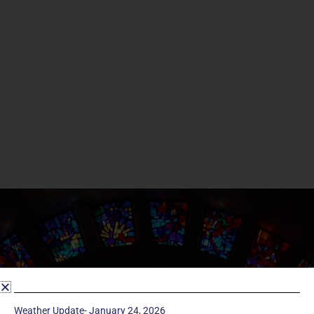
Weather Update- January 24, 2026