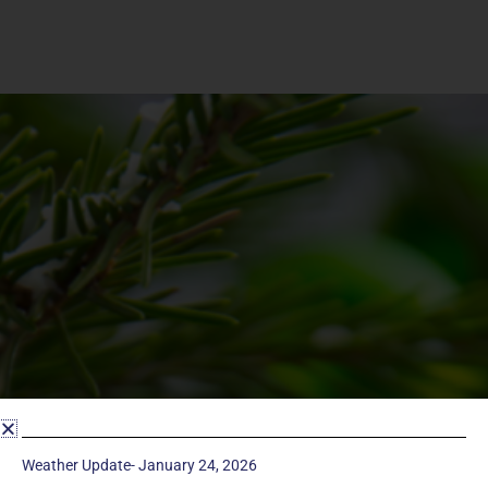
Weather Update- January 24, 2026