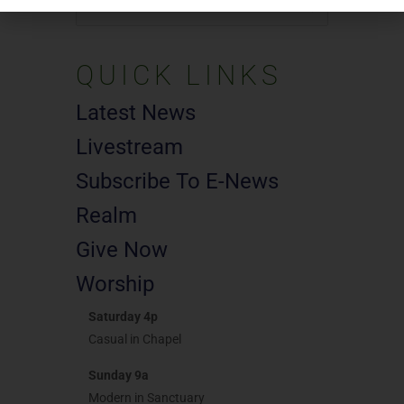
Search
for:
QUICK LINKS
Latest News
Livestream
Subscribe To E-News
Realm
Give Now
Worship
Saturday 4p
Casual in Chapel
Sunday 9a
Modern in Sanctuary