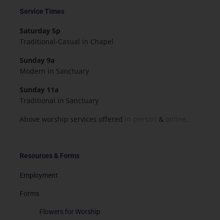
Service Times
Saturday 5p
Traditional-Casual in Chapel
Sunday 9a
Modern in Sanctuary
Sunday 11a
Traditional in Sanctuary
Above worship services offered
in-person
&
online.
Resources & Forms
Employment
Forms
Flowers for Worship