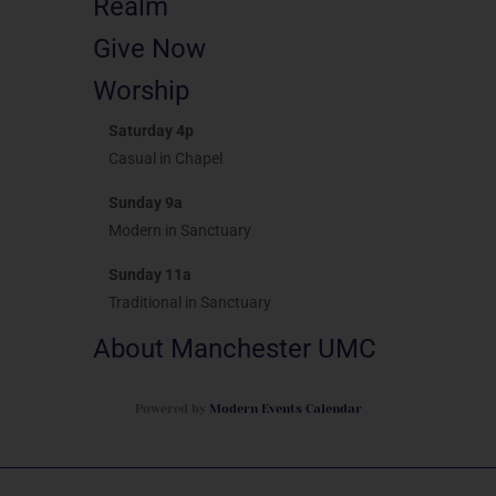
Realm
Give Now
Worship
Saturday 4p
Casual in Chapel
Sunday 9a
Modern in Sanctuary
Sunday 11a
Traditional in Sanctuary
About Manchester UMC
Powered by
Modern Events Calendar