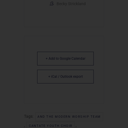
Becky Strickland
+ Add to Google Calendar
+ iCal / Outlook export
Tags:
AND THE MODERN WORSHIP TEAM
,
,
CANTATE YOUTH CHOIR