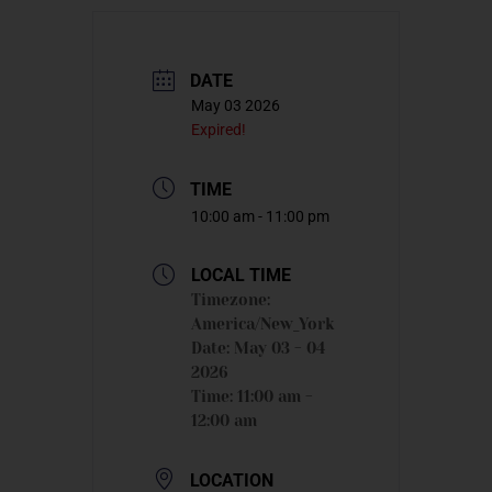
DATE
May 03 2026
Expired!
TIME
10:00 am - 11:00 pm
LOCAL TIME
Timezone:
America/New_York
Date:
May 03 - 04
2026
Time:
11:00 am -
12:00 am
LOCATION