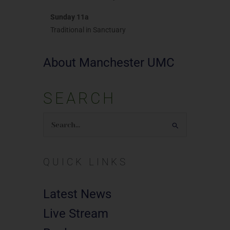
Sunday 11a
Traditional in Sanctuary
About Manchester UMC
SEARCH
Search
for:
QUICK LINKS
Latest News
Live Stream