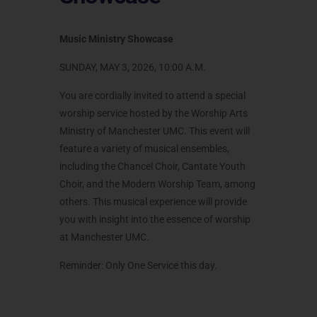
Music Ministry Showcase
SUNDAY, MAY 3, 2026, 10:00 A.M.
You are cordially invited to attend a special
worship service hosted by the Worship Arts
Ministry of Manchester UMC. This event will
feature a variety of musical ensembles,
including the Chancel Choir, Cantate Youth
Choir, and the Modern Worship Team, among
others. This musical experience will provide
you with insight into the essence of worship
at Manchester UMC.
Reminder: Only One Service this day.