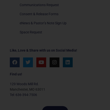
Communications Request
Consent & Release Forms
eNews & Pastor’s Note Sign Up
Space Request
Like, Love & Share with us on Social Media!
F
T
Y
I
L
a
w
o
n
i
c
i
u
s
n
e
t
t
t
k
Find us!
b
t
u
a
e
o
e
b
g
d
129 Woods Mill Rd.
o
r
e
r
i
Manchester, MO 63011
k
a
n
Tel: 636-394-7506
m