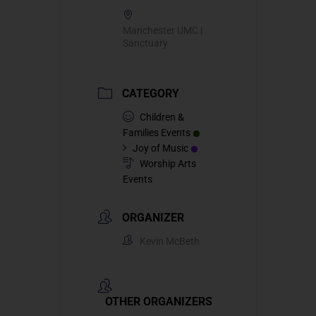
Manchester UMC |
Sanctuary
CATEGORY
Children &
Families Events
Joy of Music
Worship Arts
Events
ORGANIZER
Kevin McBeth
OTHER ORGANIZERS