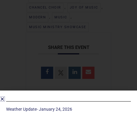
,
,
CHANCEL CHOIR
JOY OF MUSIC
,
,
MODERN
MUSIC
MUSIC MINISTRY SHOWCASE
SHARE THIS EVENT
Weather Update- January 24, 2026
SEARCH