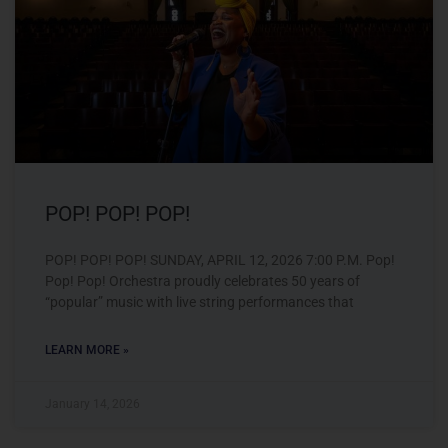
POP! POP! POP!
POP! POP! POP! SUNDAY, APRIL 12, 2026 7:00 P.M. Pop!
Pop! Pop! Orchestra proudly celebrates 50 years of
“popular” music with live string performances that
LEARN MORE »
January 14, 2026