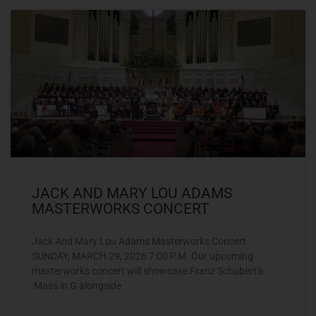
JACK AND MARY LOU ADAMS
MASTERWORKS CONCERT
Jack And Mary Lou Adams Masterworks Concert
SUNDAY, MARCH 29, 2026 7:00 P.M. Our upcoming
masterworks concert will showcase Franz Schubert’s
Mass in G alongside