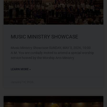
MUSIC MINISTRY SHOWCASE
Music Ministry Showcase SUNDAY, MAY 3, 2026, 10:00
A.M. You are cordially invited to attend a special worship
service hosted by the Worship Arts Ministry
LEARN MORE »
January 14, 2026