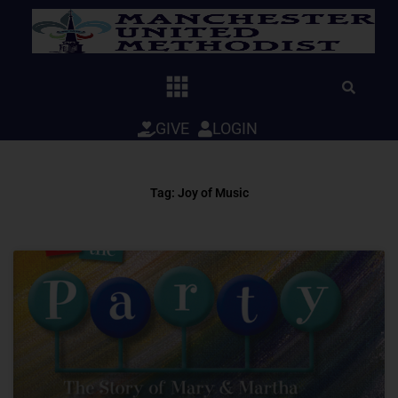
Skip
to
content
GIVE
LOGIN
Tag: Joy of Music