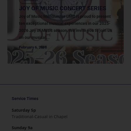
JOY OF MUSIC CONCERT SERIES
Joy of Music Manchester UMC is proud to present
ten exceptional musical experiences in our 2025-
2026 Joy of Music season. We invite you to join us
on our musical...
February 6, 2018
Service Times
Saturday 5p
Traditional-Casual in Chapel
Sunday 9a