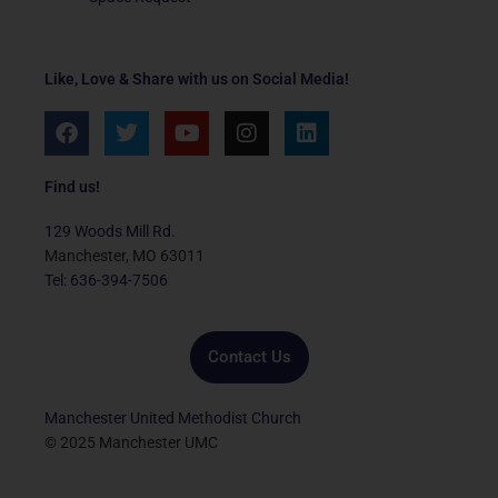
Like, Love & Share with us on Social Media!
F
T
Y
I
L
a
w
o
n
i
c
i
u
s
n
e
t
t
t
k
Find us!
b
t
u
a
e
o
e
b
g
d
129 Woods Mill Rd.
o
r
e
r
i
Manchester, MO 63011
k
a
n
Tel: 636-394-7506
m
Contact Us
Manchester United Methodist Church
© 2025 Manchester UMC