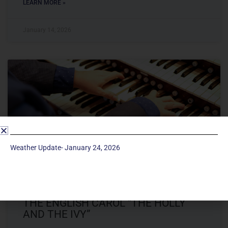
LEARN MORE »
January 14, 2026
Weather Update- January 24, 2026
THE MERRY ORGAN CONCERT FROM
THE ENGLISH CAROL “THE HOLLY
AND THE IVY”