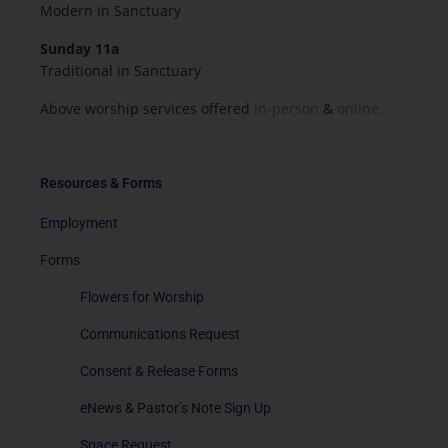
Modern in Sanctuary
Sunday 11a
Traditional in Sanctuary
Above worship services offered
in-person
&
online.
Resources & Forms
Employment
Forms
Flowers for Worship
Communications Request
Consent & Release Forms
eNews & Pastor’s Note Sign Up
Space Request