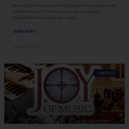
Merry Organ featuring John Cargile and his colleagues for
a celebration of Christmas music, showcasing the
magnificent Manchester pipe organ.
LEARN MORE »
August 22, 2025
CONCERTS