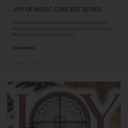
JOY OF MUSIC CONCERT SERIES
Joy of Music Manchester UMC is proud to present ten
exceptional musical experiences in our 2025-2026 Joy of
Music season. We invite you to join
LEARN MORE »
February 6, 2018
Concerts