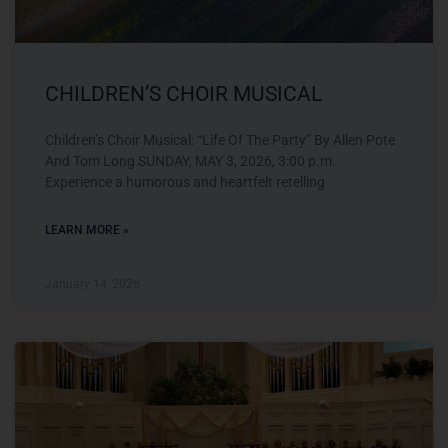
CHILDREN’S CHOIR MUSICAL
Children’s Choir Musical: “Life Of The Party” By Allen Pote
And Tom Long SUNDAY, MAY 3, 2026, 3:00 p.m.
Experience a humorous and heartfelt retelling
LEARN MORE »
January 14, 2026