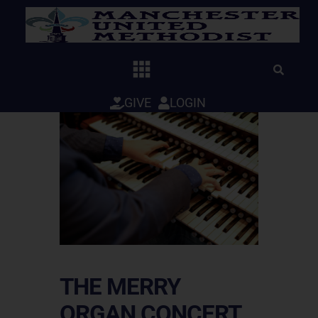
Skip
to
content
GIVE
LOGIN
THE MERRY
ORGAN CONCERT