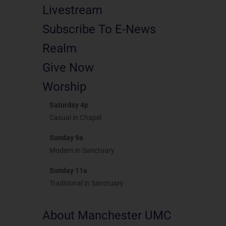
Livestream
Subscribe To E-News
Realm
Give Now
Worship
Saturday 4p
Casual in Chapel
Sunday 9a
Modern in Sanctuary
Sunday 11a
Traditional in Sanctuary
About Manchester UMC