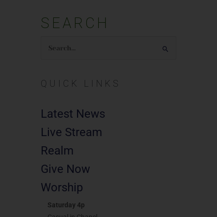
SEARCH
Search
for:
QUICK LINKS
Latest News
Live Stream
Realm
Give Now
Worship
Saturday 4p