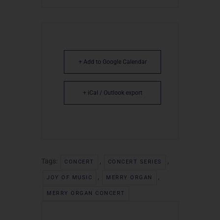
+ Add to Google Calendar
+ iCal / Outlook export
Tags:
,
,
CONCERT
CONCERT SERIES
,
,
JOY OF MUSIC
MERRY ORGAN
MERRY ORGAN CONCERT