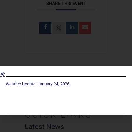
SHARE THIS EVENT
SEARCH
Weather Update- January 24, 2026
Search
for:
QUICK LINKS
Latest News