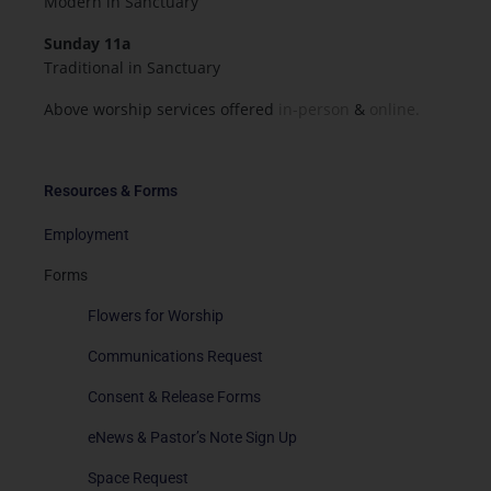
Modern in Sanctuary
Sunday 11a
Traditional in Sanctuary
Above worship services offered
in-person
&
online.
Resources & Forms
Employment
Forms
Flowers for Worship
Communications Request
Consent & Release Forms
eNews & Pastor’s Note Sign Up
Space Request