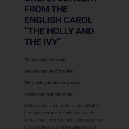
FROM THE
ENGLISH CAROL
“THE HOLLY AND
THE IVY”
“O, the rising of the sun
And the running of the deer
The playing of the merry organ
Sweet singing in the choir.”
While we may not have the choir’s delightful
harmonies, we are excited to feature the
Merry Organ. Join organist John Cargile and
his colleagues for a festive celebration of