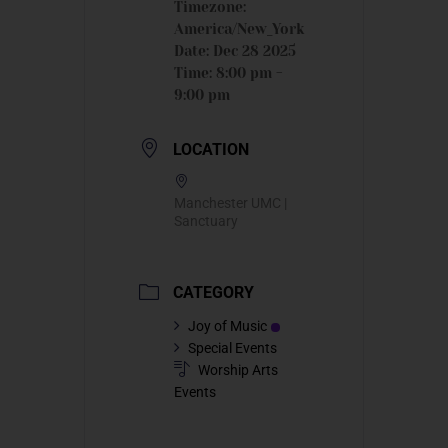
Timezone:
America/New_York
Date:
Dec 28 2025
Time:
8:00 pm -
9:00 pm
LOCATION
Manchester UMC |
Sanctuary
CATEGORY
Joy of Music
Special Events
Worship Arts
Events