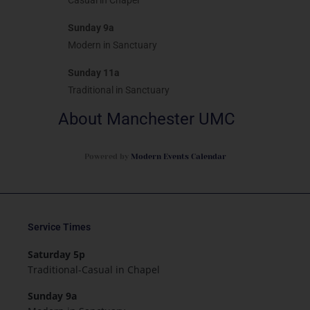
Casual in Chapel
Sunday 9a
Modern in Sanctuary
Sunday 11a
Traditional in Sanctuary
About Manchester UMC
Powered by
Modern Events Calendar
Service Times
Saturday 5p
Traditional-Casual in Chapel
Sunday 9a