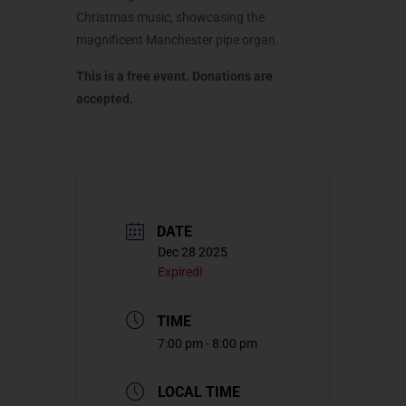
Christmas music, showcasing the
magnificent Manchester pipe organ.
This is a free event. Donations are
accepted.
DATE
Dec 28 2025
Expired!
TIME
7:00 pm - 8:00 pm
LOCAL TIME