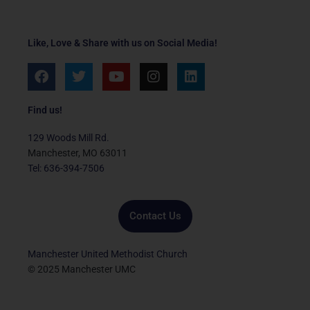
Like, Love & Share with us on Social Media!
F
T
Y
I
L
a
w
o
n
i
c
i
u
s
n
e
t
t
t
k
Find us!
b
t
u
a
e
o
e
b
g
d
129 Woods Mill Rd.
o
r
e
r
i
Manchester, MO 63011
k
a
n
Tel: 636-394-7506
m
Contact Us
Manchester United Methodist Church
© 2025 Manchester UMC