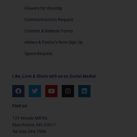
Flowers for Worship
Communications Request
Consent & Release Forms
eNews & Pastor’s Note Sign Up
Space Request
Like, Love & Share with us on Social Media!
F
T
Y
I
L
a
w
o
n
i
c
i
u
s
n
e
t
t
t
k
Find us!
b
t
u
a
e
o
e
b
g
d
129 Woods Mill Rd.
o
r
e
r
i
Manchester, MO 63011
k
a
n
Tel: 636-394-7506
m