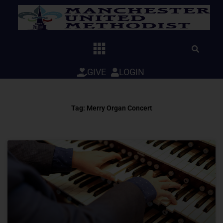
Skip
to
content
GIVE
LOGIN
Tag: Merry Organ Concert