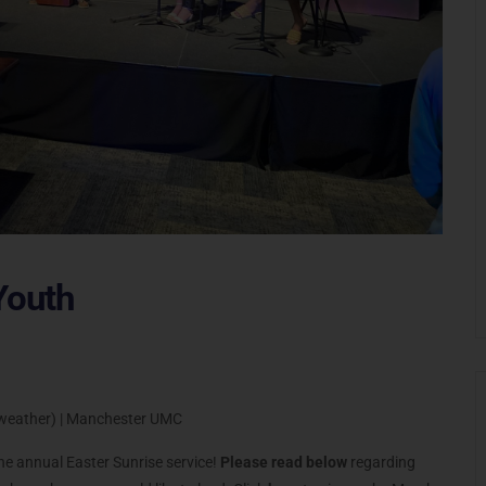
Youth
t weather) | Manchester UMC
the annual Easter Sunrise service!
Please read below
regarding