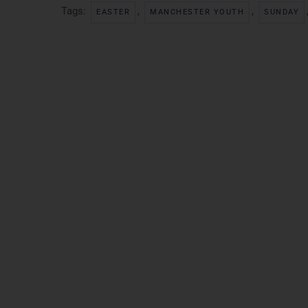
Tags:
,
,
EASTER
MANCHESTER YOUTH
SUNDAY