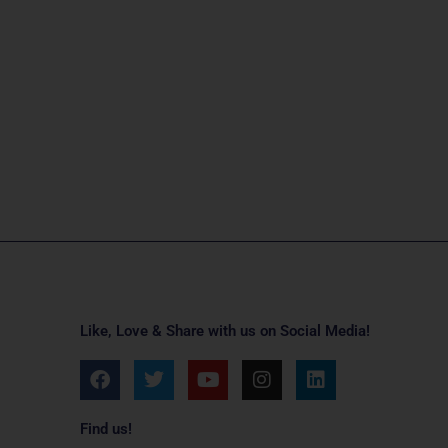
Like, Love & Share with us on Social Media!
F
T
Y
I
L
a
w
o
n
i
c
i
u
s
n
e
t
t
t
k
Find us!