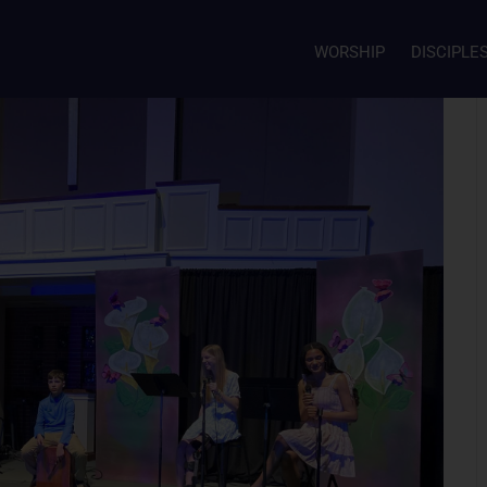
WORSHIP
DISCIPLE