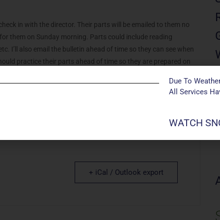
eck in with the director. Their parts will be emailed to them no
d for them on Sunday morning. Parts could include reading
etc. I’ll also email the bulletin ahead of time so they can see when
 should practice their parts ahead of time so they are prepared on
front row so they can easily get to the microphone when it’s their
Due To Weather
heir families for the rest of the service. After the service, they are
All Services H
WATCH SNO
+ iCal / Outlook export