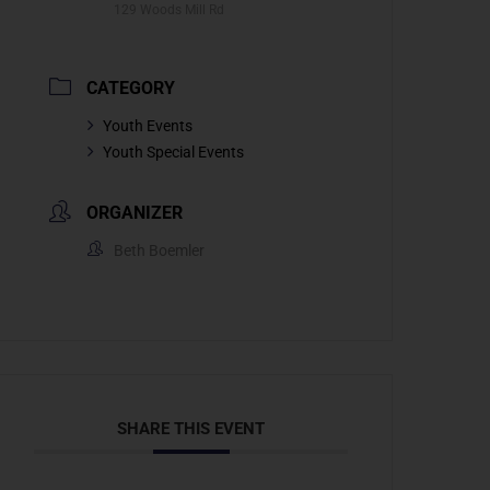
129 Woods Mill Rd
CATEGORY
Youth Events
Youth Special Events
ORGANIZER
Beth Boemler
SHARE THIS EVENT