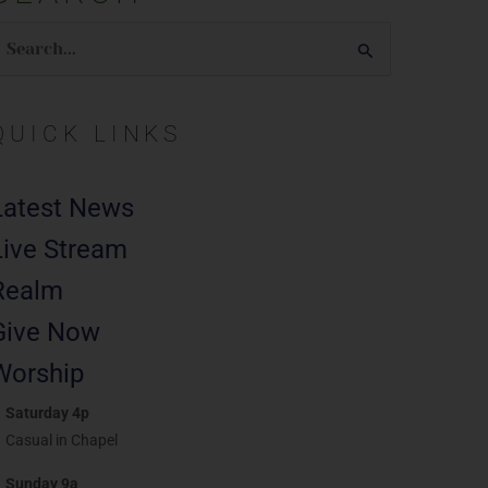
earch
or:
QUICK LINKS
Latest News
Live Stream
Realm
Give Now
Worship
Saturday 4p
Casual in Chapel
Sunday 9a