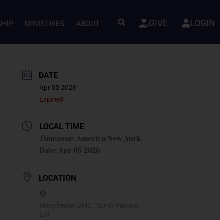
GIVE
LOGIN
SHIP
MINISTRIES
ABOUT
DATE
Apr 05 2026
Expired!
LOCAL TIME
Timezone:
America/New_York
Date:
Apr 05 2026
LOCATION
Manchester UMC | North Parking
Lot