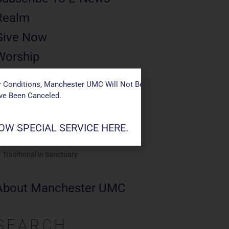
Realm
Give Now
Worship
Saturday 4p
 Conditions, Manchester UMC Will Not Be Conducting Services T
Casual in Chapel
ave Been Canceled.
Sunday 9a
Modern in Sanctuary
W SPECIAL SERVICE HERE.
Sunday 11a
Traditional in Sanctuary
About Manchester UMC
SEARCH