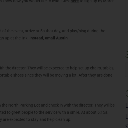
 us know how you would like to lead. Click
here
to sign up by March
f the event, arrive at 5a that day, and play/sing during the
gn up at the link!
Instead, email Austin
.
h the director. They will be expected to help set up chairs, tables,
S
table shoes since they will be moving a lot. After they are done
f
n the North Parking Lot and check in with the director. They will be
cted to greet people to the service with a smile. At about 6:15a,
hey are expected to stay and help clean up.