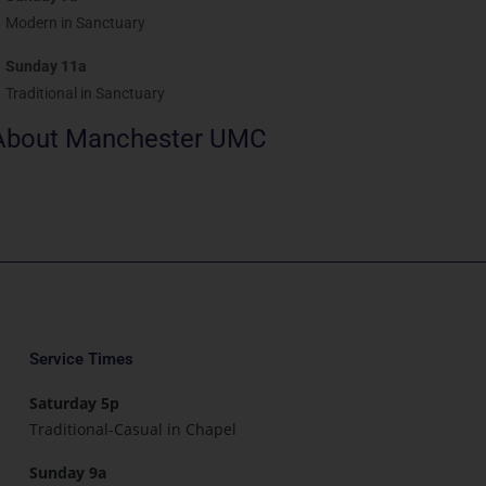
Modern in Sanctuary
Sunday 11a
Traditional in Sanctuary
About Manchester UMC
Service Times
Saturday 5p
Traditional-Casual in Chapel
Sunday 9a