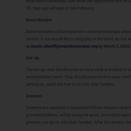
what each role entails, then enter the registration and let
29. Sign-ups will open in late February.
Band Member
Band members will be expected to attend rehearsals ahead o
service. If you would like to sing/play in the band, do not si
at
Austin.shariff@manchesterumc.org
by
March 5, 2026
Set-Up
The set-up crew should arrive an hour early and check in wit
and breakfast items. They should make sure to wear comfor
setting up, youth are free to sit with their families.
Greeters
Greeters are expected to be present fifteen minutes early i
provided bulletins, will be assigned spots, and will be expe
greeters can go sit with their families. After the service, t