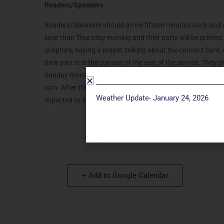
Readers/Speakers
Readers/Speakers should arrive fifteen minutes early and ch
later than Thursday evening and their parts will be printe
scripture, saying a prayer, talking about the connect card, 
their part is in the context of the rest of the service. They
Sunday morning. During the service, they should sit in the 
turn. After they speak, they are welcome to go and sit with t
Weather Update- January 24, 2026
expected to stay and help clean up.
+ Add to Google Calendar