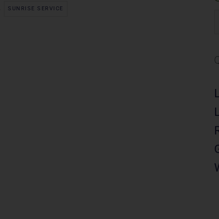
,
SUNRISE SERVICE
S
f