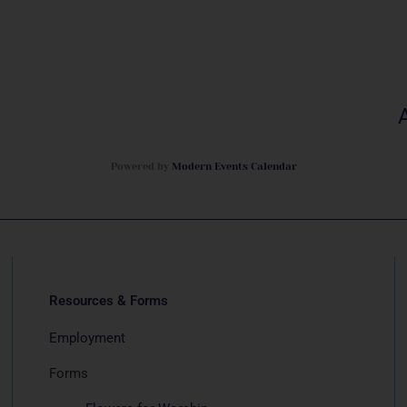
Powered by
Modern Events Calendar
Resources & Forms
Employment
Forms