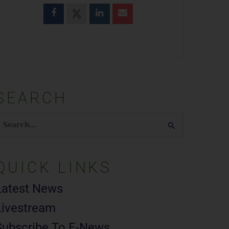
SEARCH
earch
or:
QUICK LINKS
Latest News
Livestream
Subscribe To E-News