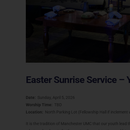
Easter Sunrise Service – 
Date:
Sunday, April 5, 2026
Worship Time:
TBD
Location:
North Parking Lot (Fellowship Hall if inclemen
It is the tradition of Manchester UMC that our youth lead 