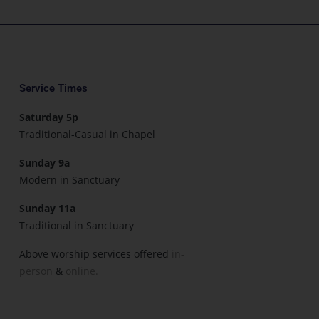
Service Times
Saturday 5p
Traditional-Casual in Chapel
Sunday 9a
Modern in Sanctuary
Sunday 11a
Traditional in Sanctuary
Above worship services offered
in-
person
&
online.