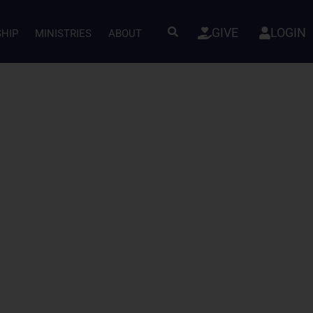
GIVE
LOGIN
SHIP
MINISTRIES
ABOUT