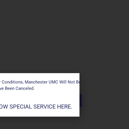
 Conditions, Manchester UMC Will Not Be Conducting Services T
ave Been Canceled.
W SPECIAL SERVICE HERE.