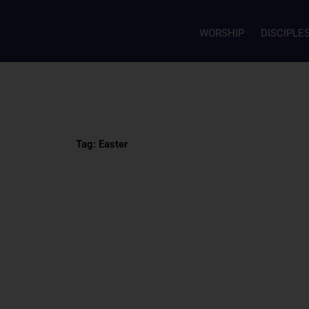
WORSHIP
DISCIPLE
Tag: Easter