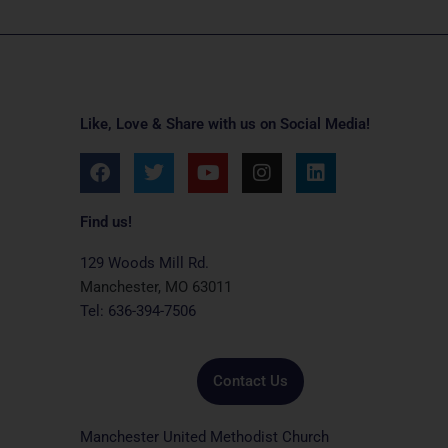
Like, Love & Share with us on Social Media!
F
T
Y
I
L
a
w
o
n
i
c
i
u
s
n
e
t
t
t
k
Find us!
b
t
u
a
e
o
e
b
g
d
129 Woods Mill Rd.
o
r
e
r
i
Manchester, MO 63011
k
a
n
Tel: 636-394-7506
m
Contact Us
Manchester United Methodist Church