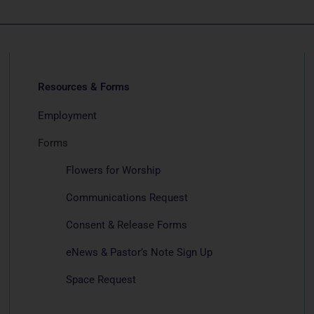
Resources & Forms
Employment
Forms
Flowers for Worship
Communications Request
Consent & Release Forms
eNews & Pastor’s Note Sign Up
Space Request