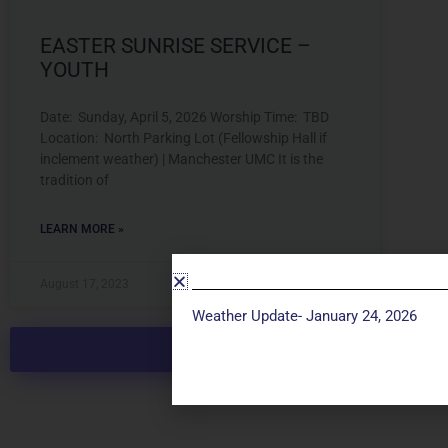
EASTER SUNRISE SERVICE –
YOUTH
Date: Sunday, April 5, 2026 Worship Time: TBD
Location: North Parking Lot (Fellowship Hall if
inclement weather) | Manchester UMC It is the
tradition of
LEARN MORE »
August 17, 2023
Weather Update- January 24, 2026