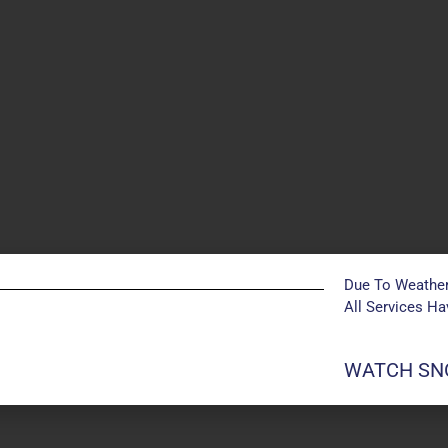
Due To Weather
All Services H
POSTS NOT FOUND
WATCH SNO