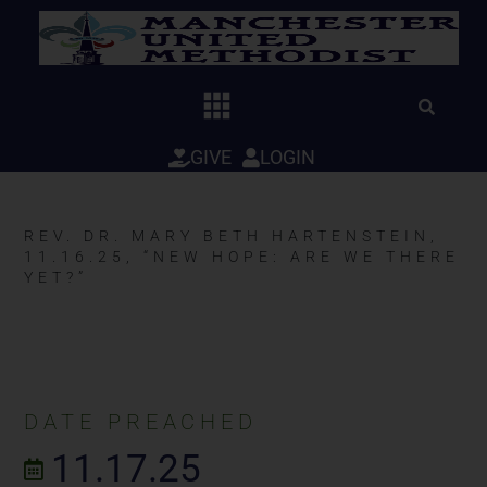
Skip
to
content
GIVE
LOGIN
REV. DR. MARY BETH HARTENSTEIN,
11.16.25, “NEW HOPE: ARE WE THERE
YET?”
DATE PREACHED
11.17.25