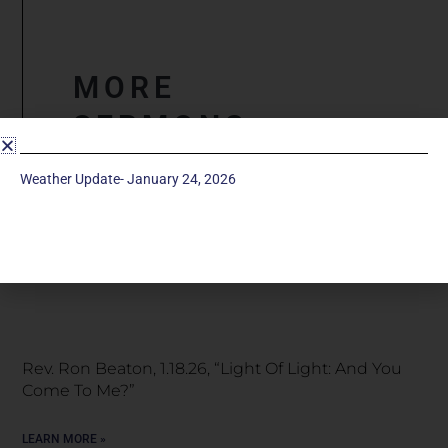
MORE
SERMONS
Weather Update- January 24, 2026
Snow Special Service, January 25, 2026 “Light Of
Light: A Great Light”
LEARN MORE »
Rev. Ron Beaton, 1.18.26, “Light Of Light: And You
Come To Me?”
LEARN MORE »