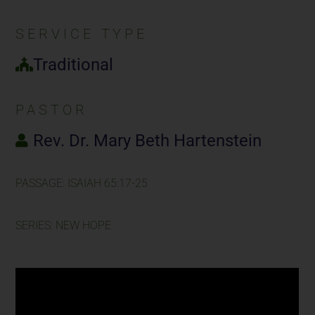
SERVICE TYPE
Traditional
PASTOR
Rev. Dr. Mary Beth Hartenstein
PASSAGE: ISAIAH 65:17-25
SERIES: NEW HOPE