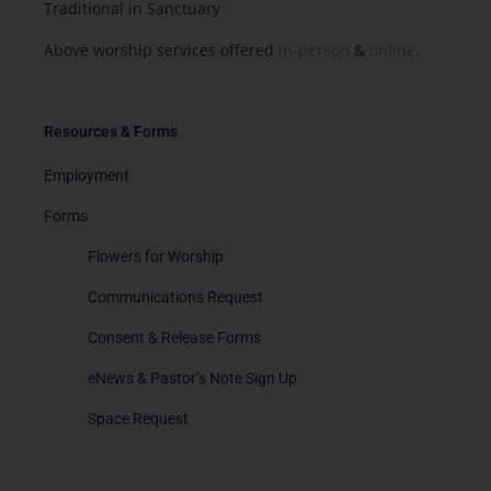
Traditional in Sanctuary
Above worship services offered
in-person
&
online.
Resources & Forms
Employment
Forms
Flowers for Worship
Communications Request
Consent & Release Forms
eNews & Pastor’s Note Sign Up
Space Request