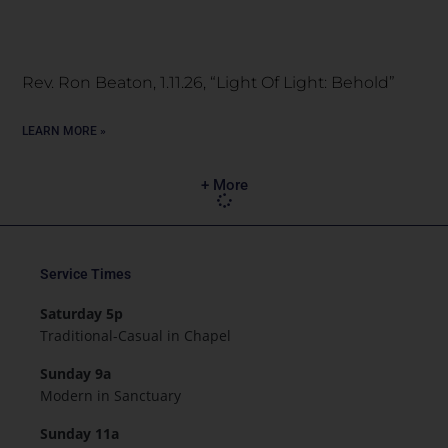
Rev. Ron Beaton, 1.11.26, “Light Of Light: Behold”
LEARN MORE »
+ More
Service Times
Saturday 5p
Traditional-Casual in Chapel
Sunday 9a
Modern in Sanctuary
Sunday 11a