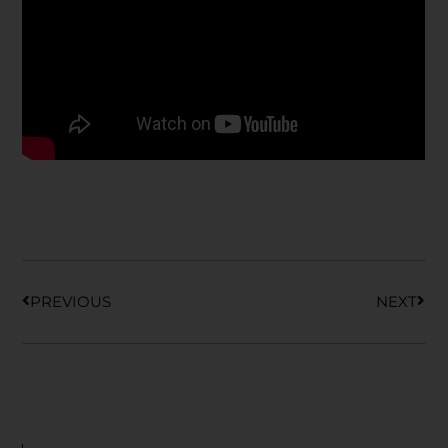
Prev
Nex
PREVIOUS
NEXT