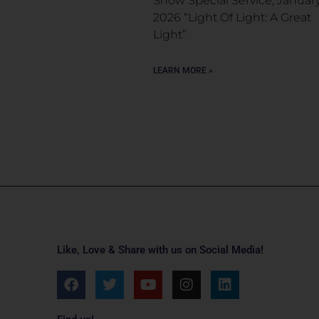
Snow Special Service, January
2026 “Light Of Light: A Great
Light”
LEARN MORE »
Like, Love & Share with us on Social Media!
F
T
Y
I
L
a
w
o
n
i
c
i
u
s
n