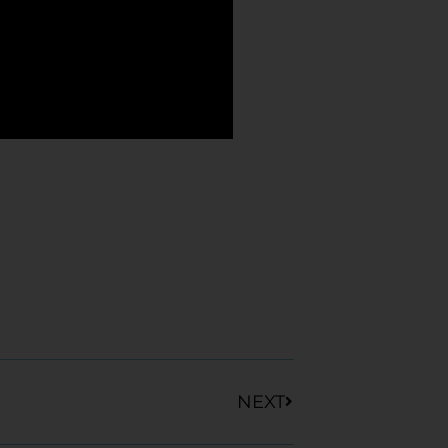
Next
NEXT