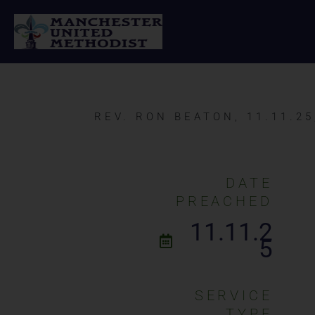
Skip
to
content
REV. RON BEATON, 11.11.25
DATE
PREACHED
11.11.2
5
SERVICE
TYPE