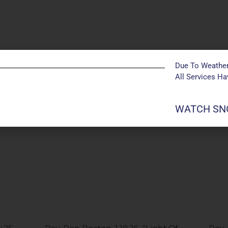
Due To Weather
All Services H
WATCH SNO