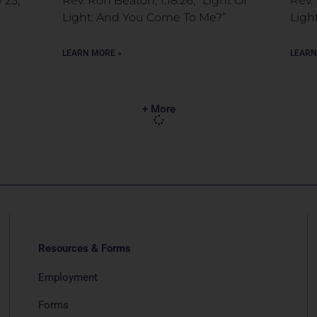
 25,
Rev. Ron Beaton, 1.18.26, “Light Of
Rev. 
Light: And You Come To Me?”
Ligh
LEARN MORE »
LEARN
+ More
Resources & Forms
Employment
Forms