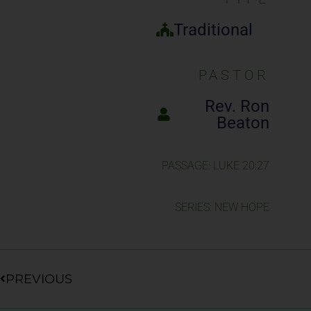
Traditional
PASTOR
Rev. Ron
Beaton
PASSAGE: LUKE 20:27
SERIES: NEW HOPE
Prev
PREVIOUS