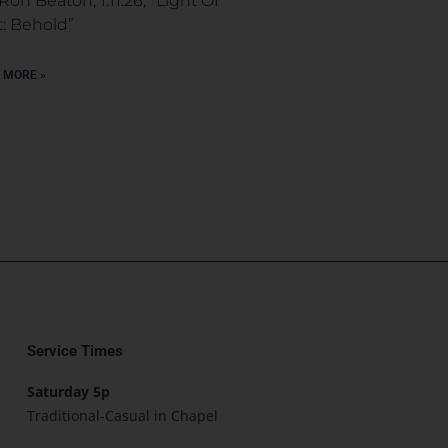
Ron Beaton, 1.11.26, “Light Of
t: Behold”
 MORE »
Service Times
Saturday 5p
Traditional-Casual in Chapel