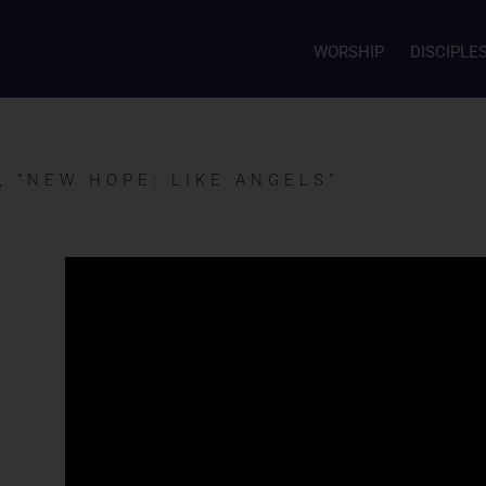
WORSHIP
DISCIPLE
, “NEW HOPE: LIKE ANGELS”