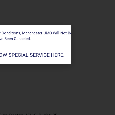
 Conditions, Manchester UMC Will Not Be Conducting Services T
ave Been Canceled.
W SPECIAL SERVICE HERE.