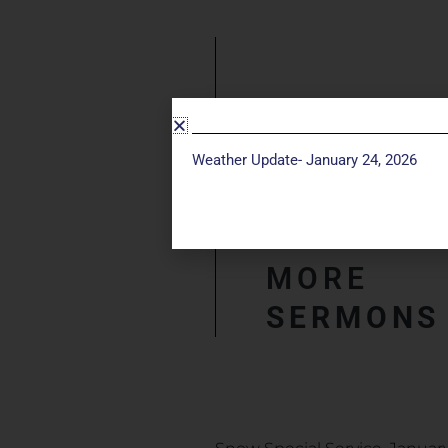
Weather Update- January 24, 2026
MORE
SERMONS