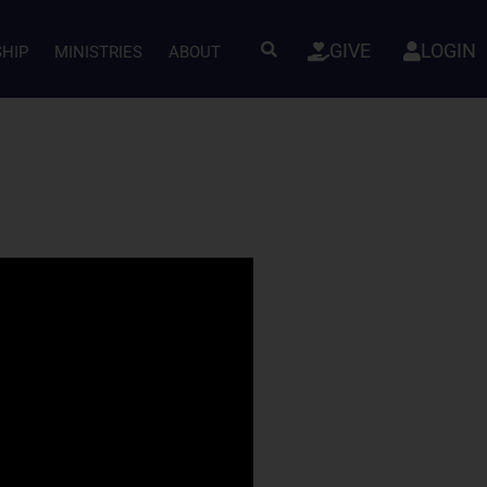
GIVE
LOGIN
SHIP
MINISTRIES
ABOUT