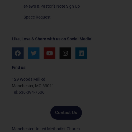
eNews & Pastor’s Note Sign Up
Space Request
Like, Love & Share with us on Social Media!
F
T
Y
I
L
a
w
o
n
i
c
i
u
s
n
e
t
t
t
k
Find us!
b
t
u
a
e
o
e
b
g
d
129 Woods Mill Rd.
o
r
e
r
i
Manchester, MO 63011
k
a
n
Tel: 636-394-7506
m
Contact Us
Manchester United Methodist Church