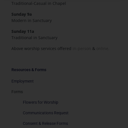
Traditional-Casual in Chapel
Sunday 9a
Modern in Sanctuary
Sunday 11a
Traditional in Sanctuary
Above worship services offered
in-person
&
online.
Resources & Forms
Employment
Forms
Flowers for Worship
Communications Request
Consent & Release Forms