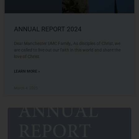
ANNUAL REPORT 2024
Dear Manchester UMC Family,, As disciples of Christ, we
are called to live out our faith in this world and share the
love of Christ.
LEARN MORE »
March 4, 2025