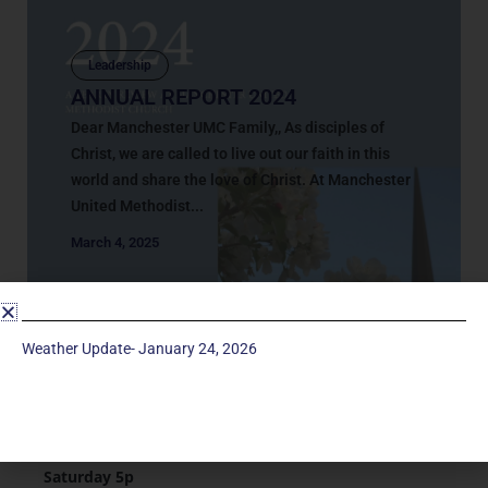
Leadership
ANNUAL REPORT 2024
Dear Manchester UMC Family,, As disciples of
Christ, we are called to live out our faith in this
world and share the love of Christ. At Manchester
United Methodist...
March 4, 2025
Weather Update- January 24, 2026
Service Times
Saturday 5p