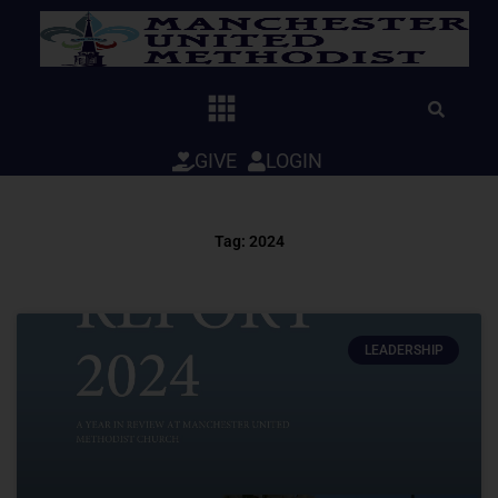
Skip
to
content
GIVE
LOGIN
Tag: 2024
LEADERSHIP