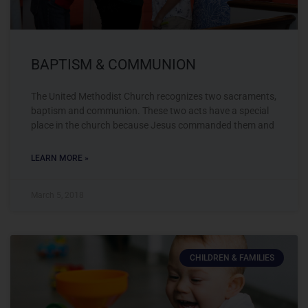
BAPTISM & COMMUNION
The United Methodist Church recognizes two sacraments,
baptism and communion. These two acts have a special
place in the church because Jesus commanded them and
LEARN MORE »
March 5, 2018
CHILDREN & FAMILIES