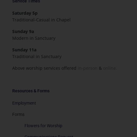
Service Times
Saturday 5p
Traditional-Casual in Chapel
Sunday 9a
Modern in Sanctuary
Sunday 11a
Traditional in Sanctuary
Above worship services offered
in-person
&
online.
Resources & Forms
Employment
Forms
Flowers for Worship
Communications Request