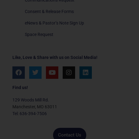
Consent & Release Forms
eNews & Pastor’s Note Sign Up
Space Request
Like, Love & Share with us on Social Media!
F
T
Y
I
L
a
w
o
n
i
c
i
u
s
n
e
t
t
t
k
Find us!
b
t
u
a
e
o
e
b
g
d
129 Woods Mill Rd.
o
r
e
r
i
Manchester, MO 63011
k
a
n
Tel: 636-394-7506
m
Contact Us