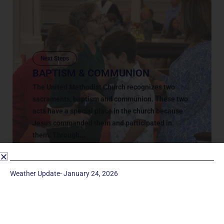
Next Steps
BAPTISM & COMMUNION
The United Methodist Church recognizes two
sacraments, baptism and communion. These two
acts have a special place in the church because
Jesus commanded them and participated in
them. Through...
March 5, 2018
Weather Update- January 24, 2026