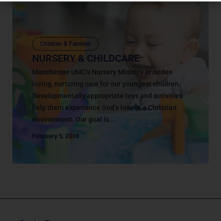
Children & Families
NURSERY & CHILDCARE
Manchester UMC’s Nursery Ministry provides
loving, nurturing care for our youngest children.
Developmentally appropriate toys and activities
help them experience God’s love in a Christian
environment. Our goal is...
February 5, 2018