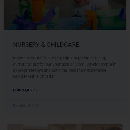
NURSERY & CHILDCARE
Manchester UMC’s Nursery Ministry provides loving,
nurturing care for our youngest children. Developmentally
appropriate toys and activities help them experience
God’s love in a Christian
LEARN MORE »
February 5, 2018