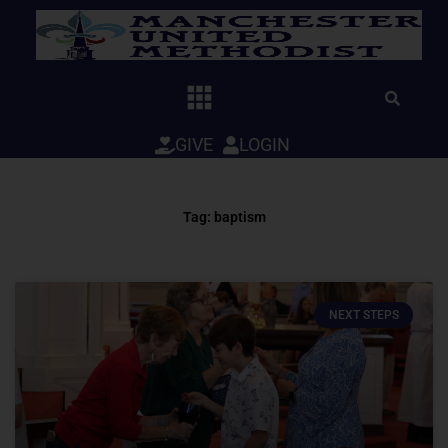
Skip
to
content
GIVE
LOGIN
Tag: baptism
NEXT STEPS