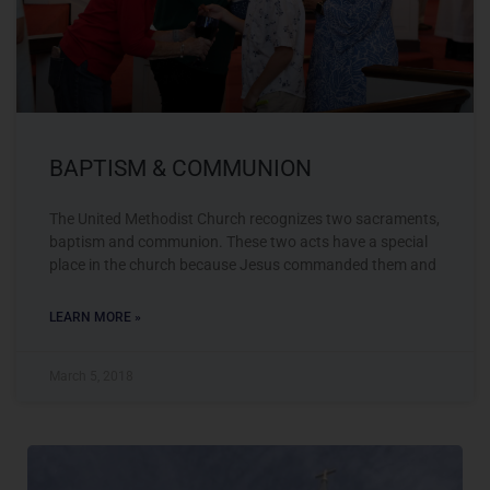
BAPTISM & COMMUNION
The United Methodist Church recognizes two sacraments,
baptism and communion. These two acts have a special
place in the church because Jesus commanded them and
LEARN MORE »
March 5, 2018