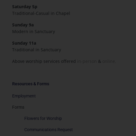
Saturday 5p
Traditional-Casual in Chapel
Sunday 9a
Modern in Sanctuary
Sunday 11a
Traditional in Sanctuary
Above worship services offered
in-person
&
online.
Resources & Forms
Employment
Forms
Flowers for Worship
Communications Request