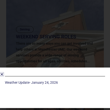
Serving
WEEKEND SERVING ROLES
There are so many ways you can get involved and
help others at Manchester UMC. Our weekend
services provide a wide-range of serving
opportunities for all ages, abilities, schedules...
May 9, 2018
Weather Update- January 24, 2026