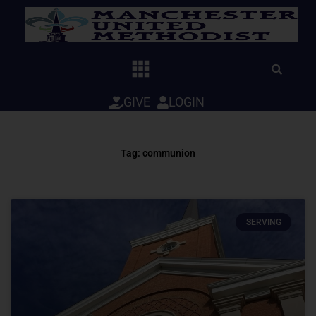
Skip
to
content
GIVE
LOGIN
Tag: communion
SERVING