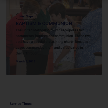
Next Steps
BAPTISM & COMMUNION
The United Methodist Church recognizes two
sacraments, baptism and communion. These two
acts have a special place in the church because
Jesus commanded them and participated in
them. Through...
March 5, 2018
Service Times