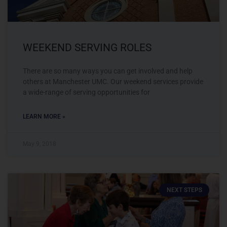
WEEKEND SERVING ROLES
There are so many ways you can get involved and help
others at Manchester UMC. Our weekend services provide
a wide-range of serving opportunities for
LEARN MORE »
May 9, 2018
NEXT STEPS