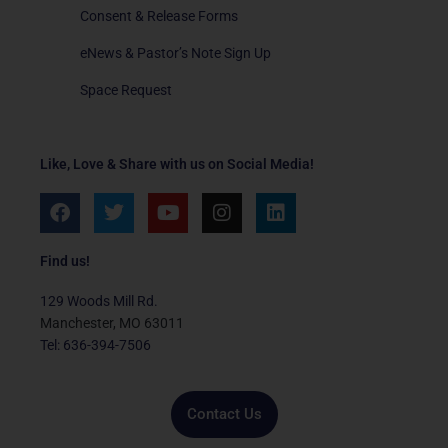
Consent & Release Forms
eNews & Pastor’s Note Sign Up
Space Request
Like, Love & Share with us on Social Media!
F
T
Y
I
L
a
w
o
n
i
c
i
u
s
n
e
t
t
t
k
Find us!
b
t
u
a
e
o
e
b
g
d
129 Woods Mill Rd.
o
r
e
r
i
Manchester, MO 63011
k
a
n
Tel: 636-394-7506
m
Contact Us