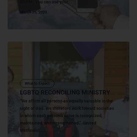
ZOOM. You can use your...
March 25, 2020
What to Expect
LGBTQ RECONCILING MINISTRY
“We affirm all persons as equally valuable in the
sight of God. We therefore work toward societies
in which each person’s value is recognized,
maintained, and strengthened.” -United
Methodist...