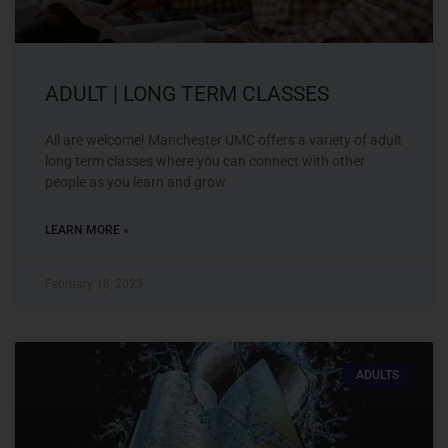
ADULT | LONG TERM CLASSES
All are welcome! Manchester UMC offers a variety of adult
long term classes where you can connect with other
people as you learn and grow
LEARN MORE »
February 18, 2023
ADULTS