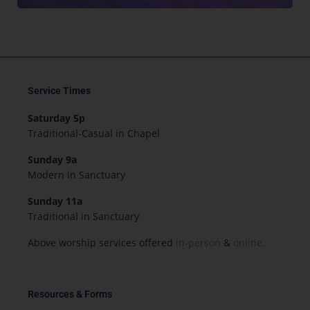
Service Times
Saturday 5p
Traditional-Casual in Chapel
Sunday 9a
Modern in Sanctuary
Sunday 11a
Traditional in Sanctuary
Above worship services offered
in-person
&
online.
Resources & Forms