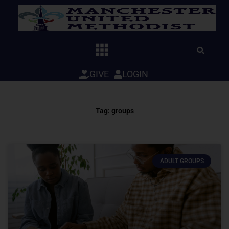
Skip
to
content
GIVE
LOGIN
Tag: groups
ADULT GROUPS