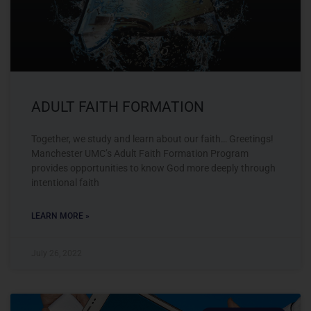
ADULT FAITH FORMATION
Together, we study and learn about our faith… Greetings!
Manchester UMC’s Adult Faith Formation Program
provides opportunities to know God more deeply through
intentional faith
LEARN MORE »
July 26, 2022