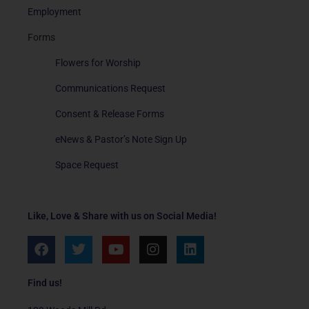
Employment
Forms
Flowers for Worship
Communications Request
Consent & Release Forms
eNews & Pastor’s Note Sign Up
Space Request
Like, Love & Share with us on Social Media!
F
T
Y
I
L
a
w
o
n
i
c
i
u
s
n
e
t
t
t
k
Find us!
b
t
u
a
e