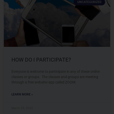
UNCATEGORIZED
HOW DO I PARTICIPATE?
Everyone is welcome to participate in any of these online
classes or groups. The classes and groups are meeting
through a free website/app called ZOOM.
LEARN MORE »
March 25, 2020