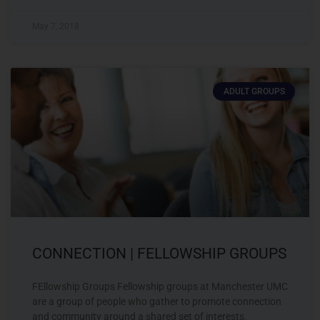
May 7, 2018
ADULT GROUPS
CONNECTION | FELLOWSHIP GROUPS
FEllowship Groups Fellowship groups at Manchester UMC
are a group of people who gather to promote connection
and community around a shared set of interests.