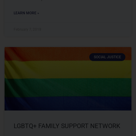
LEARN MORE »
February 7, 2018
SOCIAL JUSTICE
LGBTQ+ FAMILY SUPPORT NETWORK