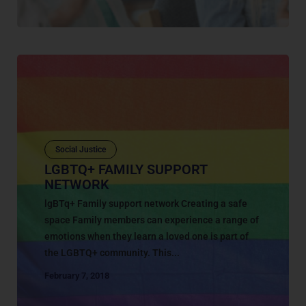
Social Justice
LGBTQ+ FAMILY SUPPORT
NETWORK
lgBTq+ Family support network Creating a safe
space Family members can experience a range of
emotions when they learn a loved one is part of
the LGBTQ+ community. This...
February 7, 2018