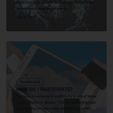
know God more deeply through intentional faith
development and connection to...
July 26, 2022
Uncategorized
HOW DO I PARTICIPATE?
Everyone is welcome to participate in any of these
online classes or groups. The classes and groups
are meeting through a free website/app called