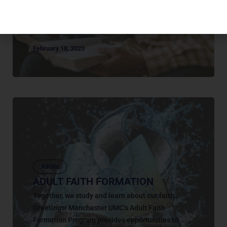
of adult long term classes where you can connect
with other people as you learn and grow in your
faith together....
February 18, 2023
Adults
ADULT FAITH FORMATION
Together, we study and learn about our faith…
Greetings! Manchester UMC’s Adult Faith
Formation Program provides opportunities to