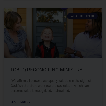
WHAT TO EXPECT
LGBTQ RECONCILING MINISTRY
“We affirm all persons as equally valuable in the sight of
God. We therefore work toward societies in which each
person’s value is recognized, maintained,
LEARN MORE »