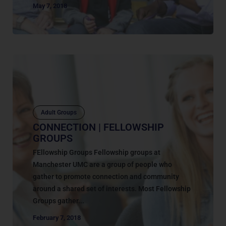
May 7, 2018
Adult Groups
CONNECTION | FELLOWSHIP
GROUPS
FEllowship Groups Fellowship groups at
Manchester UMC are a group of people who
gather to promote connection and community
around a shared set of interests. Most Fellowship
Groups gather...
February 7, 2018