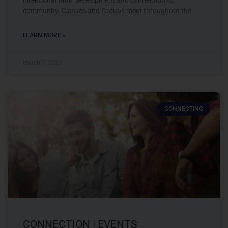
community. Classes and Groups meet throughout the
LEARN MORE »
March 7, 2023
CONNECTING
CONNECTION | EVENTS