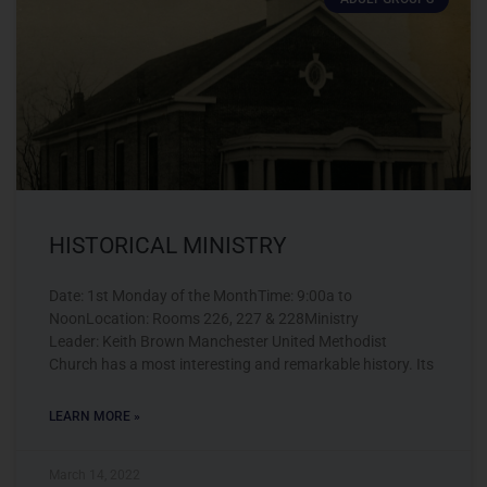
HISTORICAL MINISTRY
Date: 1st Monday of the MonthTime: 9:00a to
NoonLocation: Rooms 226, 227 & 228Ministry
Leader: Keith Brown Manchester United Methodist
Church has a most interesting and remarkable history. Its
LEARN MORE »
March 14, 2022