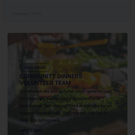
February 7, 2018
Adult Groups
COMMUNITY DINNERS
VOLUNTEER TEAM
Our Mission We aim to foster multi-generational
relationships and facilitate discipleship at
Manchester UMC through food and programs on
Wednesday evenings. Our Purpose Sign-up to
Help this Spring Help...
July 12, 2025