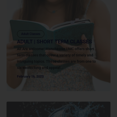
Adult Classes
ADULT | SHORT TERM CLASSES
All Are welcome! Manchester UMC offers short
term classes that cover a variety of timely and
intriguing topics. These classes are from one to
six weeks long and appeal...
February 16, 2023