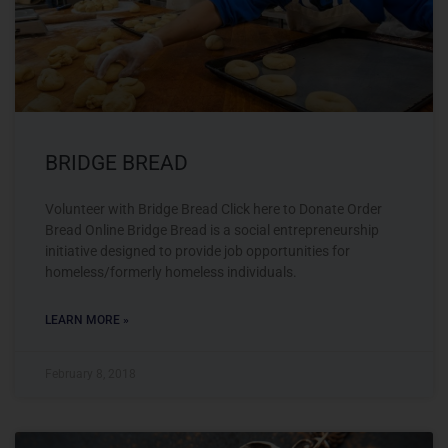
BRIDGE BREAD
Volunteer with Bridge Bread Click here to Donate Order
Bread Online Bridge Bread is a social entrepreneurship
initiative designed to provide job opportunities for
homeless/formerly homeless individuals.
LEARN MORE »
February 8, 2018