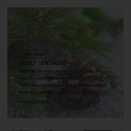
Adult Classes
ADULT | CATALOG
Together, we study and learn about faith. We
extend a warm invitation to explore our Adult
Faith Formation classes. At Manchester UMC,
there are continual opportunities for you to...
February 23, 2023