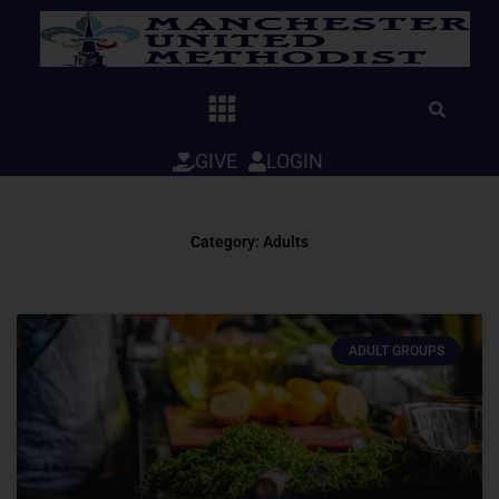
Skip
to
content
GIVE
LOGIN
Category: Adults
ADULT GROUPS