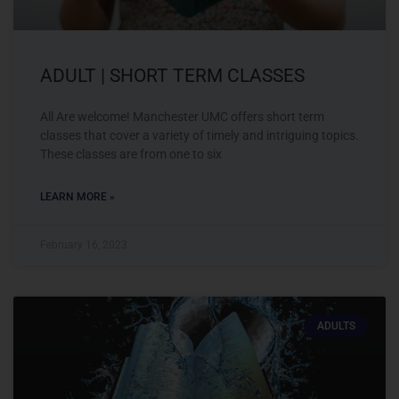
ADULT | SHORT TERM CLASSES
All Are welcome! Manchester UMC offers short term
classes that cover a variety of timely and intriguing topics.
These classes are from one to six
LEARN MORE »
February 16, 2023
ADULTS