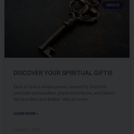
ADULTS
DISCOVER YOUR SPIRITUAL GIFTS!
Each of us is a unique person, created by God with
particular personalities, physical attributes, and talents.
We have likes and dislikes. Why do some
LEARN MORE »
February 7, 2018