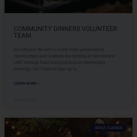
COMMUNITY DINNERS VOLUNTEER
TEAM
Our Mission We aim to foster multi-generational
relationships and facilitate discipleship at Manchester
UMC through food and programs on Wednesday
evenings. Our Purpose Sign-up to
LEARN MORE »
July 12, 2025
ADULT CLASSES