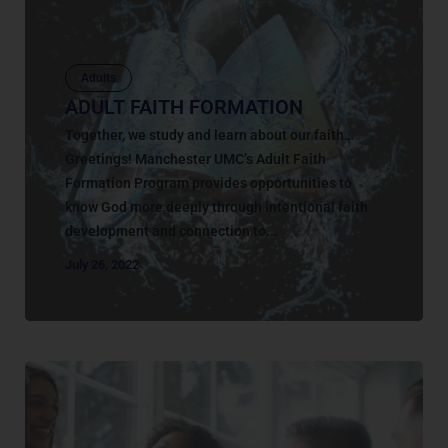
Adults
ADULT FAITH FORMATION
Together, we study and learn about our faith…
Greetings! Manchester UMC’s Adult Faith
Formation Program provides opportunities to
know God more deeply through intentional faith
development and connection to...
July 26, 2022