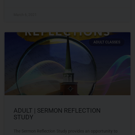
March 6, 2021
ADULT CLASSES
ADULT | SERMON REFLECTION
STUDY
The Sermon Reflection Study provides an opportunity to