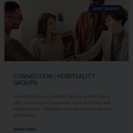
ADULT GROUPS
CONNECTION | HOSPITALITY
GROUPS
Hospitality Groups Hospitality groups at Manchester
UMC are a group of people who enjoy welcoming and
helping others. Individuals are need your warmth and
enthusiasm
LEARN MORE »