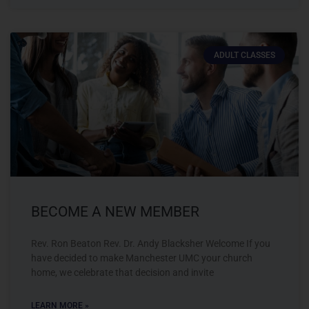
ADULT CLASSES
BECOME A NEW MEMBER
Rev. Ron Beaton Rev. Dr. Andy Blacksher Welcome If you
have decided to make Manchester UMC your church
home, we celebrate that decision and invite
LEARN MORE »