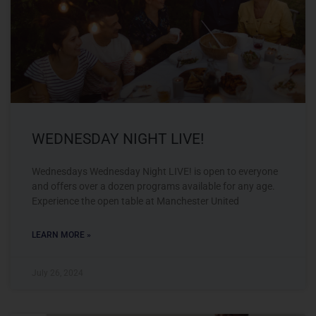
WEDNESDAY NIGHT LIVE!
Wednesdays Wednesday Night LIVE! is open to everyone
and offers over a dozen programs available for any age.
Experience the open table at Manchester United
LEARN MORE »
July 26, 2024