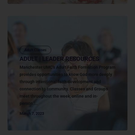
Adult Classes
ADULT | LEADER RESOURCES
Manchester UMC’s Adult Faith Formation Program
provides opportunities to know God more deeply
through intentional faith development and
connection to community. Classes and Groups
meet throughout the week, online and in-
person....
March 7, 2023