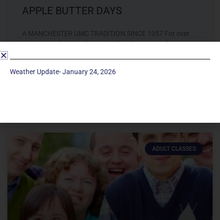
APPLE BUTTER DAYS
A MANCHESTER UMC TRADITION SINCE 1957 For over
sixty years, the Manchester UMC volunteers gather
together to make and sell apple butter by hand. The
Weather Update- January 24, 2026
LEARN MORE »
August 26, 2019
ADULT CLASSES