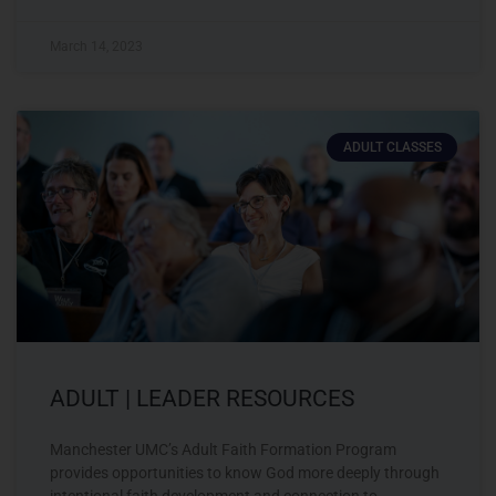
March 14, 2023
ADULT CLASSES
ADULT | LEADER RESOURCES
Manchester UMC’s Adult Faith Formation Program
provides opportunities to know God more deeply through
intentional faith development and connection to