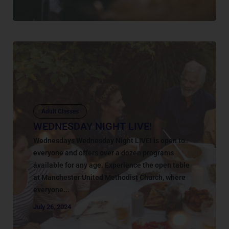
Adult Classes
WEDNESDAY NIGHT LIVE!
Wednesdays Wednesday Night LIVE! is open to
everyone and offers over a dozen programs
available for any age. Experience the open table
at Manchester United Methodist Church, where
everyone...
July 26, 2024