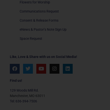
Flowers for Worship
Communications Request
Consent & Release Forms
eNews & Pastor’s Note Sign Up
Space Request
Like, Love & Share with us on Social Media!
F
T
Y
I
L
a
w
o
n
i
c
i
u
s
n
e
t
t
t
k
Find us!
b
t
u
a
e
o
e
b
g
d
129 Woods Mill Rd.
o
r
e
r
i
Manchester, MO 63011
k
a
n
Tel: 636-394-7506
m