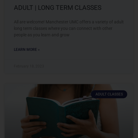
ADULT | LONG TERM CLASSES
All are welcome! Manchester UMC offers a variety of adult
long term classes where you can connect with other
people as you learn and grow
LEARN MORE »
February 18, 2023
ADULT CLASSES