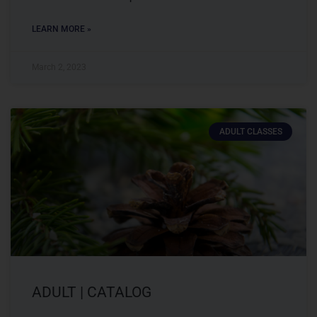
LEARN MORE »
March 2, 2023
ADULT CLASSES
ADULT | CATALOG