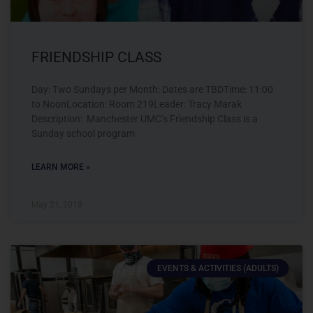
FRIENDSHIP CLASS
Day: Two Sundays per Month: Dates are TBDTime: 11:00
to NoonLocation: Room 219Leader: Tracy Marak
Description: Manchester UMC’s Friendship Class is a
Sunday school program
LEARN MORE »
May 21, 2018
EVENTS & ACTIVITIES (ADULTS)