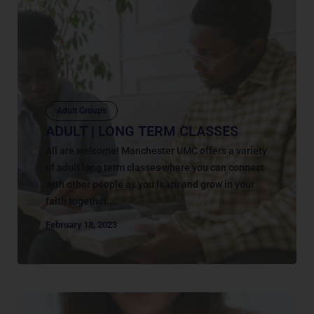
Adult Groups
ADULT | LONG TERM CLASSES
All are welcome! Manchester UMC offers a variety
of adult long term classes where you can connect
with other people as you learn and grow in your
faith together....
February 18, 2023