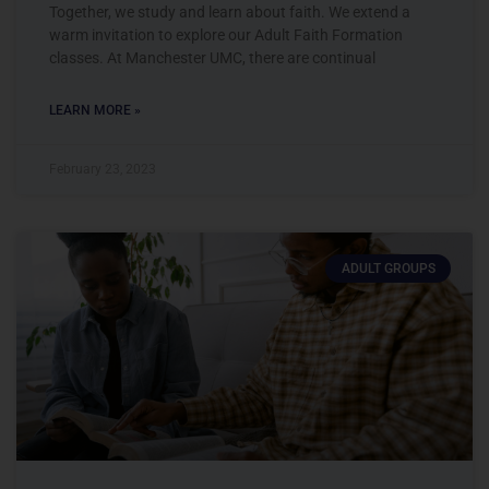
Together, we study and learn about faith. We extend a
warm invitation to explore our Adult Faith Formation
classes. At Manchester UMC, there are continual
LEARN MORE »
February 23, 2023
ADULT GROUPS