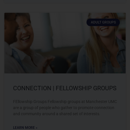
ADULT GROUPS
CONNECTION | FELLOWSHIP GROUPS
FEllowship Groups Fellowship groups at Manchester UMC
are a group of people who gather to promote connection
and community around a shared set of interests.
LEARN MORE »