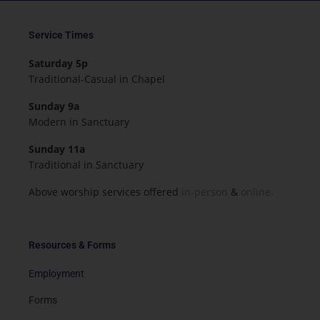
Service Times
Saturday 5p
Traditional-Casual in Chapel
Sunday 9a
Modern in Sanctuary
Sunday 11a
Traditional in Sanctuary
Above worship services offered
in-person
&
online.
Resources & Forms
Employment
Forms