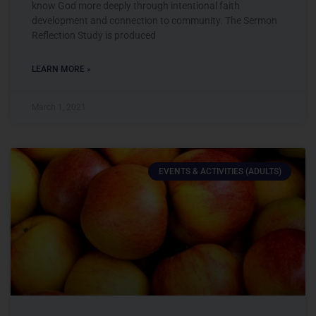
know God more deeply through intentional faith
development and connection to community. The Sermon
Reflection Study is produced
LEARN MORE »
March 1, 2021
EVENTS & ACTIVITIES (ADULTS)