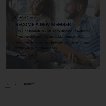
Adult Classes
BECOME A NEW MEMBER
Rev. Ron Beaton Rev. Dr. Andy Blacksher Welcome
If you have decided to make Manchester UMC
your church home, we celebrate that decision and
invite you to join thousands...
March 6, 2021
1
2
Next