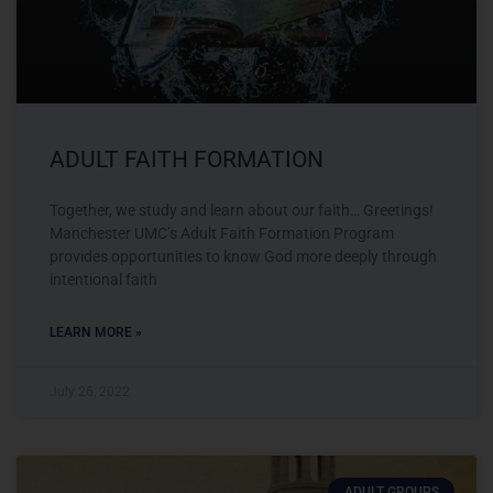
ADULT FAITH FORMATION
Together, we study and learn about our faith… Greetings!
Manchester UMC’s Adult Faith Formation Program
provides opportunities to know God more deeply through
intentional faith
LEARN MORE »
July 26, 2022
ADULT GROUPS