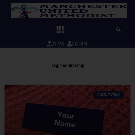
Skip
to
content
GIVE
LOGIN
Tag: membership
CONNECTING