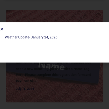
Weather Update- January 24, 2026
Connecting
MEMBER NAME TAG REQUEST
New Name Tag Request If you are a member and
need a new name tag, please Order a Name Tag
Here. Please complete this registration form and
payment of...
July 15, 2024