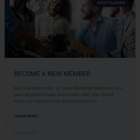
ADULT CLASSES
BECOME A NEW MEMBER
Rev. Ron Beaton Rev. Dr. Andy Blacksher Welcome If you
have decided to make Manchester UMC your church
home, we celebrate that decision and invite
LEARN MORE »
March 6, 2021