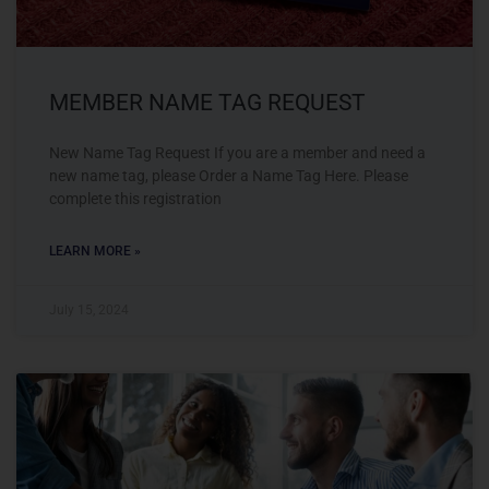
MEMBER NAME TAG REQUEST
New Name Tag Request If you are a member and need a
new name tag, please Order a Name Tag Here. Please
complete this registration
LEARN MORE »
July 15, 2024