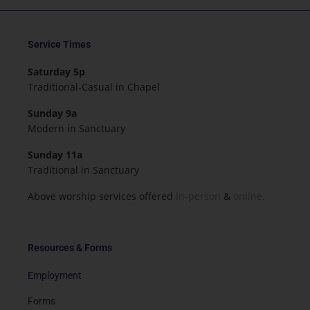
Service Times
Saturday 5p
Traditional-Casual in Chapel
Sunday 9a
Modern in Sanctuary
Sunday 11a
Traditional in Sanctuary
Above worship services offered
in-person
&
online.
Resources & Forms
Employment
Forms