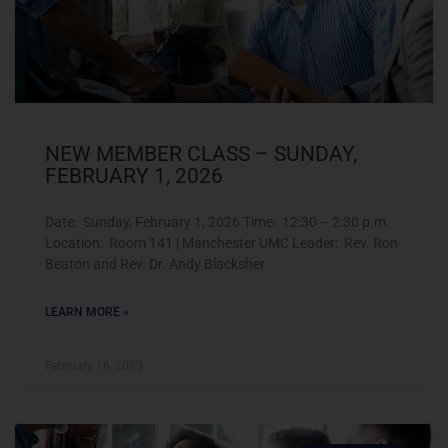
NEW MEMBER CLASS – SUNDAY,
FEBRUARY 1, 2026
Date: Sunday, February 1, 2026 Time: 12:30 – 2:30 p.m.
Location: Room 141 | Manchester UMC Leader: Rev. Ron
Beaton and Rev. Dr. Andy Blacksher
LEARN MORE »
February 16, 2023