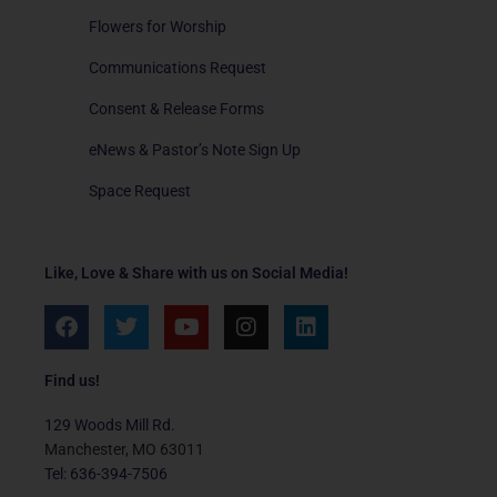
Flowers for Worship
Communications Request
Consent & Release Forms
eNews & Pastor’s Note Sign Up
Space Request
Like, Love & Share with us on Social Media!
F
T
Y
I
L
a
w
o
n
i
c
i
u
s
n
e
t
t
t
k
Find us!
b
t
u
a
e
o
e
b
g
d
129 Woods Mill Rd.
o
r
e
r
i
Manchester, MO 63011
k
a
n
Tel: 636-394-7506
m