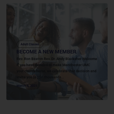
Adult Classes
BECOME A NEW MEMBER
Rev. Ron Beaton Rev. Dr. Andy Blacksher Welcome
If you have decided to make Manchester UMC
your church home, we celebrate that decision and
invite you to join thousands...
March 6, 2021