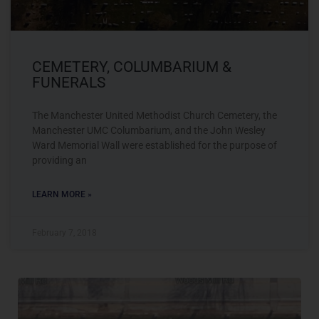
CEMETERY, COLUMBARIUM &
FUNERALS
The Manchester United Methodist Church Cemetery, the
Manchester UMC Columbarium, and the John Wesley
Ward Memorial Wall were established for the purpose of
providing an
LEARN MORE »
February 7, 2018