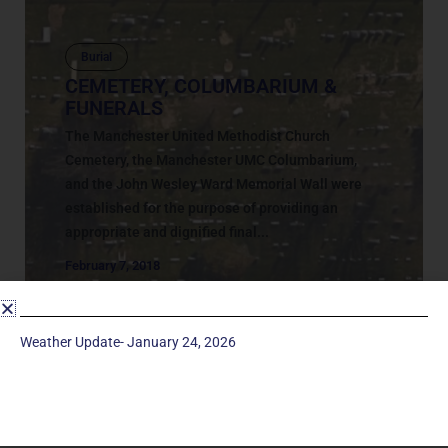
Burial
CEMETERY, COLUMBARIUM &
FUNERALS
The Manchester United Methodist Church
Cemetery, the Manchester UMC Columbarium,
and the John Wesley Ward Memorial Wall were
established for the purpose of providing an
appropriate and dignified final...
February 7, 2018
Weather Update- January 24, 2026
Service Times