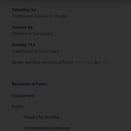
Saturday 5p
Traditional-Casual in Chapel
Sunday 9a
Modern in Sanctuary
Sunday 11a
Traditional in Sanctuary
Above worship services offered
in-person
&
online.
Resources & Forms
Employment
Forms
Flowers for Worship
Communications Request