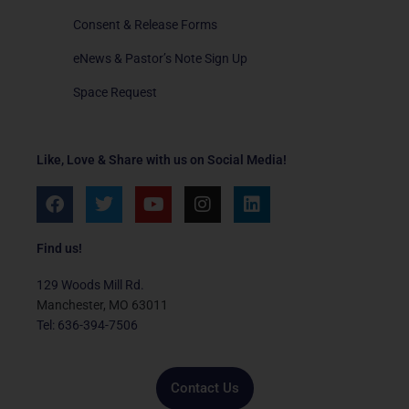
Consent & Release Forms
eNews & Pastor’s Note Sign Up
Space Request
Like, Love & Share with us on Social Media!
F
T
Y
I
L
a
w
o
n
i
c
i
u
s
n
e
t
t
t
k
Find us!
b
t
u
a
e
o
e
b
g
d
129 Woods Mill Rd.
o
r
e
r
i
Manchester, MO 63011
k
a
n
Tel: 636-394-7506
m
Contact Us