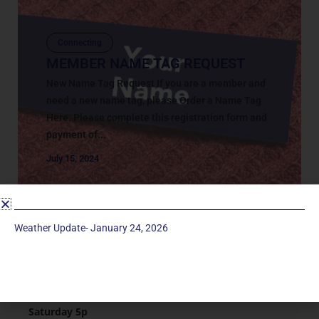
Connecting
MEMBER NAME TAG REQUEST
New Name Tag Request If you are a member and
need a new name tag, please Order a Name Tag
Here. Please complete this registration form and
payment of...
July 15, 2024
Weather Update- January 24, 2026
Service Times
Saturday 5p