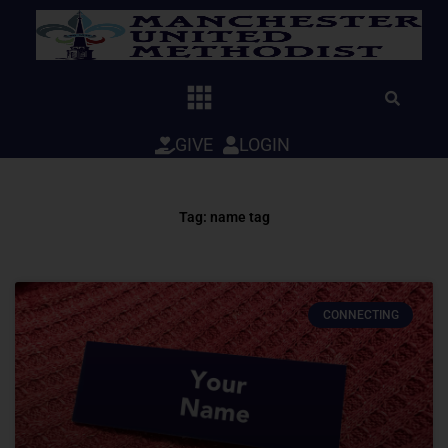
Skip
to
content
GIVE
LOGIN
Tag: name tag
CONNECTING