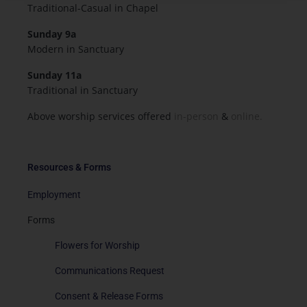
Traditional-Casual in Chapel
Sunday 9a
Modern in Sanctuary
Sunday 11a
Traditional in Sanctuary
Above worship services offered
in-person
&
online.
Resources & Forms
Employment
Forms
Flowers for Worship
Communications Request
Consent & Release Forms