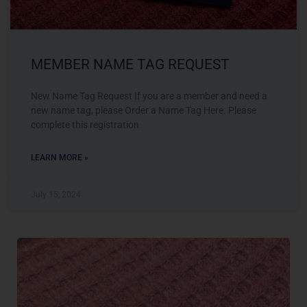
MEMBER NAME TAG REQUEST
New Name Tag Request If you are a member and need a
new name tag, please Order a Name Tag Here. Please
complete this registration
LEARN MORE »
July 15, 2024