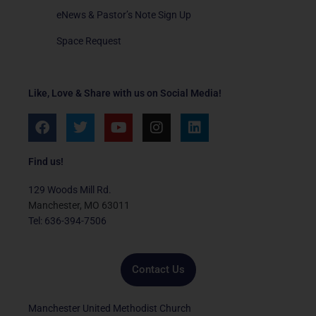
eNews & Pastor’s Note Sign Up
Space Request
Like, Love & Share with us on Social Media!
F
T
Y
I
L
a
w
o
n
i
c
i
u
s
n
e
t
t
t
k
Find us!
b
t
u
a
e
o
e
b
g
d
129 Woods Mill Rd.
o
r
e
r
i
Manchester, MO 63011
k
a
n
Tel: 636-394-7506
m
Contact Us
Manchester United Methodist Church