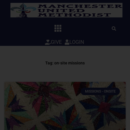
Skip
to
content
GIVE
LOGIN
Tag: on-site missions
MISSIONS - ONSITE