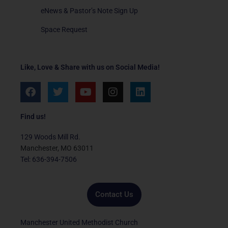
eNews & Pastor’s Note Sign Up
Space Request
Like, Love & Share with us on Social Media!
F
T
Y
I
L
a
w
o
n
i
c
i
u
s
n
e
t
t
t
k
Find us!
b
t
u
a
e
o
e
b
g
d
129 Woods Mill Rd.
o
r
e
r
i
Manchester, MO 63011
k
a
n
Tel: 636-394-7506
m
Contact Us
Manchester United Methodist Church