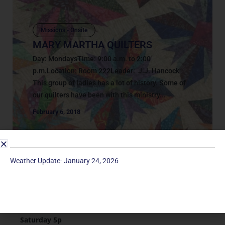
Missions - Onsite
MARY MARTHA QUILTERS
Day: MondaysTime: 9:00 a.m. to 2:00
p.m.Location: Room 222Leader: J.J. Hancock
This group of ladies has a lot of history. Some of
our quilters have been with this ministry...
February 6, 2018
Weather Update- January 24, 2026
Service Times
Saturday 5p