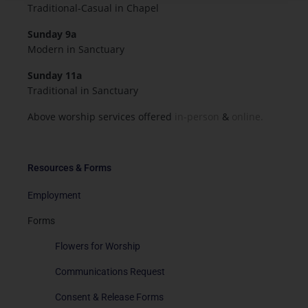
Traditional-Casual in Chapel
Sunday 9a
Modern in Sanctuary
Sunday 11a
Traditional in Sanctuary
Above worship services offered
in-person
&
online.
Resources & Forms
Employment
Forms
Flowers for Worship
Communications Request
Consent & Release Forms