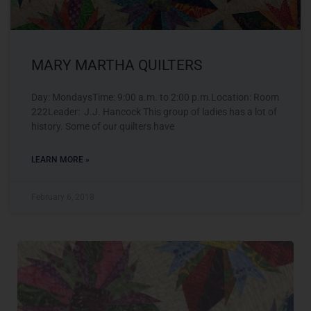
MARY MARTHA QUILTERS
Day: MondaysTime: 9:00 a.m. to 2:00 p.m.Location: Room
222Leader: J.J. Hancock This group of ladies has a lot of
history. Some of our quilters have
LEARN MORE »
February 6, 2018