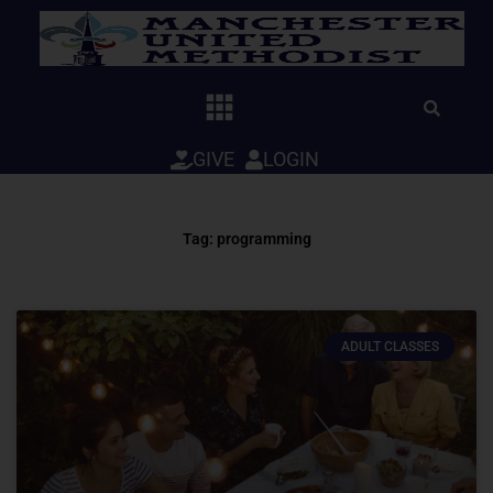
Skip
to
content
GIVE
LOGIN
Tag: programming
ADULT CLASSES