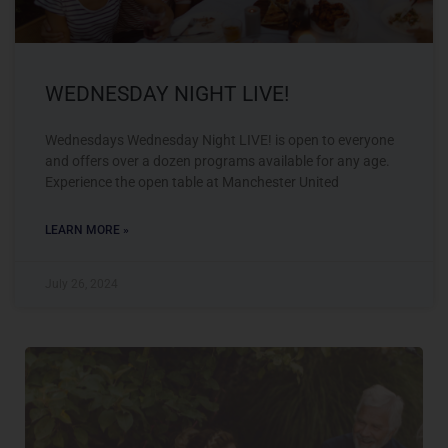
WEDNESDAY NIGHT LIVE!
Wednesdays Wednesday Night LIVE! is open to everyone
and offers over a dozen programs available for any age.
Experience the open table at Manchester United
LEARN MORE »
July 26, 2024