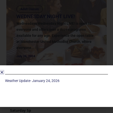
Adult Classes
WEDNESDAY NIGHT LIVE!
Wednesdays Wednesday Night LIVE! is open to
everyone and offers over a dozen programs
available for any age. Experience the open table
at Manchester United Methodist Church, where
everyone...
July 26, 2024
Weather Update- January 24, 2026
Service Times
Saturday 5p