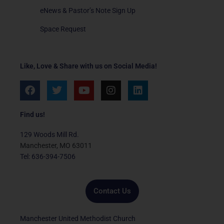
eNews & Pastor’s Note Sign Up
Space Request
Like, Love & Share with us on Social Media!
F
T
Y
I
L
a
w
o
n
i
c
i
u
s
n
e
t
t
t
k
Find us!
b
t
u
a
e
o
e
b
g
d
129 Woods Mill Rd.
o
r
e
r
i
Manchester, MO 63011
k
a
n
Tel: 636-394-7506
m
Contact Us
Manchester United Methodist Church