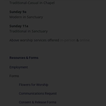
Traditional-Casual in Chapel
Sunday 9a
Modern in Sanctuary
Sunday 11a
Traditional in Sanctuary
Above worship services offered
in-person
&
online.
Resources & Forms
Employment
Forms
Flowers for Worship
Communications Request
Consent & Release Forms