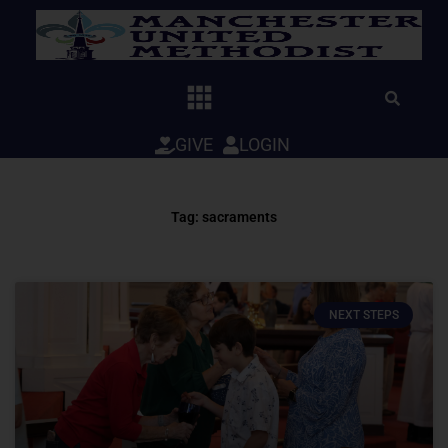
Skip
to
content
GIVE
LOGIN
Tag: sacraments
NEXT STEPS