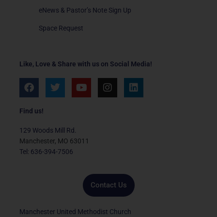
eNews & Pastor’s Note Sign Up
Space Request
Like, Love & Share with us on Social Media!
F
T
Y
I
L
a
w
o
n
i
c
i
u
s
n
e
t
t
t
k
Find us!
b
t
u
a
e
o
e
b
g
d
129 Woods Mill Rd.
o
r
e
r
i
Manchester, MO 63011
k
a
n
Tel: 636-394-7506
m
Contact Us
Manchester United Methodist Church