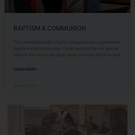
BAPTISM & COMMUNION
The United Methodist Church recognizes two sacraments,
baptism and communion. These two acts have a special
place in the church because Jesus commanded them and
LEARN MORE »
March 5, 2018