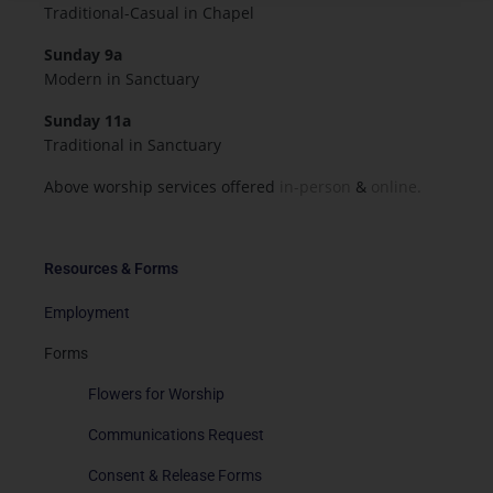
Traditional-Casual in Chapel
Sunday 9a
Modern in Sanctuary
Sunday 11a
Traditional in Sanctuary
Above worship services offered
in-person
&
online.
Resources & Forms
Employment
Forms
Flowers for Worship
Communications Request
Consent & Release Forms