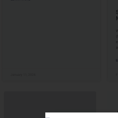
W
(
e
a
L
January 11, 2024
F