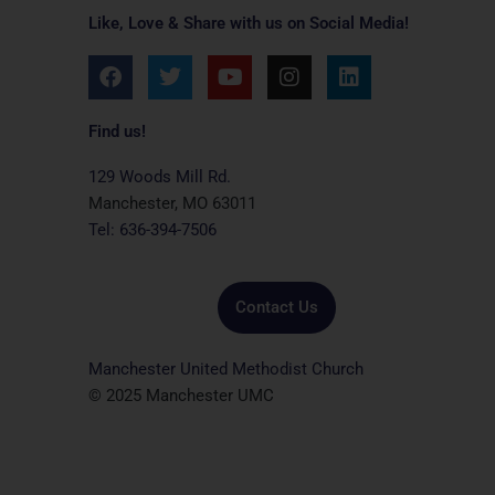
Like, Love & Share with us on Social Media!
F
T
Y
I
L
a
w
o
n
i
c
i
u
s
n
e
t
t
t
k
Find us!
b
t
u
a
e
o
e
b
g
d
129 Woods Mill Rd.
o
r
e
r
i
Manchester, MO 63011
k
a
n
Tel: 636-394-7506
m
Contact Us
Manchester United Methodist Church
© 2025 Manchester UMC