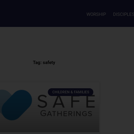
WORSHIP
DISCIPLE
Tag: safety
CHILDREN & FAMILIES