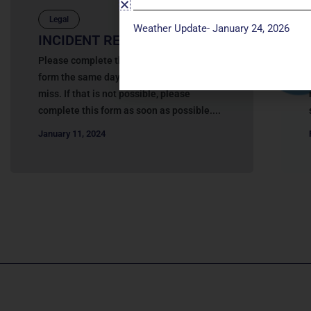
Legal
Weather Update- January 24, 2026
INCIDENT REPORT
Please complete this online Incident Report
form the same day as the incident or near
miss. If that is not possible, please
complete this form as soon as possible....
January 11, 2024