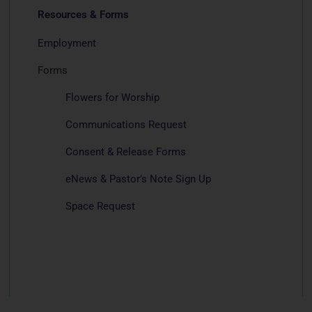
Resources & Forms
Employment
Forms
Flowers for Worship
Communications Request
Consent & Release Forms
eNews & Pastor’s Note Sign Up
Space Request