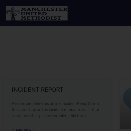
Skip
to
content
INCIDENT REPORT
Please complete this online Incident Report form
the same day as the incident or near miss. If that
is not possible, please complete this form
LEARN MORE »