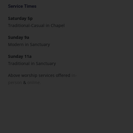
Service Times
Saturday 5p
Traditional-Casual in Chapel
Sunday 9a
Modern in Sanctuary
Sunday 11a
Traditional in Sanctuary
Above worship services offered
in-
person
&
online.