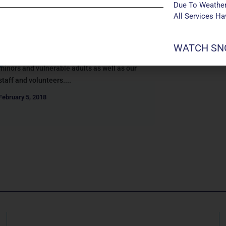
SAFE GATHERINGS AT
Due To Weather
MANCHESTER UMC
All Services H
We follow a practice called “Safe
Gatherings” (formerly known as “Safe
WATCH SNO
Sanctuary”) to help ensure the safety of
minors and vulnerable adults as well as our
staff and volunteers....
February 5, 2018