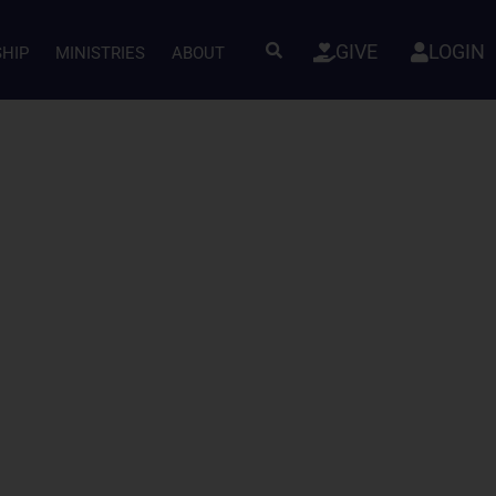
GIVE
LOGIN
SHIP
MINISTRIES
ABOUT