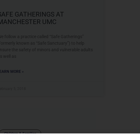
SAFE GATHERINGS AT
MANCHESTER UMC
e follow a practice called “Safe Gatherings”
formerly known as “Safe Sanctuary”) to help
nsure the safety of minors and vulnerable adults
s well as
EARN MORE »
ebruary 5, 2018
Children & Families