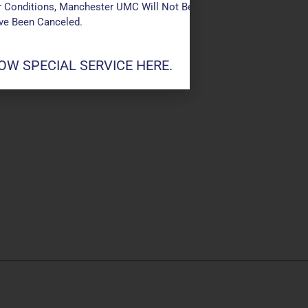
 Conditions, Manchester UMC Will Not Be Conducting Services T
ave Been Canceled.
W SPECIAL SERVICE HERE.