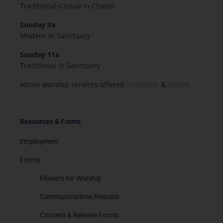
Traditional-Casual in Chapel
Sunday 9a
Modern in Sanctuary
Sunday 11a
Traditional in Sanctuary
Above worship services offered
in-person
&
online.
Resources & Forms
Employment
Forms
Flowers for Worship
Communications Request
Consent & Release Forms