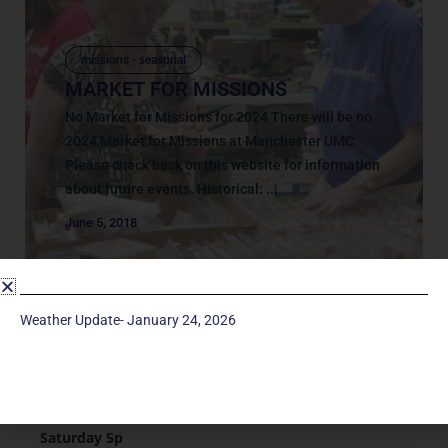
missions - seasonal
MARKET FOR MISSIONS
No Market for Missions for 2024 There will be no
2024 Market for Missions at Manchester UMC.
Please check back on this website for information
about future events. Historical: ...
June 5, 2018
Weather Update- January 24, 2026
Service Times
Saturday 5p