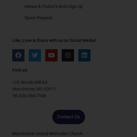
eNews & Pastor’s Note Sign Up
Space Request
Like, Love & Share with us on Social Media!
F
T
Y
I
L
a
w
o
n
i
c
i
u
s
n
e
t
t
t
k
Find us!
b
t
u
a
e
o
e
b
g
d
129 Woods Mill Rd.
o
r
e
r
i
Manchester, MO 63011
k
a
n
Tel: 636-394-7506
m
Contact Us
Manchester United Methodist Church