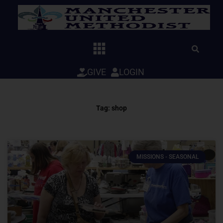
Skip
to
content
GIVE
LOGIN
Tag: shop
MISSIONS - SEASONAL