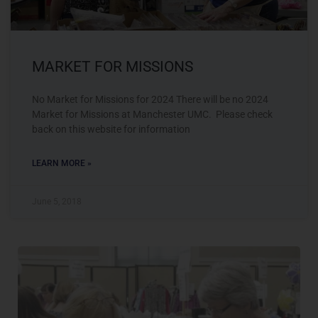
MARKET FOR MISSIONS
No Market for Missions for 2024 There will be no 2024
Market for Missions at Manchester UMC. Please check
back on this website for information
LEARN MORE »
June 5, 2018