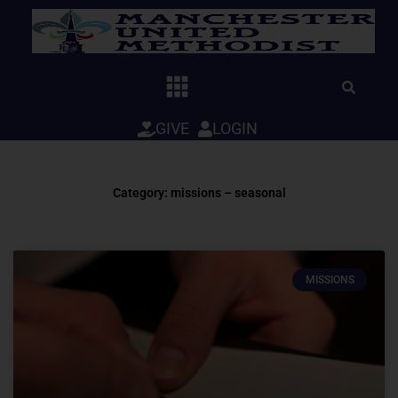
Skip
to
content
GIVE
LOGIN
Category: missions – seasonal
MISSIONS