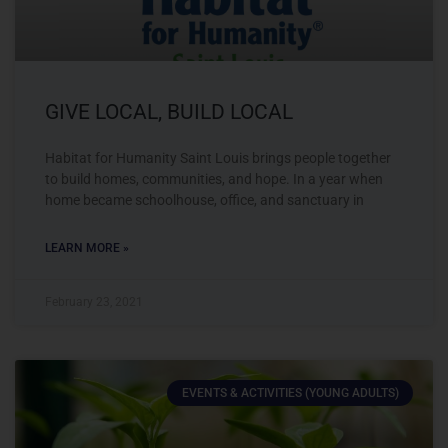
GIVE LOCAL, BUILD LOCAL
Habitat for Humanity Saint Louis brings people together
to build homes, communities, and hope. In a year when
home became schoolhouse, office, and sanctuary in
LEARN MORE »
February 23, 2021
EVENTS & ACTIVITIES (YOUNG ADULTS)