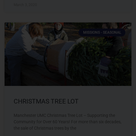
March 3, 2020
MISSIONS - SEASONAL
CHRISTMAS TREE LOT
Manchester UMC Christmas Tree Lot – Supporting the
Community for Over 60 Years! For more than six decades,
the sale of Christmas trees by the