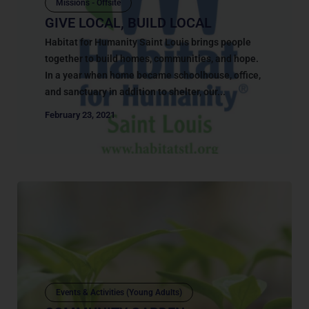
Missions - Offsite
GIVE LOCAL, BUILD LOCAL
Habitat for Humanity Saint Louis brings people
together to build homes, communities, and hope.
In a year when home became schoolhouse, office,
and sanctuary in addition to shelter, our...
February 23, 2021
Events & Activities (Young Adults)