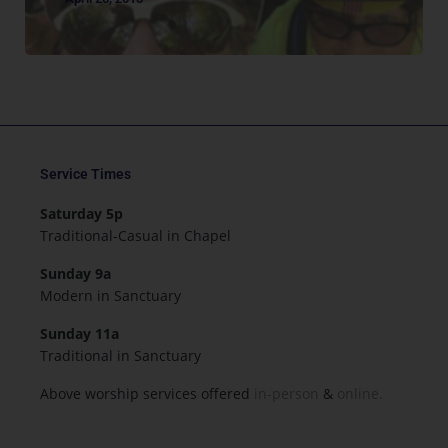
Service Times
Saturday 5p
Traditional-Casual in Chapel
Sunday 9a
Modern in Sanctuary
Sunday 11a
Traditional in Sanctuary
Above worship services offered
in-person
&
online.