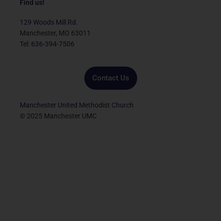
e
t
t
t
k
Find us!
b
t
u
a
e
o
e
b
g
d
129 Woods Mill Rd.
o
r
e
r
i
Manchester, MO 63011
k
a
n
Tel: 636-394-7506
m
Contact Us
Manchester United Methodist Church
© 2025 Manchester UMC