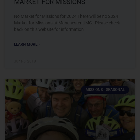
MARKET FOR MISSIONS
No Market for Missions for 2024 There will be no 2024
Market for Missions at Manchester UMC. Please check
back on this website for information
LEARN MORE »
June 5, 2018
MISSIONS - SEASONAL