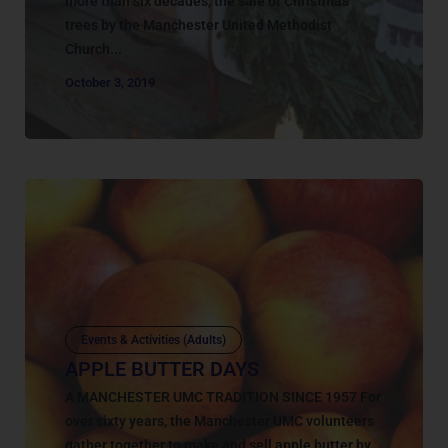
more than six decades, the sale of Christmas
trees by the Manchester United Methodist
Church...
October 3, 2019
Events & Activities (Adults)
APPLE BUTTER DAYS
A MANCHESTER UMC TRADITION SINCE 1957 For
over sixty years, the Manchester UMC volunteers
gather together to make and sell apple butter by