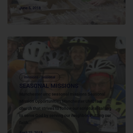
June 5, 2018
missions - seasonal
SEASONAL MISSIONS
Manchester umc seasonal missions Seasonal
Mission Opportunities Manchester UMC is a
church that strives to follow our scriptural calling
to serve God by serving our neighbor. Putting our
faith...
April 25, 2018