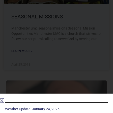
SEASONAL MISSIONS
Manchester umc seasonal missions Seasonal Mission
Opportunities Manchester UMC is a church that strives to
follow our scriptural calling to serve God by serving our
LEARN MORE »
April 25, 2018
Weather Update- January 24, 2026