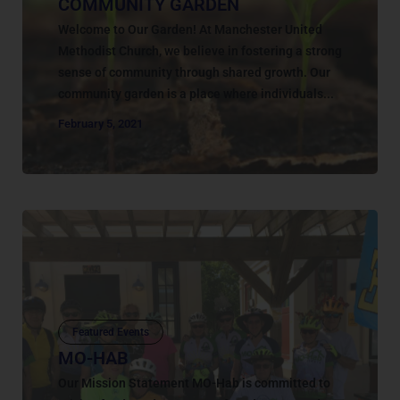
COMMUNITY GARDEN
Welcome to Our Garden! At Manchester United
Methodist Church, we believe in fostering a strong
sense of community through shared growth. Our
community garden is a place where individuals...
February 5, 2021
Featured Events
MO-HAB
Our Mission Statement MO-Hab is committed to