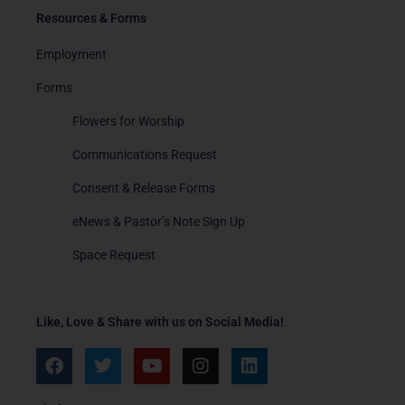
Resources & Forms
Employment
Forms
Flowers for Worship
Communications Request
Consent & Release Forms
eNews & Pastor’s Note Sign Up
Space Request
Like, Love & Share with us on Social Media!
F
T
Y
I
L
a
w
o
n
i
c
i
u
s
n