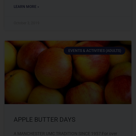
LEARN MORE »
October 3, 2019
EVENTS & ACTIVITIES (ADULTS)
APPLE BUTTER DAYS
A MANCHESTER UMC TRADITION SINCE 1957 For over