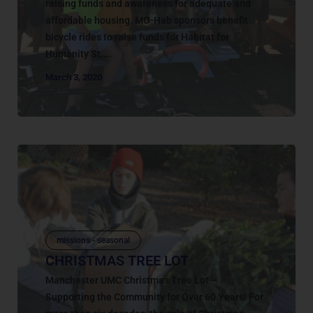
raising funds and awareness for adequate and
affordable housing. MO-Hab sponsors benefit
bicycle rides to raise funds for Habitat for
Humanity St....
March 3, 2020
missions - seasonal
CHRISTMAS TREE LOT
Manchester UMC Christmas Tree Lot –
Supporting the Community for Over 60 Years! For