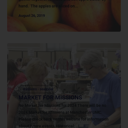
hand. The apples are sliced on...
August 26, 2019
missions - seasonal
MARKET FOR MISSIONS
No Market for Missions for 2024 There will be no
2024 Market for Missions at Manchester UMC.
Please check back on this website for information
about future events. Historical: ...