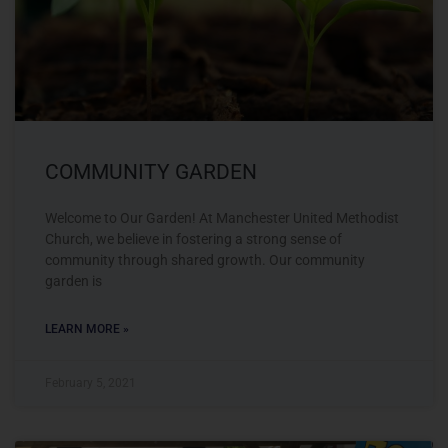
COMMUNITY GARDEN
Welcome to Our Garden! At Manchester United Methodist
Church, we believe in fostering a strong sense of
community through shared growth. Our community
garden is
LEARN MORE »
February 5, 2021