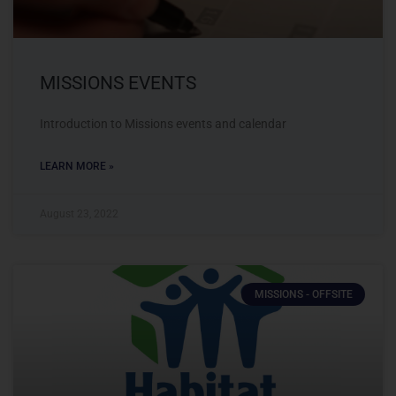
MISSIONS EVENTS
Introduction to Missions events and calendar
LEARN MORE »
August 23, 2022
MISSIONS - OFFSITE