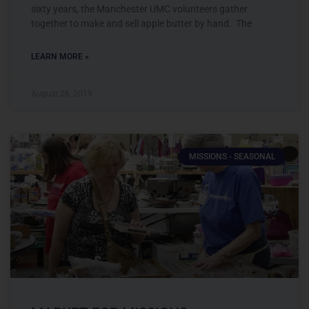
sixty years, the Manchester UMC volunteers gather
together to make and sell apple butter by hand. The
LEARN MORE »
August 26, 2019
MISSIONS - SEASONAL