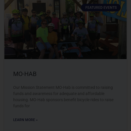
FEATURED EVENTS
MO-HAB
Our Mission Statement MO-Hab is committed to raising
funds and awareness for adequate and affordable
housing. MO-Hab sponsors benefit bicycle rides to raise
funds for
LEARN MORE »