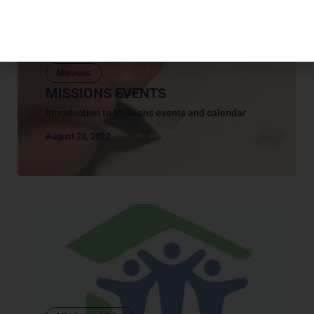
Missions
MISSIONS EVENTS
Introduction to Missions events and calendar
August 23, 2022