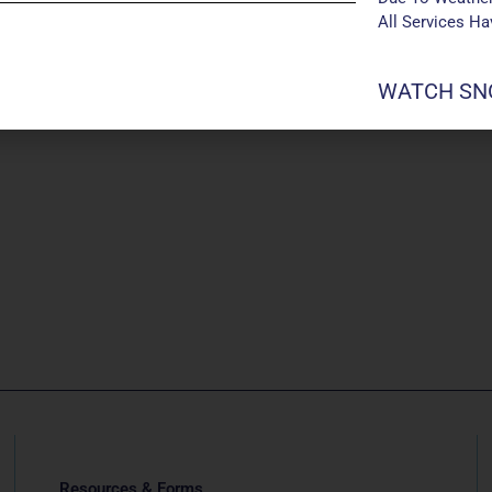
All Services H
WATCH SNO
Resources & Forms