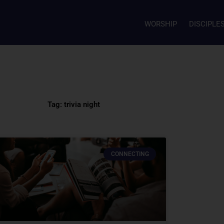
WORSHIP
DISCIPLE
Tag: trivia night
CONNECTING