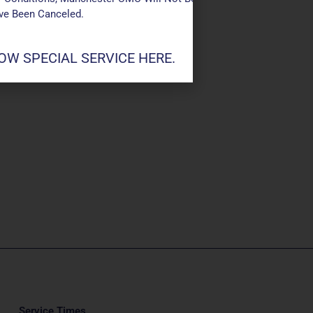
ave Been Canceled.
W SPECIAL SERVICE HERE.
Service Times