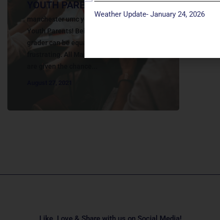
YOUTH PARENTS
Weather Update- January 24, 2026
manchester umc youth parents Calling all
Youth Parents! Being a parent of a 6th-12th
grader can be equally exciting and
frustrating. All Manchester Youth parents
are given the chance...
August 27, 2021
Like, Love & Share with us on Social Media!