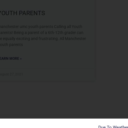
YOUTH PARENTS
anchester umc youth parents Calling all Youth
arents! Being a parent of a 6th-12th grader can
e equally exciting and frustrating. All Manchester
outh parents
EARN MORE »
ugust 27, 2021
Due To Weather