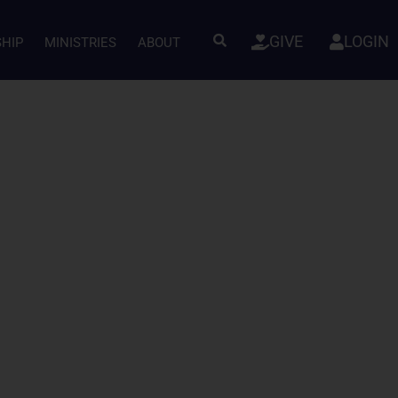
GIVE
LOGIN
SHIP
MINISTRIES
ABOUT