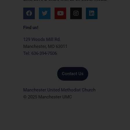
F
T
Y
I
L
a
w
o
n
i
c
i
u
s
n
e
t
t
t
k
Find us!
b
t
u
a
e
o
e
b
g
d
129 Woods Mill Rd.
o
r
e
r
i
Manchester, MO 63011
k
a
n
Tel: 636-394-7506
m
Contact Us
Manchester United Methodist Church
© 2025 Manchester UMC