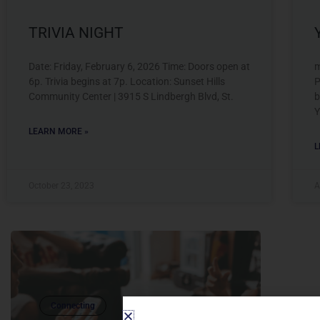
TRIVIA NIGHT
Date: Friday, February 6, 2026 Time: Doors open at
m
6p. Trivia begins at 7p. Location: Sunset Hills
P
Community Center | 3915 S Lindbergh Blvd, St.
b
Y
LEARN MORE »
L
October 23, 2023
A
Connecting