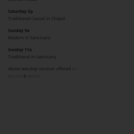
Saturday 5p
Traditional-Casual in Chapel
Sunday 9a
Modern in Sanctuary
Sunday 11a
Traditional in Sanctuary
Above worship services offered
in-
person
&
online.