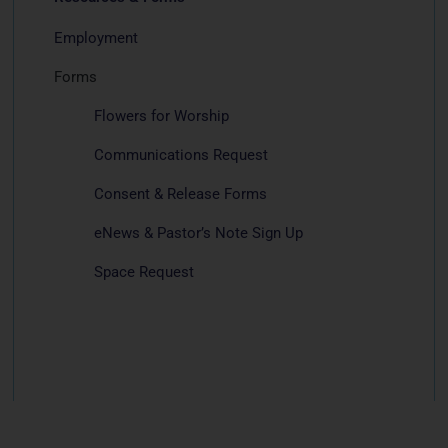
Employment
Forms
Flowers for Worship
Communications Request
Consent & Release Forms
eNews & Pastor’s Note Sign Up
Space Request