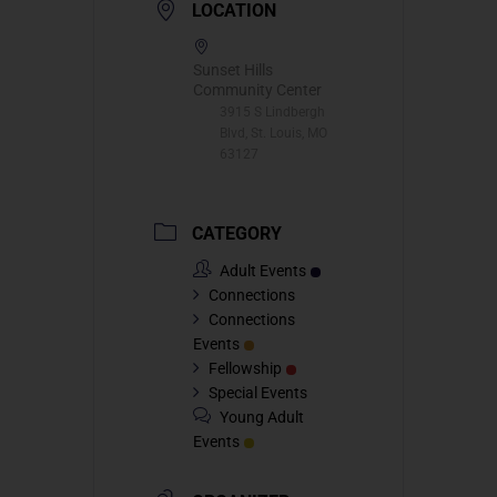
LOCATION
Sunset Hills
Community Center
3915 S Lindbergh
Blvd, St. Louis, MO
63127
CATEGORY
Adult Events
Connections
Connections
Events
Fellowship
Special Events
Young Adult
Events