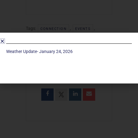
Tags:
,
,
CONNECTION
EVENTS
,
,
FELLOWSHIP
TRIVIA
TRIVIA NIGHT
Weather Update- January 24, 2026
SHARE THIS EVENT