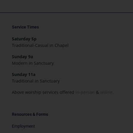
Service Times
Saturday 5p
Traditional-Casual in Chapel
Sunday 9a
Modern in Sanctuary
Sunday 11a
Traditional in Sanctuary
Above worship services offered
in-person
&
online.
Resources & Forms
Employment