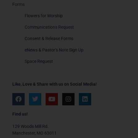
Forms
Flowers for Worship
Communications Request
Consent & Release Forms
eNews & Pastor’s Note Sign Up
Space Request
Like, Love & Share with us on Social Media!
F
T
Y
I
L
a
w
o
n
i
c
i
u
s
n
e
t
t
t
k
Find us!
b
t
u
a
e
o
e
b
g
d
129 Woods Mill Rd.
o
r
e
r
i
Manchester, MO 63011