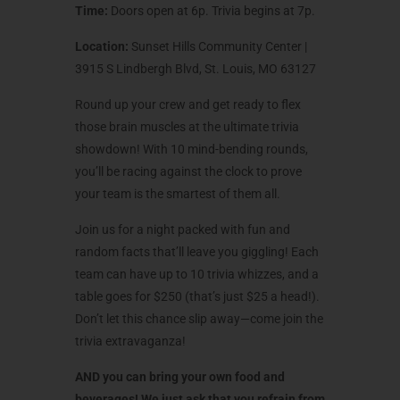
Time:
Doors open at 6p. Trivia begins at 7p.
Location:
Sunset Hills Community Center |
3915 S Lindbergh Blvd, St. Louis, MO 63127
Round up your crew and get ready to flex
those brain muscles at the ultimate trivia
showdown! With 10 mind-bending rounds,
you’ll be racing against the clock to prove
your team is the smartest of them all.
Join us for a night packed with fun and
random facts that’ll leave you giggling! Each
team can have up to 10 trivia whizzes, and a
table goes for $250 (that’s just $25 a head!).
Don’t let this chance slip away—come join the
trivia extravaganza!
AND you can bring your own food and
beverages! We just ask that you refrain from