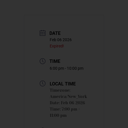
DATE
Feb 06 2026
Expired!
TIME
6:00 pm - 10:00 pm
LOCAL TIME
Timezone:
America/New_York
Date:
Feb 06 2026
Time:
7:00 pm -
11:00 pm