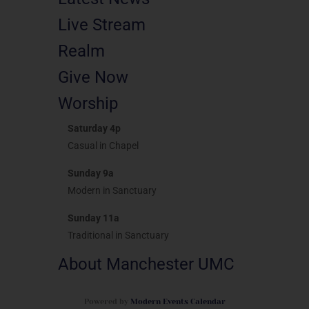
Live Stream
Realm
Give Now
Worship
Saturday 4p
Casual in Chapel
Sunday 9a
Modern in Sanctuary
Sunday 11a
Traditional in Sanctuary
About Manchester UMC
Powered by
Modern Events Calendar