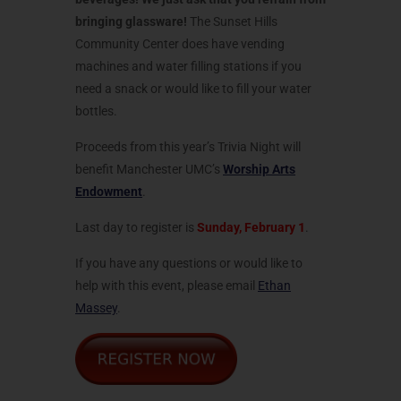
bringing glassware!
The Sunset Hills
Community Center does have vending
machines and water filling stations if you
need a snack or would like to fill your water
bottles.
Proceeds from this year’s Trivia Night will
benefit Manchester UMC’s
Worship Arts
Endowment
.
Last day to register is
Sunday, February 1
.
If you have any questions or would like to
help with this event, please email
Ethan
Massey
.