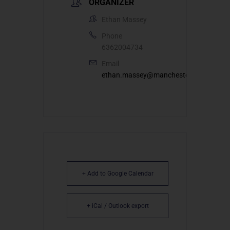
ORGANIZER
Ethan Massey
Phone
6362004734
Email
ethan.massey@manchesterumc.org
+ Add to Google Calendar
+ iCal / Outlook export