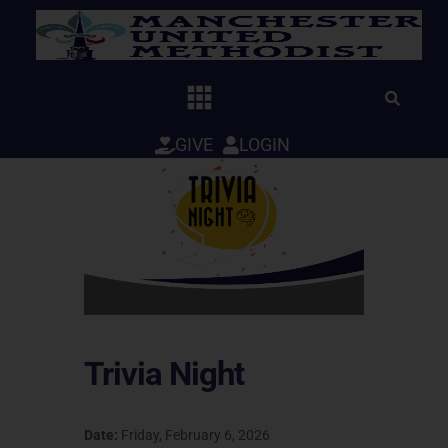
Skip
to
content
GIVE
LOGIN
Trivia Night
Date:
Friday, February 6, 2026