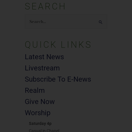
SEARCH
Search
for:
QUICK LINKS
Latest News
Livestream
Subscribe To E-News
Realm
Give Now
Worship
Saturday 4p
Casual in Chapel