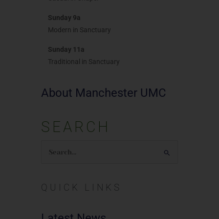
Sunday 9a
Modern in Sanctuary
Sunday 11a
Traditional in Sanctuary
About Manchester UMC
SEARCH
Search
for:
QUICK LINKS
Latest News