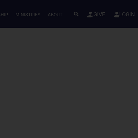
GIVE
LOGIN
SHIP
MINISTRIES
ABOUT