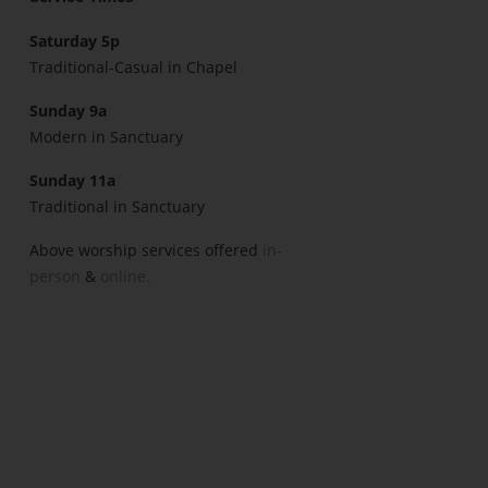
Saturday 5p
Traditional-Casual in Chapel
Sunday 9a
Modern in Sanctuary
Sunday 11a
Traditional in Sanctuary
Above worship services offered
in-
person
&
online.