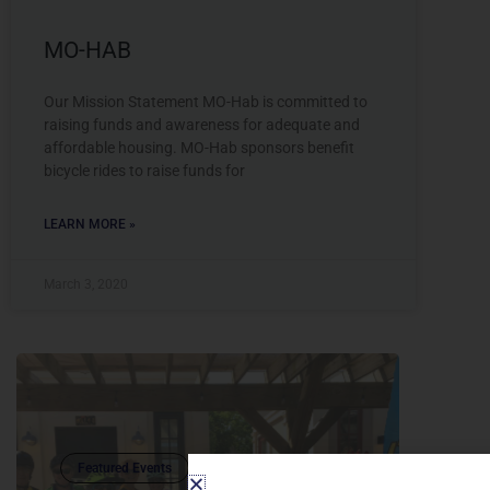
MO-HAB
Our Mission Statement MO-Hab is committed to
raising funds and awareness for adequate and
affordable housing. MO-Hab sponsors benefit
bicycle rides to raise funds for
LEARN MORE »
March 3, 2020
Featured Events