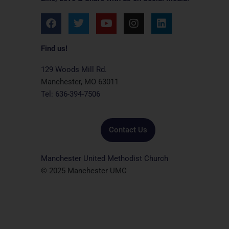
F
T
Y
I
L
a
w
o
n
i
c
i
u
s
n
e
t
t
t
k
Find us!
b
t
u
a
e
o
e
b
g
d
129 Woods Mill Rd.
o
r
e
r
i
Manchester, MO 63011
k
a
n
Tel: 636-394-7506
m
Contact Us
Manchester United Methodist Church
© 2025 Manchester UMC