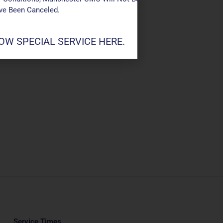
ave Been Canceled.
W SPECIAL SERVICE HERE.
Service Times