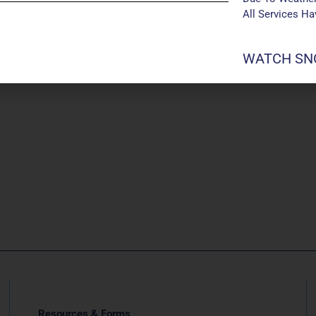
All Services H
WATCH SNO
Resources & Forms