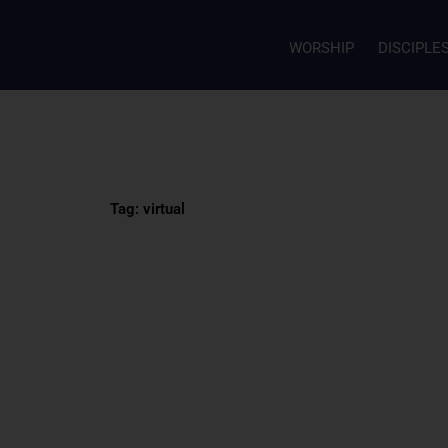
WORSHIP
DISCIPLE
Tag: virtual