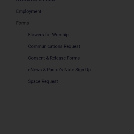
Employment
Forms
Flowers for Worship
Communications Request
Consent & Release Forms
eNews & Pastor’s Note Sign Up
Space Request