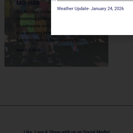
MO-HAB
Weather Update- January 24, 2026
Our Mission Statement MO-Hab is
committed to raising funds and awareness
for adequate and affordable housing. MO-
Hab sponsors benefit bicycle rides to raise
funds for Habitat for Humanity St....
March 3, 2020
Like, Love & Share with us on Social Media!