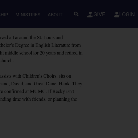
GIVE
LOGIN
SHIP
MINISTRIES
ABOUT
ived all around the St. Louis and
helor’s Degree in English Literature from
 middle school for 20 years and retired in
 church.
sists with Children’s Choirs, sits on
usband, David, and Great Dane, Hank. They
ere confirmed at MUMC. If Becky isn’t
ding time with friends, or planning the