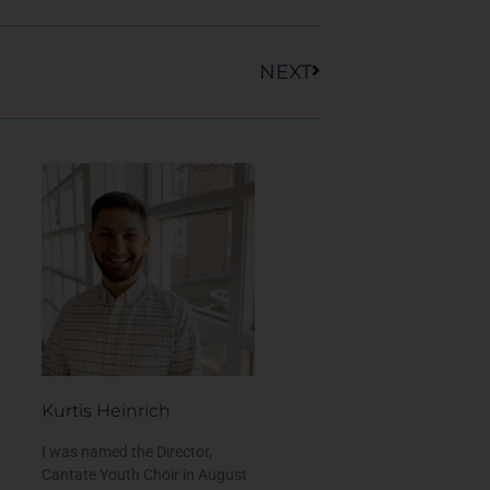
Next
NEXT
Kurtis Heinrich
I was named the Director,
Cantate Youth Choir in August