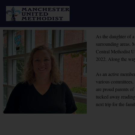
Skip
to
content
As the daughter of a
surrounding areas. M
Central Methodist Un
2022. Along the way
As an active member 
various committees,
are proud parents o
tucked away reading 
next trip for the fami