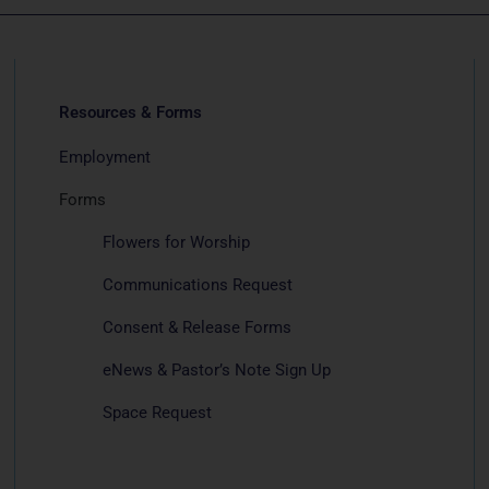
Resources & Forms
Employment
Forms
Flowers for Worship
Communications Request
Consent & Release Forms
eNews & Pastor’s Note Sign Up
Space Request