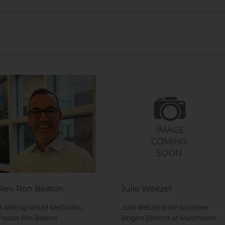
Rev. Ron Beaton
Julie Weitzel
A lifelong United Methodist,
Julie Weitzel is the SonShine
Pastor Ron Beaton
Singers Director at Manchester