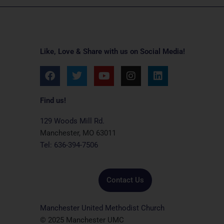
Like, Love & Share with us on Social Media!
F
T
Y
I
L
a
w
o
n
i
c
i
u
s
n
e
t
t
t
k
Find us!
b
t
u
a
e
o
e
b
g
d
129 Woods Mill Rd.
o
r
e
r
i
Manchester, MO 63011
k
a
n
Tel: 636-394-7506
m
Contact Us
Manchester United Methodist Church
© 2025 Manchester UMC