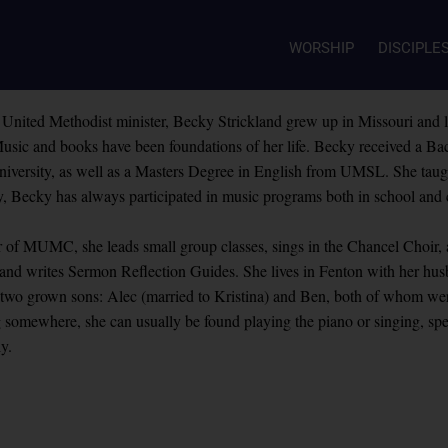
WORSHIP
DISCIPLE
 United Methodist minister, Becky Strickland grew up in Missouri and l
usic and books have been foundations of her life. Becky received a Bac
iversity, as well as a Masters Degree in English from UMSL. She taught
, Becky has always participated in music programs both in school and
of MUMC, she leads small group classes, sings in the Chancel Choir, as
 and writes Sermon Reflection Guides. She lives in Fenton with her h
f two grown sons: Alec (married to Kristina) and Ben, both of whom w
somewhere, she can usually be found playing the piano or singing, spen
ly.