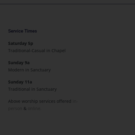
Service Times
Saturday 5p
Traditional-Casual in Chapel
Sunday 9a
Modern in Sanctuary
Sunday 11a
Traditional in Sanctuary
Above worship services offered
in-
person
&
online.