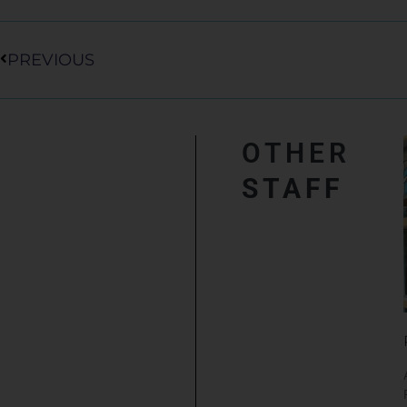
Prev
PREVIOUS
OTHER
STAFF