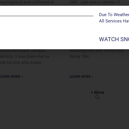
was baptized and confirmed at
UMC. Julie was a member of
First United Methodist Church
Manchester UMC’s Children’s
in Kennett – deep in the
Choirs when she was in
Due To Weather
Missouri Bootheel. He
elementary school and is
All Services H
graduated from Murray State
currently a Spanish Teacher
University in Murray, Kentucky
and choreographer at Eureka
WATCH SNO
and was active in the Murray
High School. Julie enjoys
State Wesley Foundation, the
musical theater, traveling, and
United Methodist Campus
spending time with friends and
Ministry. It was there that he
family. She
met his now wife, Kasey.
LEARN MORE »
LEARN MORE »
+ More