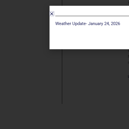
Weather Update- January 24, 2026