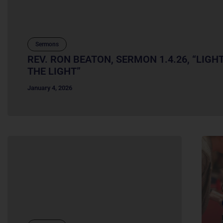
Sermons
REV. RON BEATON, SERMON 1.4.26, “LIGH
THE LIGHT”
January 4, 2026