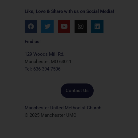
Like, Love & Share with us on Social Media!
F
T
Y
I
L
a
w
o
n
i
c
i
u
s
n
e
t
t
t
k
Find us!
b
t
u
a
e
o
e
b
g
d
129 Woods Mill Rd.
o
r
e
r
i
Manchester, MO 63011
k
a
n
Tel: 636-394-7506
m
Contact Us
Manchester United Methodist Church
© 2025 Manchester UMC