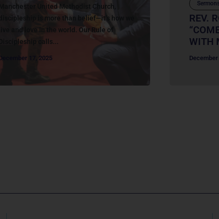
Sermon
Manchester United Methodist Church,
REV. R
discipleship is more than belief—it’s how we
“COME
live and love in the world. Our Rule of
WITH 
Discipleship calls...
December 17, 2025
December 