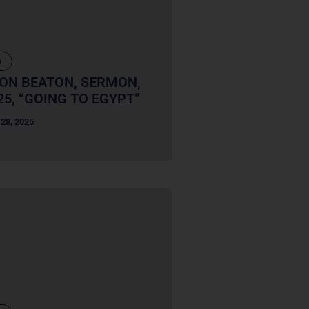
s
RON BEATON, SERMON,
25, “GOING TO EGYPT”
28, 2025