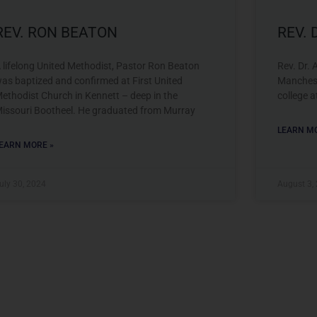
REV. RON BEATON
REV.
 lifelong United Methodist, Pastor Ron Beaton
Rev. Dr. 
as baptized and confirmed at First United
Manchest
ethodist Church in Kennett – deep in the
college a
issouri Bootheel. He graduated from Murray
LEARN MO
EARN MORE »
uly 30, 2024
August 3,