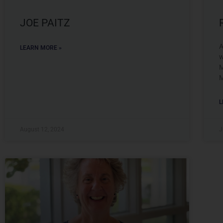
JOE PAITZ
A
LEARN MORE »
w
M
M
L
August 12, 2024
J