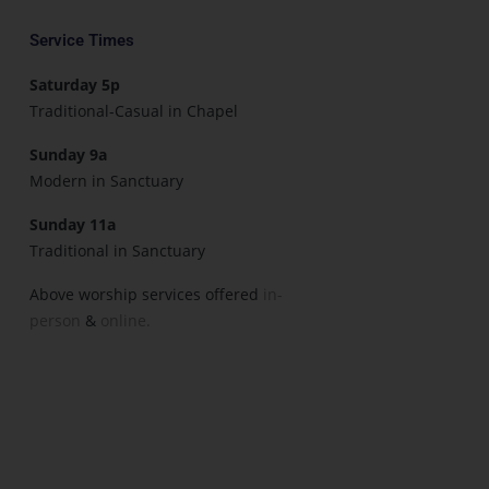
Service Times
Saturday 5p
Traditional-Casual in Chapel
Sunday 9a
Modern in Sanctuary
Sunday 11a
Traditional in Sanctuary
Above worship services offered
in-
person
&
online.