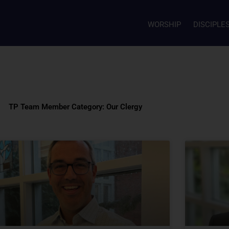
WORSHIP
DISCIPLE
TP Team Member Category: Our Clergy