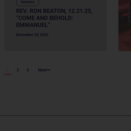
Sermons
REV. RON BEATON, 12.21.25,
“COME AND BEHOLD:
EMMANUEL”
December 23, 2025
1
2
3
Next