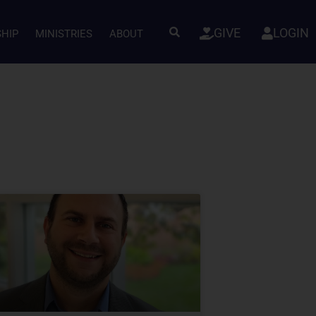
GIVE
LOGIN
SHIP
MINISTRIES
ABOUT