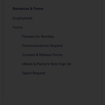
Resources & Forms
Employment
Forms
Flowers for Worship
Communications Request
Consent & Release Forms
eNews & Pastor’s Note Sign Up
Space Request