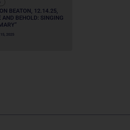
s
ON BEATON, 12.14.25,
 AND BEHOLD: SINGING
MARY”
15, 2025