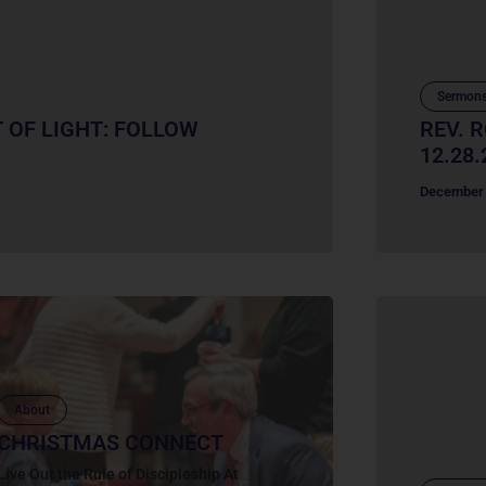
Sermon
T OF LIGHT: FOLLOW
REV. 
12.28.
December 
About
CHRISTMAS CONNECT
Live Out the Rule of Discipleship At