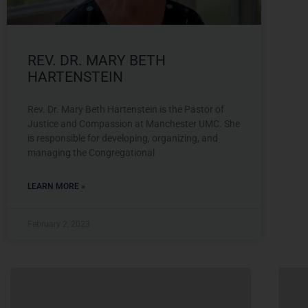
REV. DR. MARY BETH
HARTENSTEIN
Rev. Dr. Mary Beth Hartenstein is the Pastor of
Justice and Compassion at Manchester UMC. She
is responsible for developing, organizing, and
managing the Congregational
LEARN MORE »
February 2, 2023