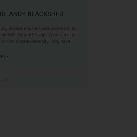
 DR. ANDY BLACKSHER
Andy Blacksher is the Executive Pastor at
er UMC. He and his wife, Kristen, met in
t Missouri State University. They have
RE »
 2023