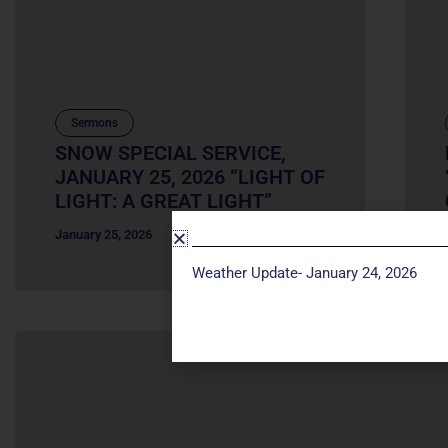
Sermons
SNOW SPECIAL SERVICE,
JANUARY 25, 2026 “LIGHT OF
LIGHT: A GREAT LIGHT”
January 25, 2026
Weather Update- January 24, 2026