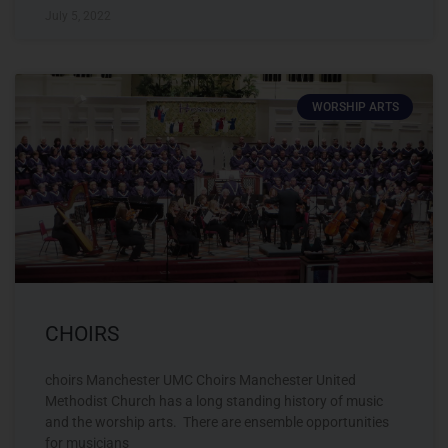
July 5, 2022
WORSHIP ARTS
CHOIRS
choirs Manchester UMC Choirs Manchester United
Methodist Church has a long standing history of music
and the worship arts. There are ensemble opportunities
for musicians