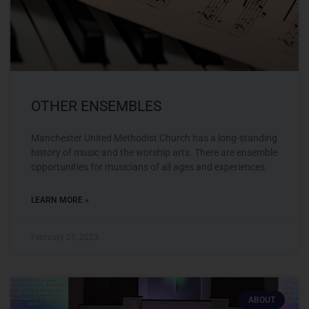
OTHER ENSEMBLES
Manchester United Methodist Church has a long-standing
history of music and the worship arts. There are ensemble
opportunities for musicians of all ages and experiences.
LEARN MORE »
February 21, 2023
ABOUT