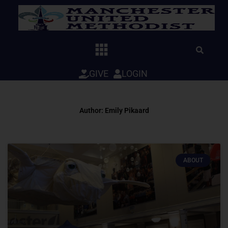
Skip
to
content
GIVE
LOGIN
Author:
Emily Pikaard
ABOUT