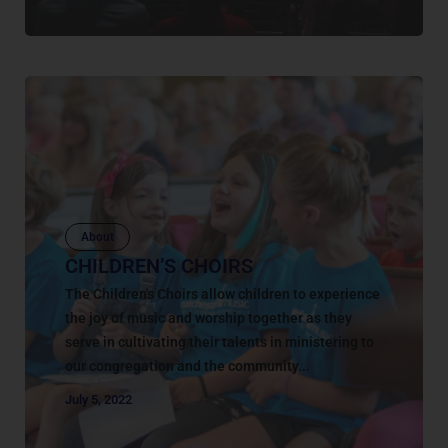
About
CHILDREN’S CHOIRS
The Children's Choirs allow children to experience
the joy of music and worship together as they
serve in cultivating their talents in ministering to
our congregation and the community...
July 5, 2022