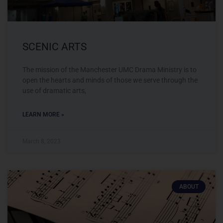
SCENIC ARTS
The mission of the Manchester UMC Drama Ministry is to
open the hearts and minds of those we serve through the
use of dramatic arts,
LEARN MORE »
March 8, 2023
ABOUT