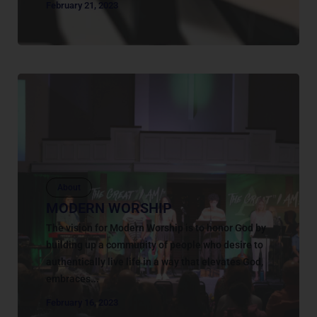
February 21, 2023
About
MODERN WORSHIP
The vision for Modern Worship is to honor God by
building up a community of people who desire to
authentically live life in a way that elevates God,
embraces...
February 16, 2023