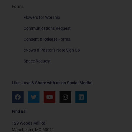
Forms
Flowers for Worship
Communications Request
Consent & Release Forms
eNews & Pastor’s Note Sign Up
Space Request
Like, Love & Share with us on Social Media!
F
T
Y
I
L
a
w
o
n
i
c
i
u
s
n
e
t
t
t
k
Find us!
b
t
u
a
e
o
e
b
g
d
129 Woods Mill Rd.
o
r
e
r
i
Manchester, MO 63011