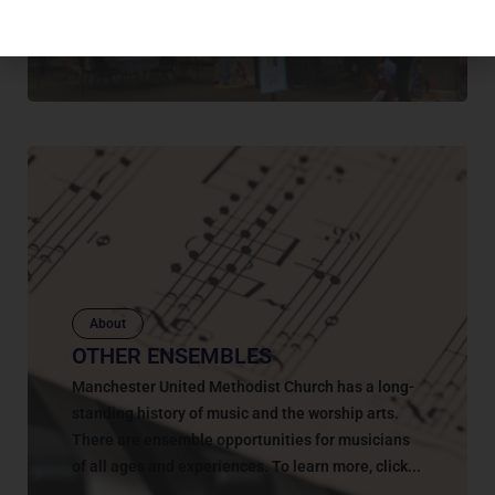
they might...
March 8, 2023
About
OTHER ENSEMBLES
Manchester United Methodist Church has a long-
standing history of music and the worship arts.
There are ensemble opportunities for musicians
of all ages and experiences. To learn more, click...