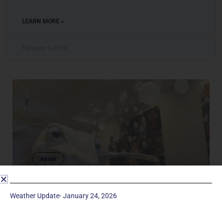
LEARN MORE »
February 5, 2018
About
SCENIC ARTS
The mission of the Manchester UMC Drama
Weather Update- January 24, 2026
Ministry is to open the hearts and minds of those
we serve through the use of dramatic arts, so that