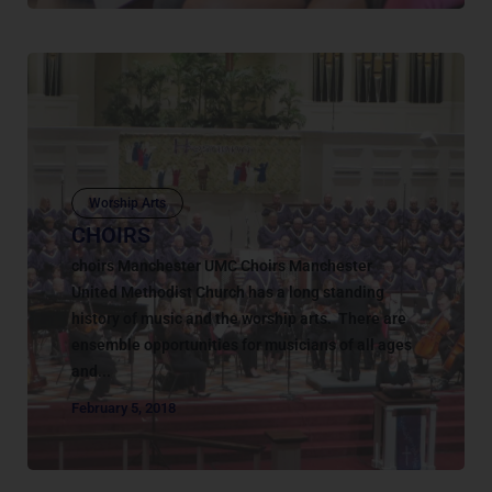
Worship Arts
CHOIRS
choirs Manchester UMC Choirs Manchester
United Methodist Church has a long standing
history of music and the worship arts. There are
ensemble opportunities for musicians of all ages
and...
February 5, 2018