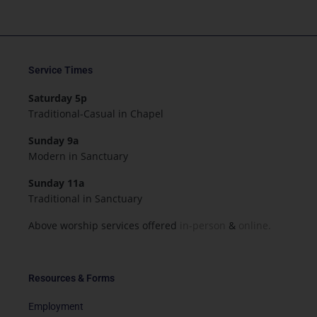
Service Times
Saturday 5p
Traditional-Casual in Chapel
Sunday 9a
Modern in Sanctuary
Sunday 11a
Traditional in Sanctuary
Above worship services offered
in-person
&
online.
Resources & Forms
Employment