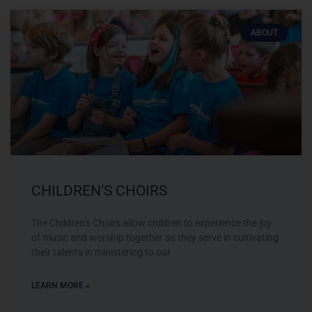
ABOUT
CHILDREN’S CHOIRS
The Children’s Choirs allow children to experience the joy
of music and worship together as they serve in cultivating
their talents in ministering to our
LEARN MORE »