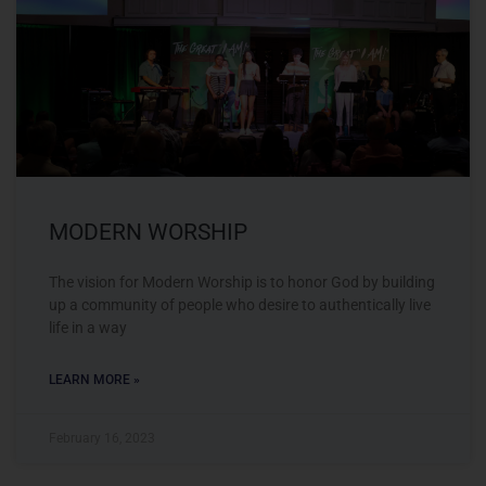
MODERN WORSHIP
The vision for Modern Worship is to honor God by building
up a community of people who desire to authentically live
life in a way
LEARN MORE »
February 16, 2023