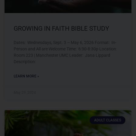
GROWING IN FAITH BIBLE STUDY
Dates: Wednesdays, Sept. 3 – May 6, 2026 Format: In-
Person and All are Welcome Time: 6:30-8:30p Location:
Room 223 | Manchester UMC Leader: Jana Lippard
Description:
LEARN MORE »
May 29, 2024
ADULT CLASSES