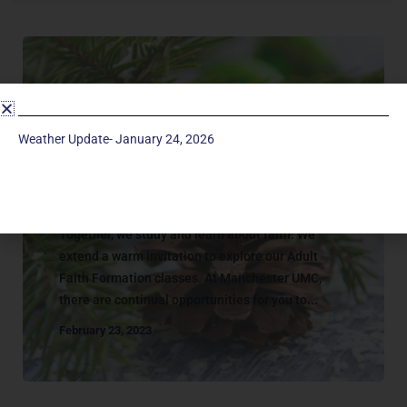
Weather Update- January 24, 2026
Adult Classes
ADULT | CATALOG
Together, we study and learn about faith. We
extend a warm invitation to explore our Adult
Faith Formation classes. At Manchester UMC,
there are continual opportunities for you to...
February 23, 2023