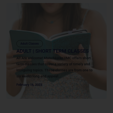
Adult Classes
ADULT | SHORT TERM CLASSES
All Are welcome! Manchester UMC offers short
term classes that cover a variety of timely and
intriguing topics. These classes are from one to
six weeks long and appeal...
February 16, 2023