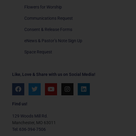
Flowers for Worship
Communications Request
Consent & Release Forms
eNews & Pastor’s Note Sign Up
Space Request
Like, Love & Share with us on Social Media!
F
T
Y
I
L
a
w
o
n
i
c
i
u
s
n
e
t
t
t
k
Find us!
b
t
u
a
e
o
e
b
g
d
129 Woods Mill Rd.
o
r
e
r
i
Manchester, MO 63011
k
a
n
Tel: 636-394-7506
m