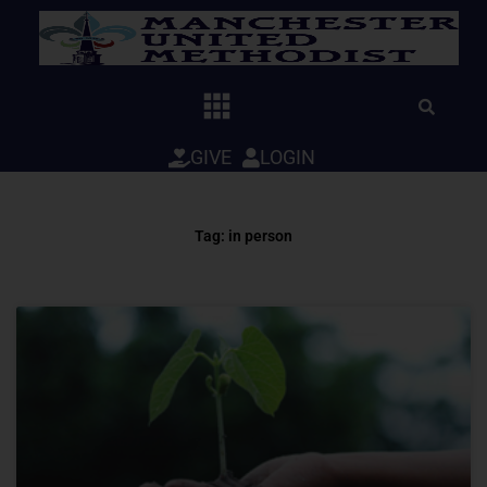
Skip
to
content
GIVE
LOGIN
Tag: in person