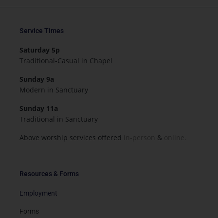
Service Times
Saturday 5p
Traditional-Casual in Chapel
Sunday 9a
Modern in Sanctuary
Sunday 11a
Traditional in Sanctuary
Above worship services offered
in-person
&
online.
Resources & Forms
Employment
Forms