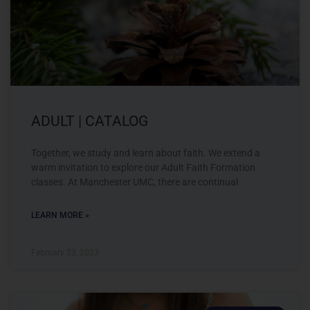
ADULT | CATALOG
Together, we study and learn about faith. We extend a
warm invitation to explore our Adult Faith Formation
classes. At Manchester UMC, there are continual
LEARN MORE »
February 23, 2023