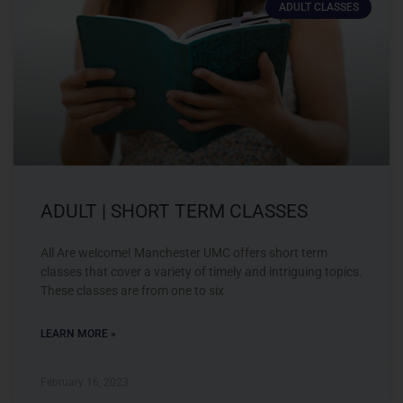
ADULT CLASSES
ADULT | SHORT TERM CLASSES
All Are welcome! Manchester UMC offers short term
classes that cover a variety of timely and intriguing topics.
These classes are from one to six
LEARN MORE »
February 16, 2023