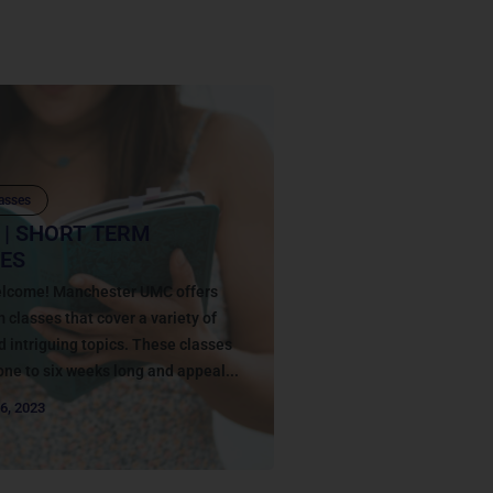
asses
 | SHORT TERM
ES
welcome! Manchester UMC offers
m classes that cover a variety of
d intriguing topics. These classes
one to six weeks long and appeal...
6, 2023