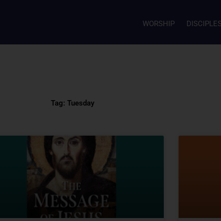
WORSHIP
DISCIPLE
Tag: Tuesday