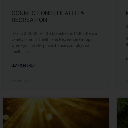
CONNECTIONS | HEALTH &
RECREATION
D
T
Health & RECREATION Manchester UMC offers a
I
variety of adult Health and Recreation Groups
R
where you can help to enhance your physical
health in a
L
LEARN MORE »
March 15, 2023
M