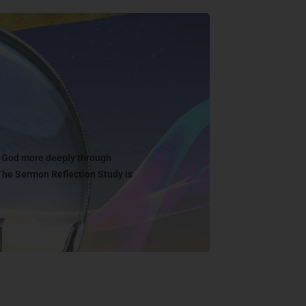
w God more deeply through
The Sermon Reflection Study is