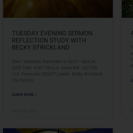
TUESDAY EVENING SERMON
REFLECTION STUDY WITH
BECKY STRICKLAND
T
e
F
Date: Tuesdays, September 9, 2025 – April 28,
t
2026 Time: 6:00-7:00 p.m. Zoom ID#: 262 229
133 Passcode: 203227 Leader: Becky Strickland
The Sermon
L
LEARN MORE »
March 10, 2023
F