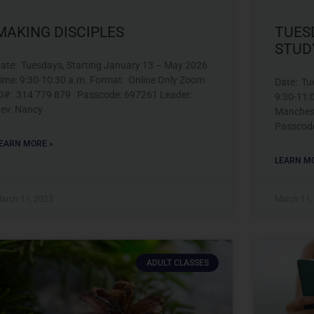
MAKING DISCIPLES
TUES
STUD
ate: Tuesdays, Starting January 13 – May 2026
ime: 9:30-10:30 a.m. Format: Online Only Zoom
Date: Tu
D#: 314 779 879 Passcode: 697261 Leader:
9:30-11:
ev. Nancy
Manches
Passcod
EARN MORE »
LEARN MO
arch 11, 2023
March 11,
ADULT CLASSES