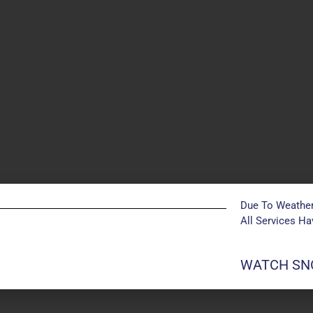
Due To Weather
All Services H
WATCH SNO