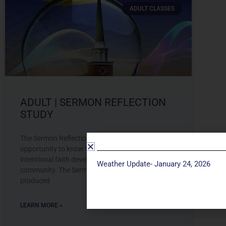
ADULT CLASSES
ADULT | SERMON REFLECTION
STUDY
The Sermon Reflection Study provides an
opportunity to know God more deeply through
intentional faith development and connection to
Weather Update- January 24, 2026
community. The Sermon Reflection Study is
produced
LEARN MORE »