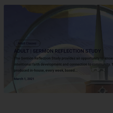
Adult Classes
ADULT | SERMON REFLECTION STUDY
The Sermon Reflection Study provides an opportunity to kno
intentional faith development and connection to community. 
produced in-house, every week, based...
March 1, 2021