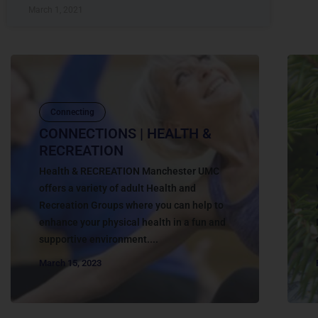
March 1, 2021
Connecting
CONNECTIONS | HEALTH &
RECREATION
Health & RECREATION Manchester UMC
offers a variety of adult Health and
Recreation Groups where you can help to
enhance your physical health in a fun and
supportive environment....
March 15, 2023