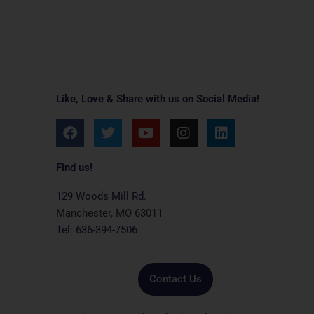
Like, Love & Share with us on Social Media!
F
T
Y
I
L
a
w
o
n
i
c
i
u
s
n
e
t
t
t
k
Find us!
b
t
u
a
e
o
e
b
g
d
129 Woods Mill Rd.
o
r
e
r
i
Manchester, MO 63011
k
a
n
Tel: 636-394-7506
m
Contact Us