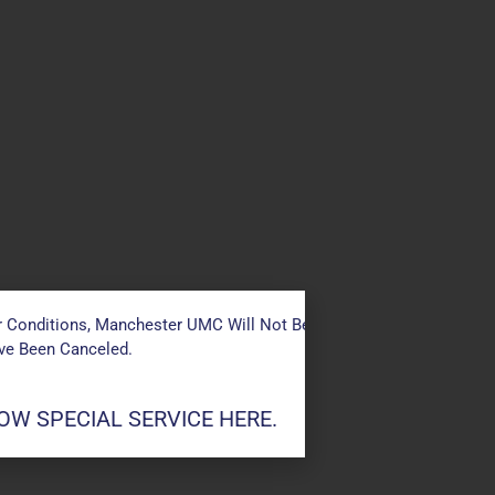
 Conditions, Manchester UMC Will Not Be Conducting Services T
ave Been Canceled.
W SPECIAL SERVICE HERE.