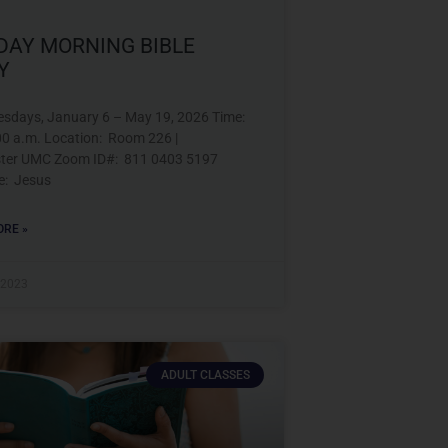
DAY MORNING BIBLE
Y
esdays, January 6 – May 19, 2026 Time:
00 a.m. Location: Room 226 |
ter UMC Zoom ID#: 811 0403 5197
e: Jesus
RE »
 2023
ADULT CLASSES