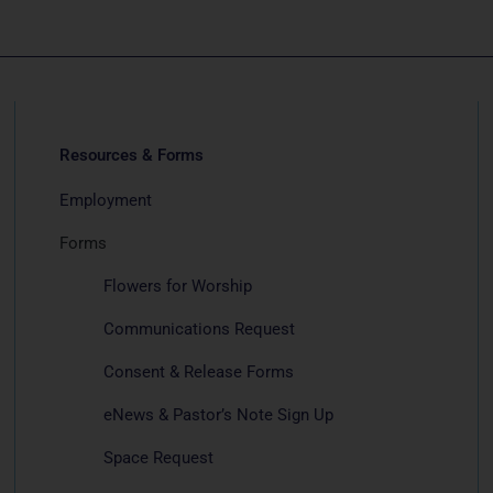
Resources & Forms
Employment
Forms
Flowers for Worship
Communications Request
Consent & Release Forms
eNews & Pastor’s Note Sign Up
Space Request