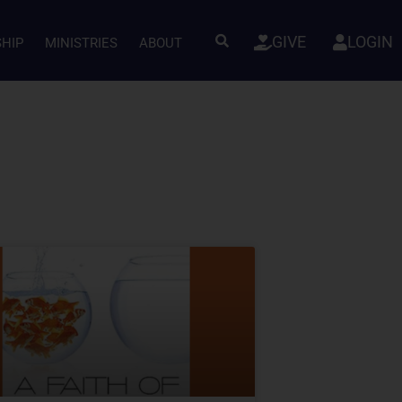
GIVE
LOGIN
SHIP
MINISTRIES
ABOUT