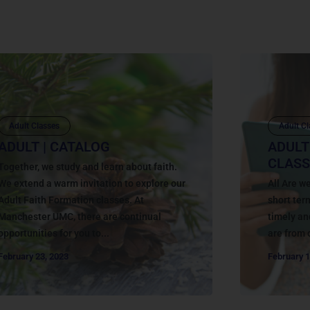
Adult Classes
Adult Cl
ADULT | CATALOG
ADULT
CLASS
Together, we study and learn about faith.
We extend a warm invitation to explore our
All Are 
Adult Faith Formation classes. At
short ter
Manchester UMC, there are continual
timely an
opportunities for you to...
are from 
February 23, 2023
February 1