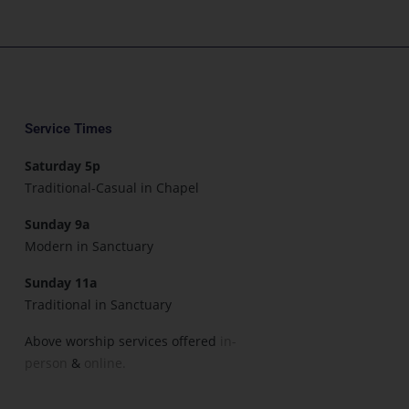
Service Times
Saturday 5p
Traditional-Casual in Chapel
Sunday 9a
Modern in Sanctuary
Sunday 11a
Traditional in Sanctuary
Above worship services offered
in-
person
&
online.