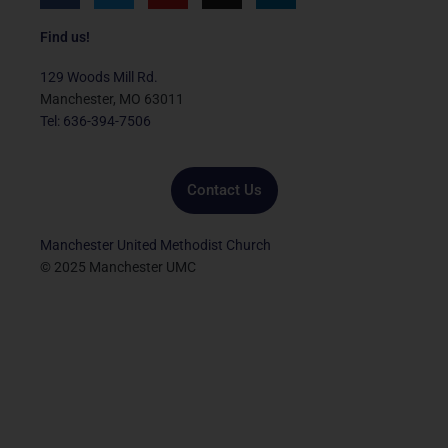
c
i
u
s
n
e
t
t
t
k
Find us!
b
t
u
a
e
o
e
b
g
d
129 Woods Mill Rd.
o
r
e
r
i
Manchester, MO 63011
k
a
n
Tel: 636-394-7506
m
Contact Us
Manchester United Methodist Church
© 2025 Manchester UMC