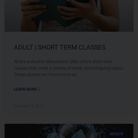
ADULT | SHORT TERM CLASSES
All Are welcome! Manchester UMC offers short term
classes that cover a variety of timely and intriguing topics.
These classes are from one to six
LEARN MORE »
February 16, 2023
ADULTS