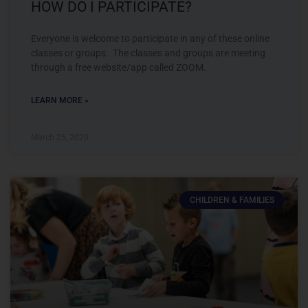
HOW DO I PARTICIPATE?
Everyone is welcome to participate in any of these online
classes or groups. The classes and groups are meeting
through a free website/app called ZOOM.
LEARN MORE »
March 25, 2020
CHILDREN & FAMILIES