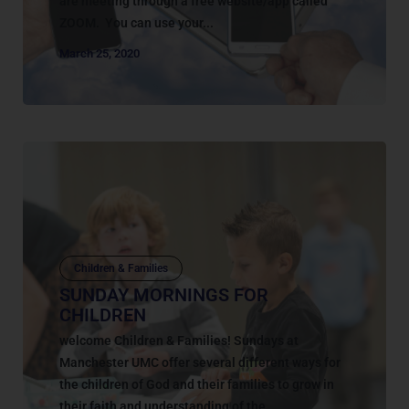
are meeting through a free website/app called
ZOOM. You can use your...
March 25, 2020
Children & Families
SUNDAY MORNINGS FOR
CHILDREN
welcome Children & Families! Sundays at
Manchester UMC offer several different ways for
the children of God and their families to grow in
their faith and understanding of the...