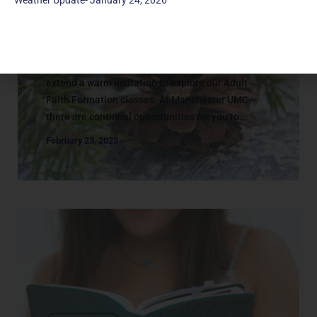
Weather Update- January 24, 2026
Adult Classes
ADULT | CATALOG
Together, we study and learn about faith. We
extend a warm invitation to explore our Adult
Faith Formation classes. At Manchester UMC,
there are continual opportunities for you to...
February 23, 2023