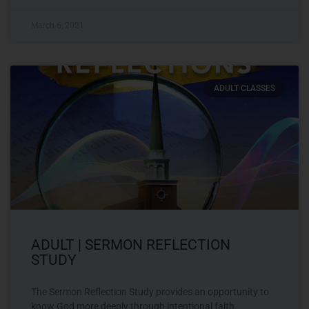
March 6, 2021
ADULT CLASSES
ADULT | SERMON REFLECTION
STUDY
The Sermon Reflection Study provides an opportunity to
know God more deeply through intentional faith