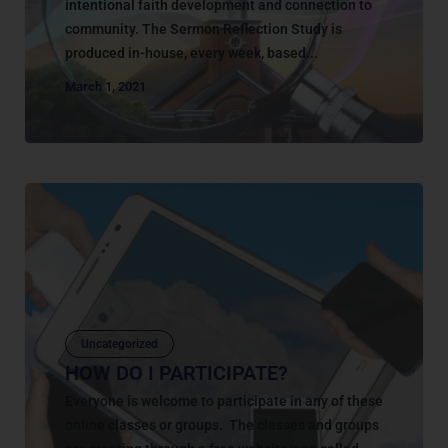
intentional faith development and connection to
community. The Sermon Reflection Study is
produced in-house, every week, based...
March 1, 2021
Uncategorized
HOW DO I PARTICIPATE?
Everyone is welcome to participate in any of these
online classes or groups. The classes and groups