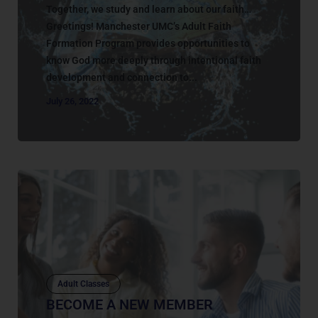
Together, we study and learn about our faith…
Greetings! Manchester UMC’s Adult Faith
Formation Program provides opportunities to
know God more deeply through intentional faith
development and connection to...
July 26, 2022
Adult Classes
BECOME A NEW MEMBER