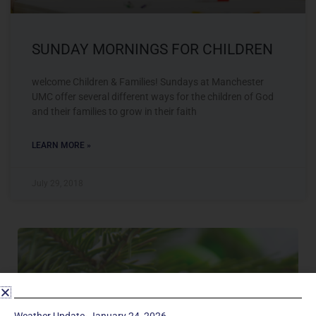
SUNDAY MORNINGS FOR CHILDREN
welcome Children & Families! Sundays at Manchester
UMC offer several different ways for the children of God
and their families to grow in their faith
LEARN MORE »
July 29, 2018