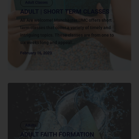
Adult Classes
ADULT | SHORT TERM CLASSES
All Are welcome! Manchester UMC offers short
term classes that cover a variety of timely and
intriguing topics. These classes are from one to
six weeks long and appeal...
February 16, 2023
Adults
ADULT FAITH FORMATION