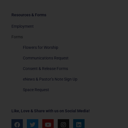
Resources & Forms
Employment
Forms
Flowers for Worship
Communications Request
Consent & Release Forms
eNews & Pastor’s Note Sign Up
Space Request
Like, Love & Share with us on Social Media!
F
T
Y
I
L
a
w
o
n
i