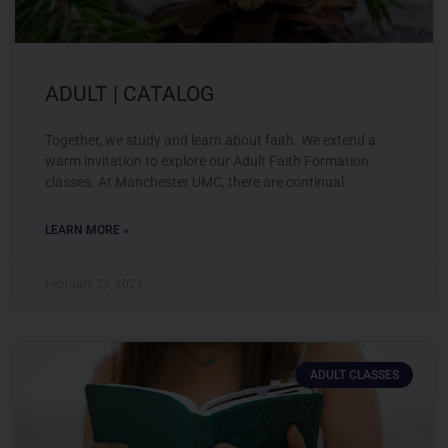
ADULT | CATALOG
Together, we study and learn about faith. We extend a
warm invitation to explore our Adult Faith Formation
classes. At Manchester UMC, there are continual
LEARN MORE »
February 23, 2023
ADULT CLASSES