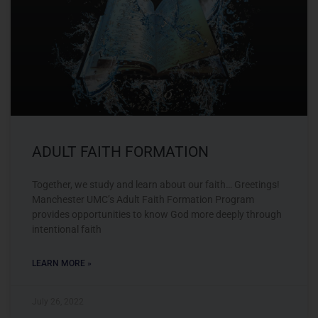
ADULT FAITH FORMATION
Together, we study and learn about our faith… Greetings!
Manchester UMC’s Adult Faith Formation Program
provides opportunities to know God more deeply through
intentional faith
LEARN MORE »
July 26, 2022