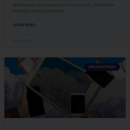
development and connection to community. The Sermon
Reflection Study is produced
LEARN MORE »
March 1, 2021
UNCATEGORIZED