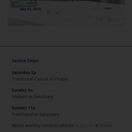
July 29, 2018
Service Times
Saturday 5p
Traditional-Casual in Chapel
Sunday 9a
Modern in Sanctuary
Sunday 11a
Traditional in Sanctuary
Above worship services offered
in-person
&
online.