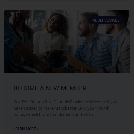
ADULT CLASSES
BECOME A NEW MEMBER
Rev. Ron Beaton Rev. Dr. Andy Blacksher Welcome If you
have decided to make Manchester UMC your church
home, we celebrate that decision and invite
LEARN MORE »