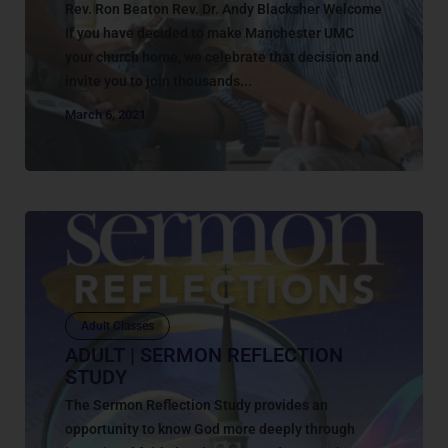
Rev. Ron Beaton Rev. Dr. Andy Blacksher Welcome
If you have decided to make Manchester UMC
your church home, we celebrate that decision and
invite you to join thousands...
March 6, 2021
Adult Classes
ADULT | SERMON REFLECTION
STUDY
The Sermon Reflection Study provides an
opportunity to know God more deeply through