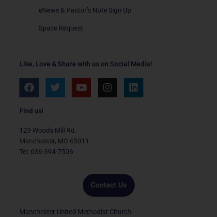
eNews & Pastor’s Note Sign Up
Space Request
Like, Love & Share with us on Social Media!
F
T
Y
I
L
a
w
o
n
i
c
i
u
s
n
e
t
t
t
k
Find us!
b
t
u
a
e
o
e
b
g
d
129 Woods Mill Rd.
o
r
e
r
i
Manchester, MO 63011
k
a
n
Tel: 636-394-7506
m
Contact Us
Manchester United Methodist Church