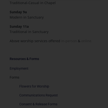
Traditional-Casual in Chapel
Sunday 9a
Modern in Sanctuary
Sunday 11a
Traditional in Sanctuary
Above worship services offered
in-person
&
online.
Resources & Forms
Employment
Forms
Flowers for Worship
Communications Request
Consent & Release Forms