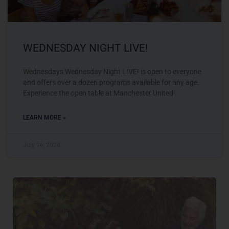
WEDNESDAY NIGHT LIVE!
Wednesdays Wednesday Night LIVE! is open to everyone
and offers over a dozen programs available for any age.
Experience the open table at Manchester United
LEARN MORE »
July 26, 2024