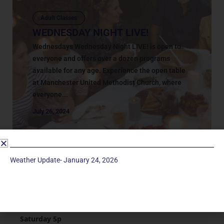
Adult Classes
WEDNESDAY NIGHT LIVE!
Wednesdays Wednesday Night LIVE! is open to
everyone and offers over a dozen programs
available for any age. Experience the open table
at Manchester United Methodist Church, where
everyone...
July 26, 2024
Weather Update- January 24, 2026
Service Times
Saturday 5p