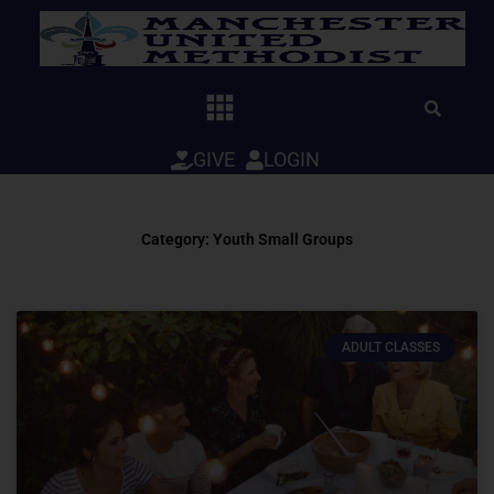
Skip
to
content
GIVE
LOGIN
Category: Youth Small Groups
ADULT CLASSES