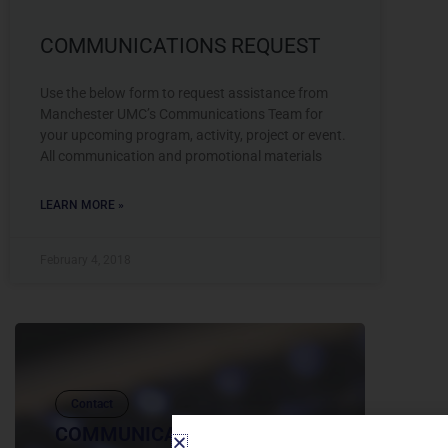
COMMUNICATIONS REQUEST
Use the below form to request assistance from
Manchester UMC’s Communications Team for
your upcoming program, activity, project or event.
All communication and promotional materials
LEARN MORE »
February 4, 2018
Contact
COMMUNICATIONS REQUEST