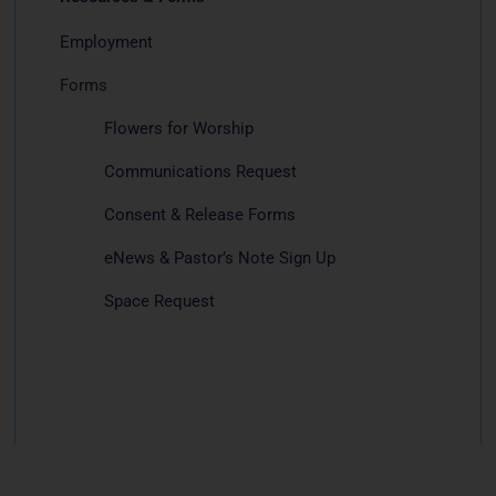
Employment
Forms
Flowers for Worship
Communications Request
Consent & Release Forms
eNews & Pastor’s Note Sign Up
Space Request