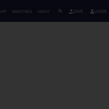
GIVE
LOGIN
SHIP
MINISTRIES
ABOUT