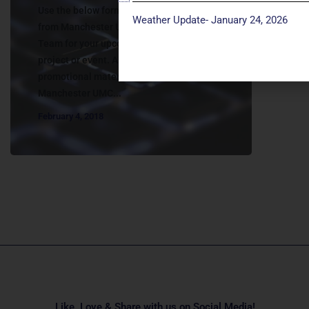
Use the below form to request assistance
Weather Update- January 24, 2026
from Manchester UMC’s Communications
Team for your upcoming program, activity,
project or event. All communication and
promotional materials related to
Manchester UMC...
February 4, 2018
Like, Love & Share with us on Social Media!