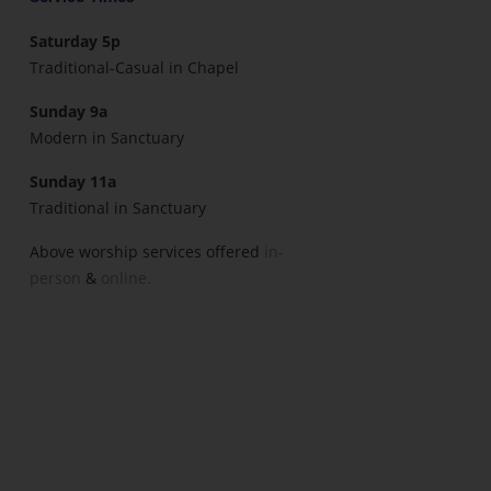
Saturday 5p
Traditional-Casual in Chapel
Sunday 9a
Modern in Sanctuary
Sunday 11a
Traditional in Sanctuary
Above worship services offered
in-
person
&
online.