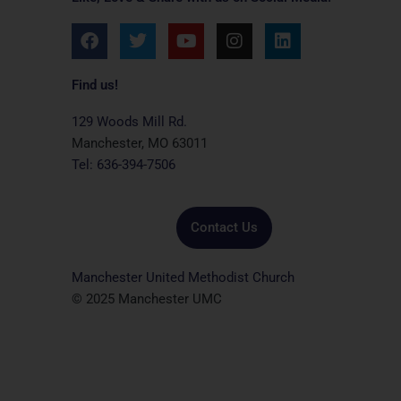
F
T
Y
I
L
a
w
o
n
i
c
i
u
s
n
e
t
t
t
k
Find us!
b
t
u
a
e
o
e
b
g
d
129 Woods Mill Rd.
o
r
e
r
i
Manchester, MO 63011
k
a
n
Tel: 636-394-7506
m
Contact Us
Manchester United Methodist Church
© 2025 Manchester UMC