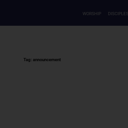
WORSHIP
DISCIPLE
Tag: announcement