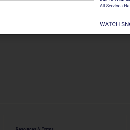
All Services H
WATCH SNO
Resources & Forms