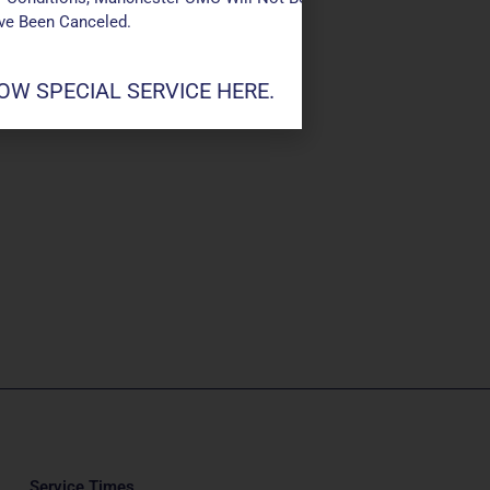
ave Been Canceled.
W SPECIAL SERVICE HERE.
Service Times