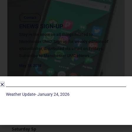
Contact
ENEWS SIGN-UP
Stay in the know on all things related to
Manchester UMC! Sign up for weekly editions of
eNewsletter, distributed via email on Fridays.
Subscribe to Manchester UMC eNews ...
May 18, 2018
Weather Update- January 24, 2026
Service Times
Saturday 5p