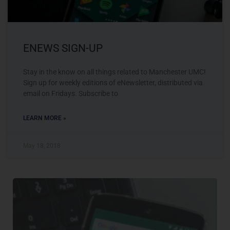
ENEWS SIGN-UP
Stay in the know on all things related to Manchester UMC!
Sign up for weekly editions of eNewsletter, distributed via
email on Fridays. Subscribe to
LEARN MORE »
May 18, 2018