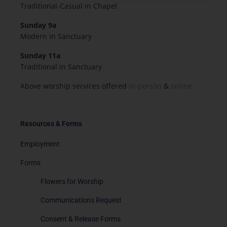
Traditional-Casual in Chapel
Sunday 9a
Modern in Sanctuary
Sunday 11a
Traditional in Sanctuary
Above worship services offered
in-person
&
online.
Resources & Forms
Employment
Forms
Flowers for Worship
Communications Request
Consent & Release Forms