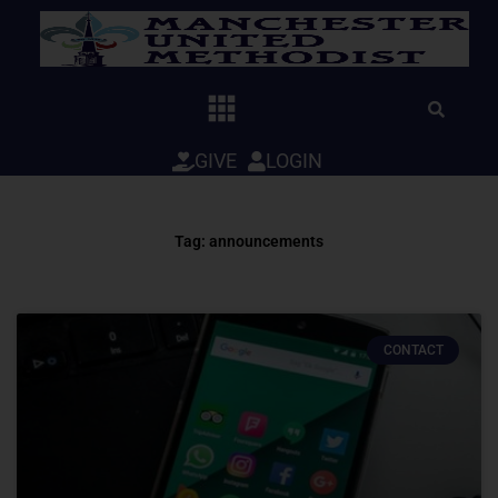
Skip
to
content
GIVE
LOGIN
Tag: announcements
CONTACT