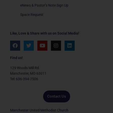
eNews & Pastor’s Note Sign Up
Space Request
Like, Love & Share with us on Social Media!
F
T
Y
I
L
a
w
o
n
i
c
i
u
s
n
e
t
t
t
k
Find us!
b
t
u
a
e
o
e
b
g
d
129 Woods Mill Rd.
o
r
e
r
i
Manchester, MO 63011
k
a
n
Tel: 636-394-7506
m
Contact Us
Manchester United Methodist Church