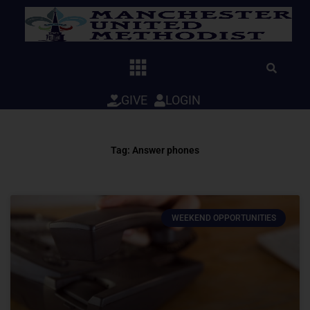
Skip
to
content
GIVE
LOGIN
Tag: Answer phones
WEEKEND OPPORTUNITIES