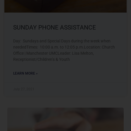
SUNDAY PHONE ASSISTANCE
Day: Sundays and Special Days during the week when
neededTimes: 10:00 a.m. to 12:05 p.m.Location: Church
Office | Manchester UMCLeader: Lisa Melton,
Receptionist/Children’s & Youth
LEARN MORE »
July 27, 2021