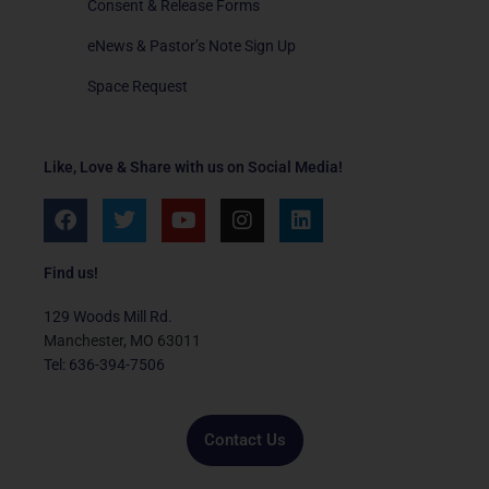
Consent & Release Forms
eNews & Pastor’s Note Sign Up
Space Request
Like, Love & Share with us on Social Media!
F
T
Y
I
L
a
w
o
n
i
c
i
u
s
n
e
t
t
t
k
Find us!
b
t
u
a
e
o
e
b
g
d
129 Woods Mill Rd.
o
r
e
r
i
Manchester, MO 63011
k
a
n
Tel: 636-394-7506
m
Contact Us