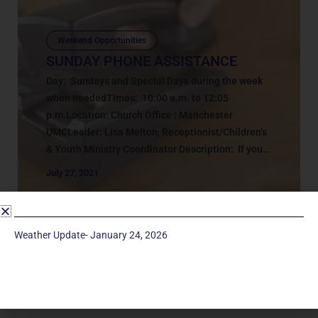
Weekend Opportunities
SUNDAY PHONE ASSISTANCE
Day: Sundays and Special Days during the week
when neededTimes: 10:00 a.m. to 12:05
p.m.Location: Church Office | Manchester
UMCLeader: Lisa Melton, Receptionist/Children’s
& Youth Ministry Coordinator Description: If you...
July 27, 2021
Weather Update- January 24, 2026
Service Times