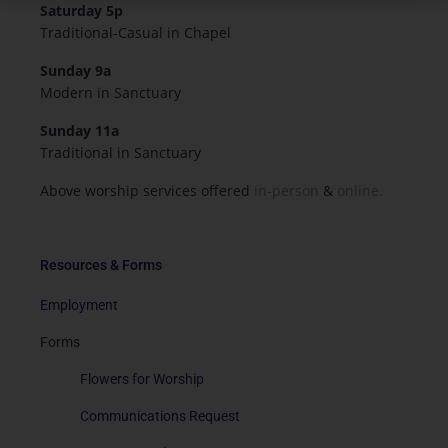
Saturday 5p
Traditional-Casual in Chapel
Sunday 9a
Modern in Sanctuary
Sunday 11a
Traditional in Sanctuary
Above worship services offered
in-person
&
online.
Resources & Forms
Employment
Forms
Flowers for Worship
Communications Request