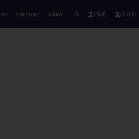
GIVE
LOGIN
SHIP
MINISTRIES
ABOUT