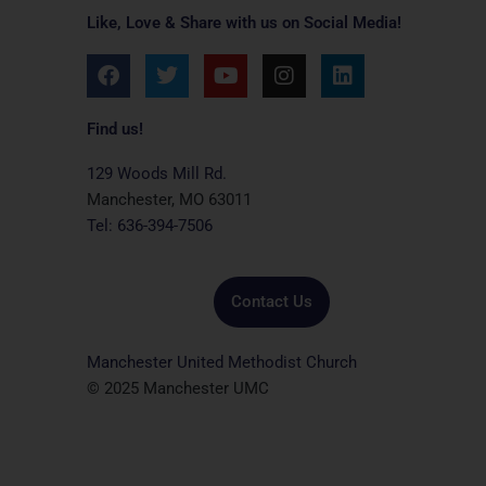
Like, Love & Share with us on Social Media!
F
T
Y
I
L
a
w
o
n
i
c
i
u
s
n
e
t
t
t
k
Find us!
b
t
u
a
e
o
e
b
g
d
129 Woods Mill Rd.
o
r
e
r
i
Manchester, MO 63011
k
a
n
Tel: 636-394-7506
m
Contact Us
Manchester United Methodist Church
© 2025 Manchester UMC