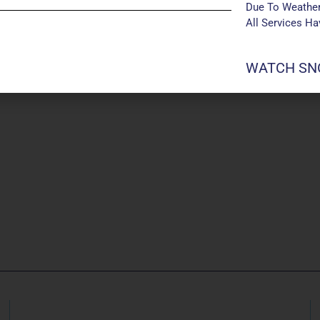
Due To Weather
All Services H
WATCH SNO