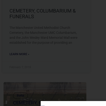
CEMETERY, COLUMBARIUM &
FUNERALS
The Manchester United Methodist Church
Cemetery, the Manchester UMC Columbarium,
and the John Wesley Ward Memorial Wall were
established for the purpose of providing an
LEARN MORE »
February 7, 2018
Burial
CEMETERY, COLUMBARIUM &