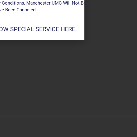
 Conditions, Manchester UMC Will Not Be Conducting Services T
ave Been Canceled.
W SPECIAL SERVICE HERE.