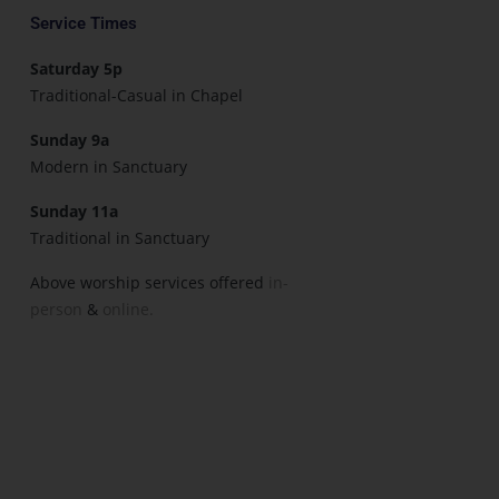
Service Times
Saturday 5p
Traditional-Casual in Chapel
Sunday 9a
Modern in Sanctuary
Sunday 11a
Traditional in Sanctuary
Above worship services offered
in-
person
&
online.