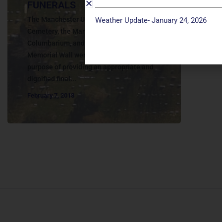
FUNERALS
The Manchester United Methodist Church
Weather Update- January 24, 2026
Cemetery, the Manchester UMC
Columbarium, and the John Wesley Ward
Memorial Wall were established for the
purpose of providing an appropriate and
dignified final...
February 7, 2018