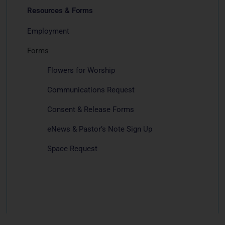
Resources & Forms
Employment
Forms
Flowers for Worship
Communications Request
Consent & Release Forms
eNews & Pastor’s Note Sign Up
Space Request