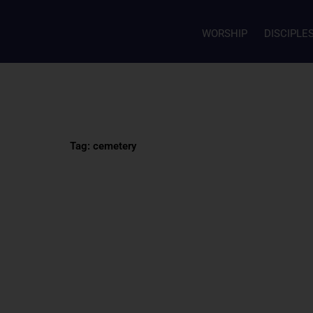
WORSHIP
DISCIPLE
Tag: cemetery