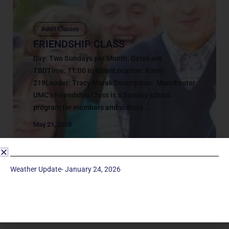
Adult Classes
FRIENDSHIP CLASS
Day: Two Sundays per Month: Dates are
TBDTime: 11:00 to NoonLocation: Room
219Leader: Tracy Marak Description: Manchester
UMC’s Friendship Class is a Sunday school
program for members and visitors...
May 21, 2018
Weather Update- January 24, 2026
Service Times