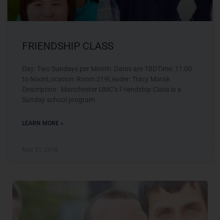
FRIENDSHIP CLASS
Day: Two Sundays per Month: Dates are TBDTime: 11:00
to NoonLocation: Room 219Leader: Tracy Marak
Description: Manchester UMC’s Friendship Class is a
Sunday school program
LEARN MORE »
May 21, 2018