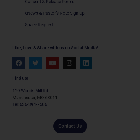
Consent & Release Forms
eNews & Pastor’s Note Sign Up
Space Request
Like, Love & Share with us on Social Media!
F
T
Y
I
L
a
w
o
n
i
c
i
u
s
n
e
t
t
t
k
Find us!
b
t
u
a
e
o
e
b
g
d
129 Woods Mill Rd.
o
r
e
r
i
Manchester, MO 63011
k
a
n
Tel: 636-394-7506
m
Contact Us