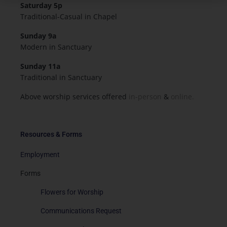
Saturday 5p
Traditional-Casual in Chapel
Sunday 9a
Modern in Sanctuary
Sunday 11a
Traditional in Sanctuary
Above worship services offered
in-person
&
online.
Resources & Forms
Employment
Forms
Flowers for Worship
Communications Request