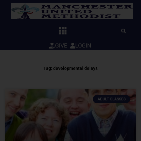
Skip
to
content
GIVE
LOGIN
Tag: developmental delays
ADULT CLASSES