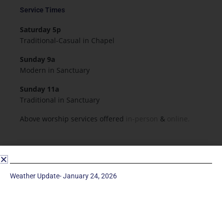
Service Times
Saturday 5p
Traditional-Casual in Chapel
Sunday 9a
Modern in Sanctuary
Sunday 11a
Traditional in Sanctuary
Above worship services offered
in-person
&
online.
Resources & Forms
Employment
Weather Update- January 24, 2026
Forms
Flowers for Worship