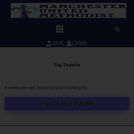
Skip
to
content
GIVE
LOGIN
Tag: Empathy
It seems we can't find what you're looking for.
POSTS NOT FOUND