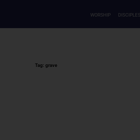
WORSHIP
DISCIPLE
Tag: grave