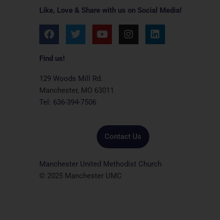
Like, Love & Share with us on Social Media!
F
T
Y
I
L
a
w
o
n
i
c
i
u
s
n
e
t
t
t
k
Find us!
b
t
u
a
e
o
e
b
g
d
129 Woods Mill Rd.
o
r
e
r
i
Manchester, MO 63011
k
a
n
Tel: 636-394-7506
m
Contact Us
Manchester United Methodist Church
© 2025 Manchester UMC