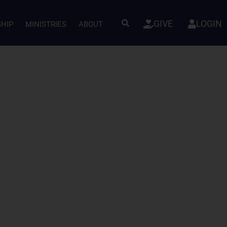
GIVE
LOGIN
SHIP
MINISTRIES
ABOUT