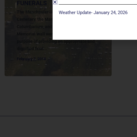
FUNERALS
The Manchester United Methodist Church
Weather Update- January 24, 2026
Cemetery, the Manchester UMC
Columbarium, and the John Wesley Ward
Memorial Wall were established for the
purpose of providing an appropriate and
dignified final...
February 7, 2018