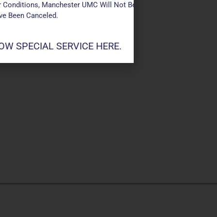
 Conditions, Manchester UMC Will Not Be Conducting Services T
ave Been Canceled.
W SPECIAL SERVICE HERE.