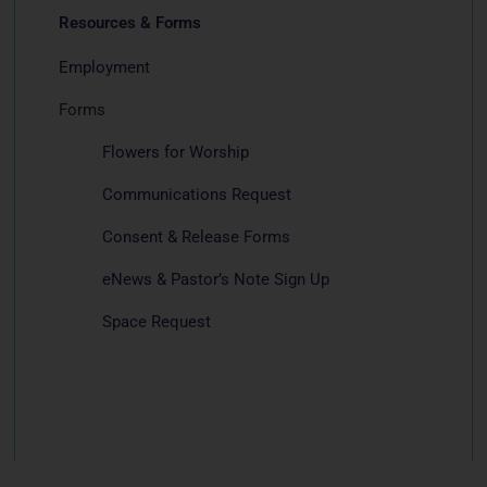
Resources & Forms
Employment
Forms
Flowers for Worship
Communications Request
Consent & Release Forms
eNews & Pastor’s Note Sign Up
Space Request