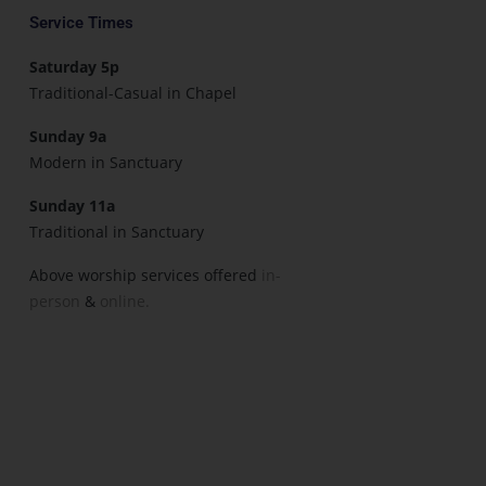
Service Times
Saturday 5p
Traditional-Casual in Chapel
Sunday 9a
Modern in Sanctuary
Sunday 11a
Traditional in Sanctuary
Above worship services offered
in-
person
&
online.