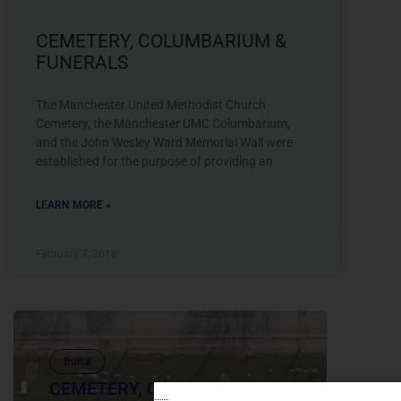
CEMETERY, COLUMBARIUM &
FUNERALS
The Manchester United Methodist Church
Cemetery, the Manchester UMC Columbarium,
and the John Wesley Ward Memorial Wall were
established for the purpose of providing an
LEARN MORE »
February 7, 2018
Burial
CEMETERY, COLUMBARIUM &