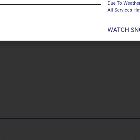
Due To Weather
All Services H
WATCH SNO