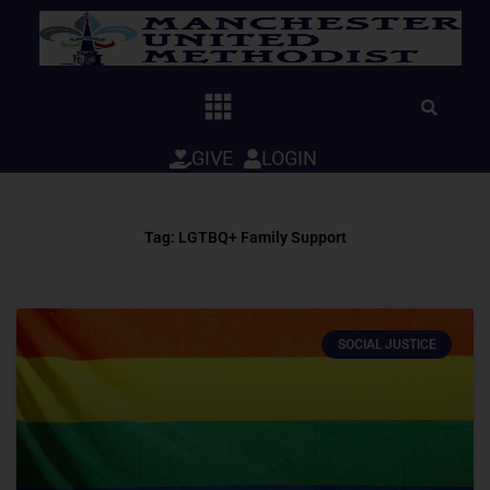
Skip
to
content
GIVE
LOGIN
Tag: LGTBQ+ Family Support
SOCIAL JUSTICE