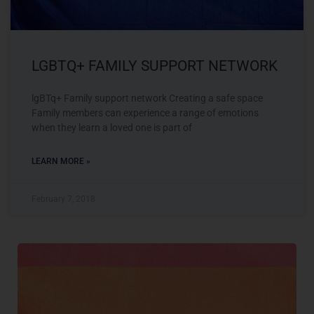
LGBTQ+ FAMILY SUPPORT NETWORK
lgBTq+ Family support network Creating a safe space
Family members can experience a range of emotions
when they learn a loved one is part of
LEARN MORE »
February 7, 2018