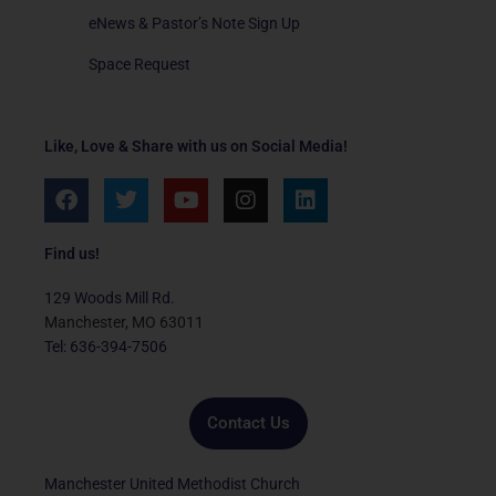
eNews & Pastor’s Note Sign Up
Space Request
Like, Love & Share with us on Social Media!
F
T
Y
I
L
a
w
o
n
i
c
i
u
s
n
e
t
t
t
k
Find us!
b
t
u
a
e
o
e
b
g
d
129 Woods Mill Rd.
o
r
e
r
i
Manchester, MO 63011
k
a
n
Tel: 636-394-7506
m
Contact Us
Manchester United Methodist Church