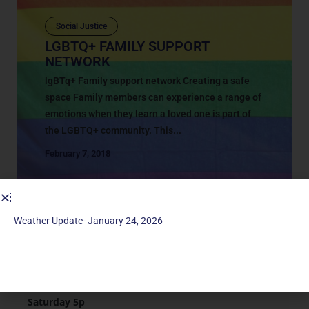
Social Justice
LGBTQ+ FAMILY SUPPORT
NETWORK
lgBTq+ Family support network Creating a safe
space Family members can experience a range of
emotions when they learn a loved one is part of
the LGBTQ+ community. This...
February 7, 2018
Weather Update- January 24, 2026
Service Times
Saturday 5p