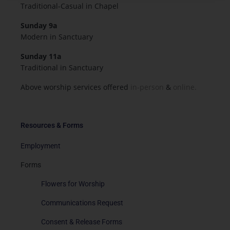
Traditional-Casual in Chapel
Sunday 9a
Modern in Sanctuary
Sunday 11a
Traditional in Sanctuary
Above worship services offered
in-person
&
online.
Resources & Forms
Employment
Forms
Flowers for Worship
Communications Request
Consent & Release Forms