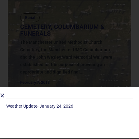
Burial
CEMETERY, COLUMBARIUM &
FUNERALS
The Manchester United Methodist Church
Cemetery, the Manchester UMC Columbarium,
and the John Wesley Ward Memorial Wall were
established for the purpose of providing an
appropriate and dignified final...
February 7, 2018
Weather Update- January 24, 2026
Service Times