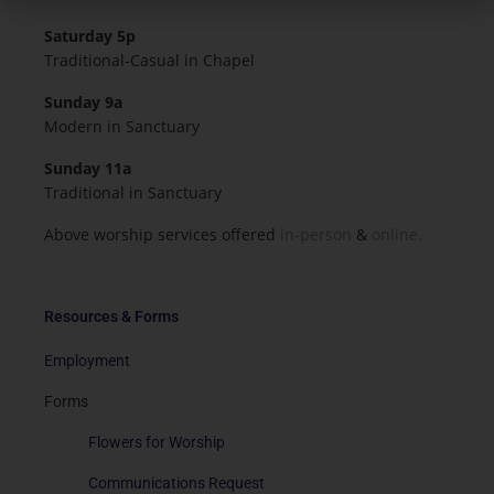
Saturday 5p
Traditional-Casual in Chapel
Sunday 9a
Modern in Sanctuary
Sunday 11a
Traditional in Sanctuary
Above worship services offered
in-person
&
online.
Resources & Forms
Employment
Forms
Flowers for Worship
Communications Request