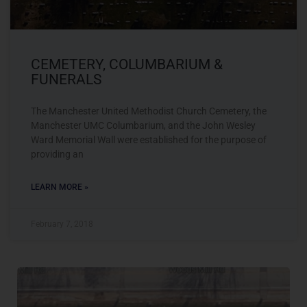
CEMETERY, COLUMBARIUM &
FUNERALS
The Manchester United Methodist Church Cemetery, the
Manchester UMC Columbarium, and the John Wesley
Ward Memorial Wall were established for the purpose of
providing an
LEARN MORE »
February 7, 2018