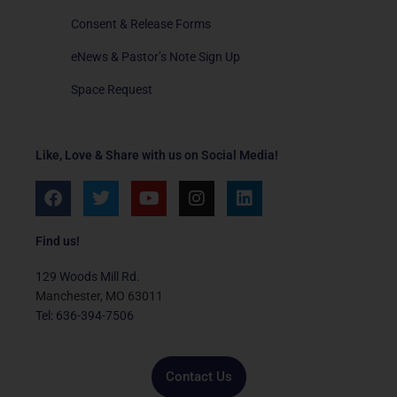
Consent & Release Forms
eNews & Pastor’s Note Sign Up
Space Request
Like, Love & Share with us on Social Media!
F
T
Y
I
L
a
w
o
n
i
c
i
u
s
n
e
t
t
t
k
Find us!
b
t
u
a
e
o
e
b
g
d
129 Woods Mill Rd.
o
r
e
r
i
Manchester, MO 63011
k
a
n
Tel: 636-394-7506
m
Contact Us