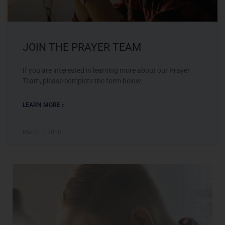
JOIN THE PRAYER TEAM
If you are interested in learning more about our Prayer
Team, please complete the form below:
LEARN MORE »
March 1, 2018