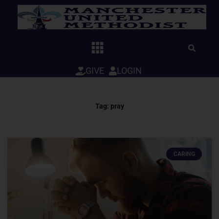
Skip
to
content
GIVE
LOGIN
Tag: pray
CARING