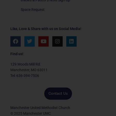
Space Request
Like, Love & Share with us on Social Media!
F
T
Y
I
L
a
w
o
n
i
c
i
u
s
n
e
t
t
t
k
Find us!
b
t
u
a
e
o
e
b
g
d
129 Woods Mill Rd.
o
r
e
r
i
Manchester, MO 63011
k
a
n
Tel: 636-394-7506
m
Contact Us
Manchester United Methodist Church
© 2025 Manchester UMC