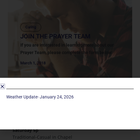
Caring
JOIN THE PRAYER TEAM
If you are interested in learning more about our
Prayer Team, please complete the form below:
March 1, 2018
Weather Update- January 24, 2026
Service Times
Saturday 5p
Traditional-Casual in Chapel