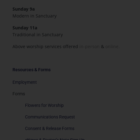
Sunday 9a
Modern in Sanctuary
Sunday 11a
Traditional in Sanctuary
Above worship services offered
in-person
&
online.
Resources & Forms
Employment
Forms
Flowers for Worship
Communications Request
Consent & Release Forms
eNews & Pastor’s Note Sign Up