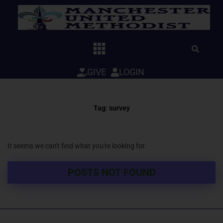
Skip
to
content
GIVE
LOGIN
Tag: survey
It seems we can't find what you're looking for.
POSTS NOT FOUND