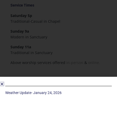
Service Times
Saturday 5p
Traditional-Casual in Chapel
Sunday 9a
Modern in Sanctuary
Sunday 11a
Traditional in Sanctuary
Above worship services offered
in-person
&
online.
Resources & Forms
Employment
Weather Update- January 24, 2026
Forms
Flowers for Worship