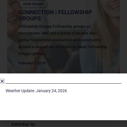
Adult Groups
CONNECTION | FELLOWSHIP
GROUPS
FEllowship Groups Fellowship groups at
Manchester UMC are a group of people who
gather to promote connection and community
around a shared set of interests. Most Fellowship
Groups gather...
February 7, 2018
Weather Update- January 24, 2026
Service Times
Saturday 5p