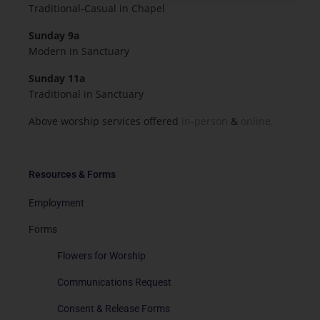
Traditional-Casual in Chapel
Sunday 9a
Modern in Sanctuary
Sunday 11a
Traditional in Sanctuary
Above worship services offered
in-person
&
online.
Resources & Forms
Employment
Forms
Flowers for Worship
Communications Request
Consent & Release Forms