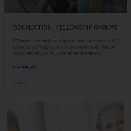
CONNECTION | FELLOWSHIP GROUPS
FEllowship Groups Fellowship groups at Manchester UMC
are a group of people who gather to promote connection
and community around a shared set of interests.
LEARN MORE »
February 7, 2018