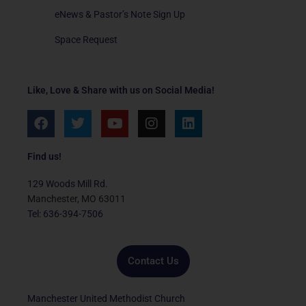
eNews & Pastor’s Note Sign Up
Space Request
Like, Love & Share with us on Social Media!
F
T
Y
I
L
a
w
o
n
i
c
i
u
s
n
e
t
t
t
k
Find us!
b
t
u
a
e
o
e
b
g
d
129 Woods Mill Rd.
o
r
e
r
i
Manchester, MO 63011
k
a
n
Tel: 636-394-7506
m
Contact Us
Manchester United Methodist Church