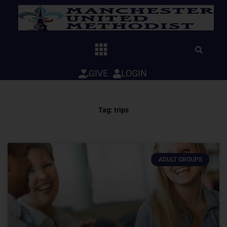
Skip
to
content
GIVE
LOGIN
Tag: trips
ADULT GROUPS