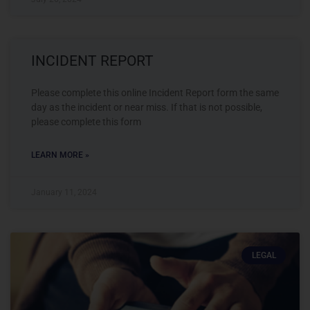
INCIDENT REPORT
Please complete this online Incident Report form the same
day as the incident or near miss. If that is not possible,
please complete this form
LEARN MORE »
January 11, 2024
LEGAL