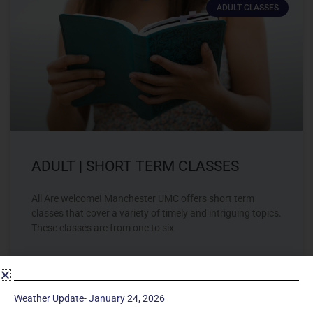
ADULT CLASSES
ADULT | SHORT TERM CLASSES
All Are welcome! Manchester UMC offers short term
classes that cover a variety of timely and intriguing topics.
These classes are from one to six
LEARN MORE »
Weather Update- January 24, 2026
February 16, 2023