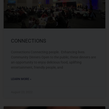
CONNECTIONS
Connections Connecting people. Enhancing lives.
Community Dinners Open to the public, these dinners are
an opportunity to enjoy delicious food, uplifting
entertainment, friendly people, and
LEARN MORE »
August 23, 2022