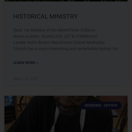
HISTORICAL MINISTRY
Date: 1st Monday of the MonthTime: 9:00a to
NoonLocation: Rooms 226, 227 & 228Ministry
Leader: Keith Brown Manchester United Methodist
Church has a most interesting and remarkable history. Its
LEARN MORE »
March 14, 2022
MISSIONS - OFFSITE