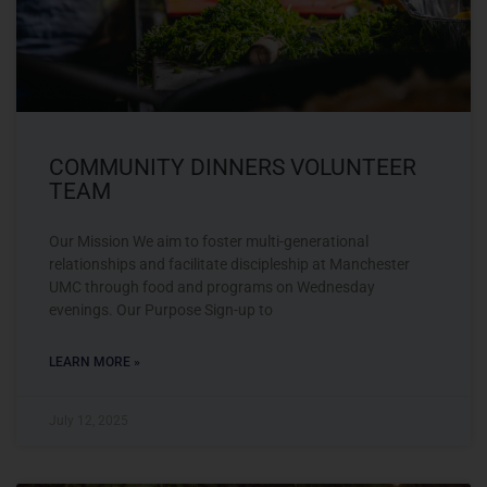
COMMUNITY DINNERS VOLUNTEER
TEAM
Our Mission We aim to foster multi-generational
relationships and facilitate discipleship at Manchester
UMC through food and programs on Wednesday
evenings. Our Purpose Sign-up to
LEARN MORE »
July 12, 2025