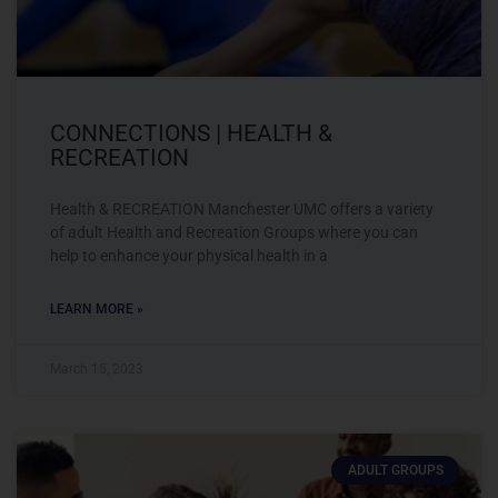
CONNECTIONS | HEALTH &
RECREATION
Health & RECREATION Manchester UMC offers a variety
of adult Health and Recreation Groups where you can
help to enhance your physical health in a
LEARN MORE »
March 15, 2023
ADULT GROUPS