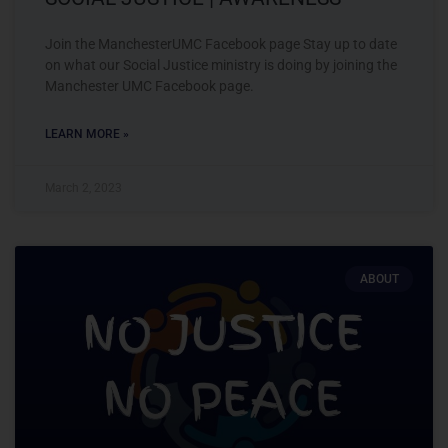
Join the ManchesterUMC Facebook page Stay up to date
on what our Social Justice ministry is doing by joining the
Manchester UMC Facebook page.
LEARN MORE »
March 2, 2023
ABOUT