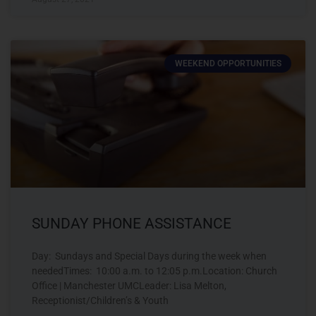
WEEKEND OPPORTUNITIES
SUNDAY PHONE ASSISTANCE
Day: Sundays and Special Days during the week when
neededTimes: 10:00 a.m. to 12:05 p.m.Location: Church
Office | Manchester UMCLeader: Lisa Melton,
Receptionist/Children’s & Youth