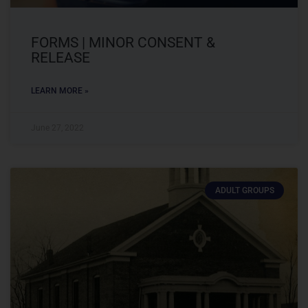
FORMS | MINOR CONSENT &
RELEASE
LEARN MORE »
June 27, 2022
ADULT GROUPS