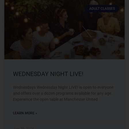
ADULT CLASSES
WEDNESDAY NIGHT LIVE!
Wednesdays Wednesday Night LIVE! is open to everyone
and offers over a dozen programs available for any age.
Experience the open table at Manchester United
LEARN MORE »
July 26, 2024