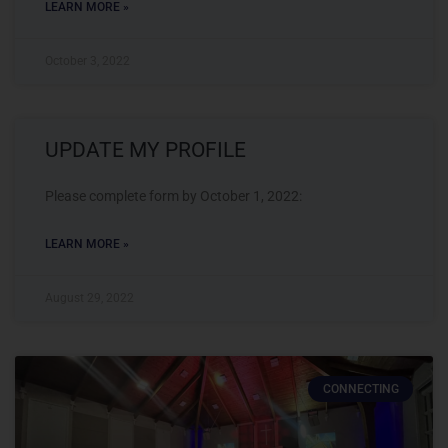
LEARN MORE »
October 3, 2022
UPDATE MY PROFILE
Please complete form by October 1, 2022:
LEARN MORE »
August 29, 2022
CONNECTING