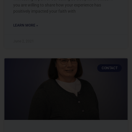
you are willing to share how your experience has
positively impacted your faith with
LEARN MORE »
June 2, 2021
CONTACT