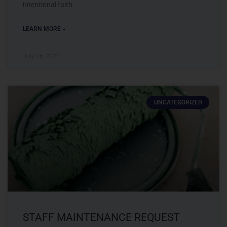
intentional faith
LEARN MORE »
July 26, 2022
UNCATEGORIZED
STAFF MAINTENANCE REQUEST