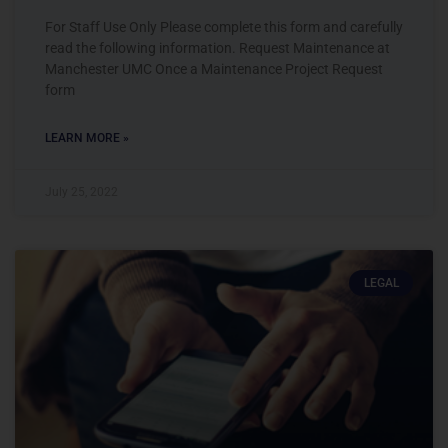
For Staff Use Only Please complete this form and carefully
read the following information. Request Maintenance at
Manchester UMC Once a Maintenance Project Request
form
LEARN MORE »
July 25, 2022
LEGAL