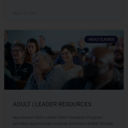
March 10, 2023
ADULT CLASSES
ADULT | LEADER RESOURCES
Manchester UMC’s Adult Faith Formation Program
provides opportunities to know God more deeply through