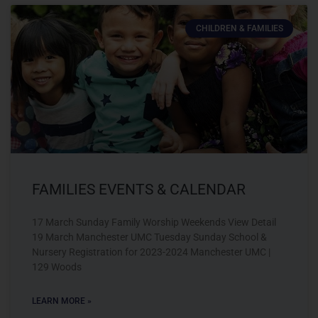
CHILDREN & FAMILIES
FAMILIES EVENTS & CALENDAR
17 March Sunday Family Worship Weekends View Detail
19 March Manchester UMC Tuesday Sunday School &
Nursery Registration for 2023-2024 Manchester UMC |
129 Woods
LEARN MORE »