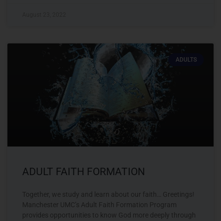
August 23, 2022
ADULTS
ADULT FAITH FORMATION
Together, we study and learn about our faith… Greetings!
Manchester UMC’s Adult Faith Formation Program
provides opportunities to know God more deeply through