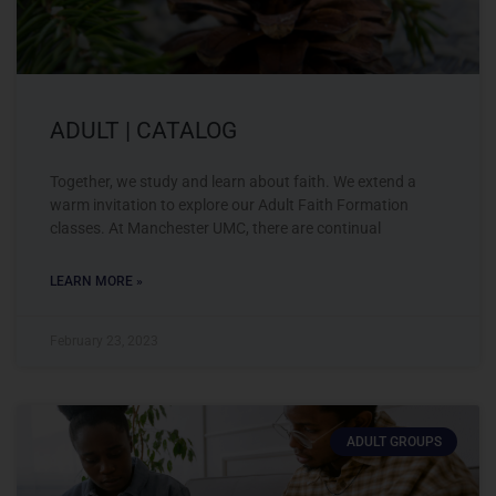
ADULT | CATALOG
Together, we study and learn about faith. We extend a
warm invitation to explore our Adult Faith Formation
classes. At Manchester UMC, there are continual
LEARN MORE »
February 23, 2023
ADULT GROUPS