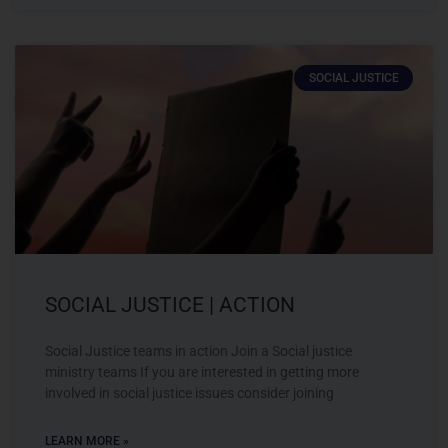
SOCIAL JUSTICE
SOCIAL JUSTICE | ACTION
Social Justice teams in action Join a Social justice
ministry teams If you are interested in getting more
involved in social justice issues consider joining
LEARN MORE »