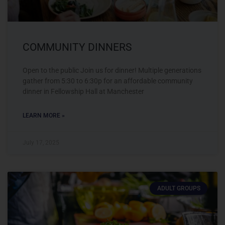
COMMUNITY DINNERS
Open to the public Join us for dinner! Multiple generations
gather from 5:30 to 6:30p for an affordable community
dinner in Fellowship Hall at Manchester
LEARN MORE »
July 17, 2025
ADULT GROUPS