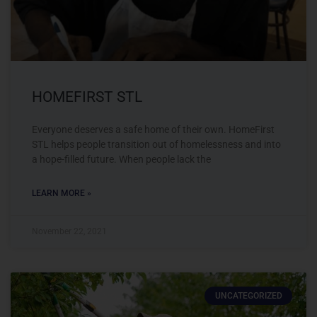
HOMEFIRST STL
Everyone deserves a safe home of their own. HomeFirst
STL helps people transition out of homelessness and into
a hope-filled future. When people lack the
LEARN MORE »
November 22, 2021
UNCATEGORIZED