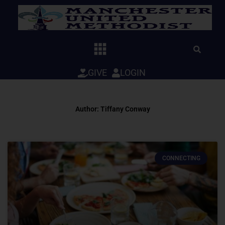
Skip
to
content
GIVE
LOGIN
Author:
Tiffany Conway
Page
Page
CONNECTING