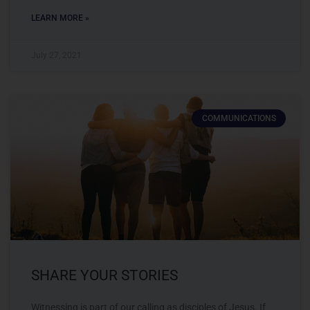
LEARN MORE »
July 27, 2021
COMMUNICATIONS
SHARE YOUR STORIES
Witnessing is part of our calling as disciples of Jesus. If