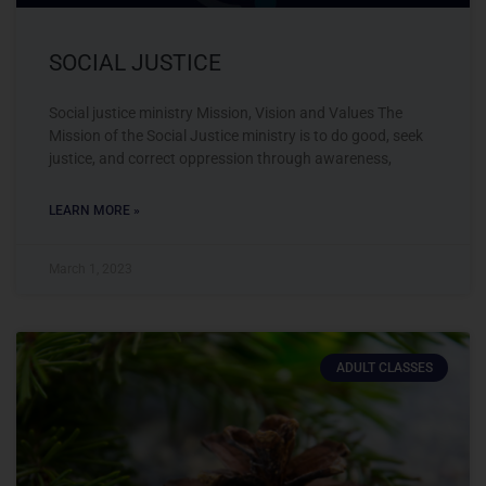
SOCIAL JUSTICE
Social justice ministry Mission, Vision and Values The
Mission of the Social Justice ministry is to do good, seek
justice, and correct oppression through awareness,
LEARN MORE »
March 1, 2023
ADULT CLASSES