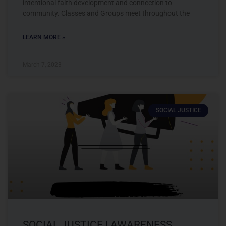
intentional faith development and connection to
community. Classes and Groups meet throughout the
LEARN MORE »
March 7, 2023
SOCIAL JUSTICE
SOCIAL JUSTICE | AWARENESS