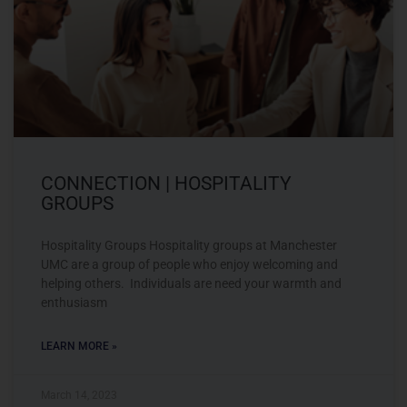
CONNECTION | HOSPITALITY
GROUPS
Hospitality Groups Hospitality groups at Manchester
UMC are a group of people who enjoy welcoming and
helping others. Individuals are need your warmth and
enthusiasm
LEARN MORE »
March 14, 2023