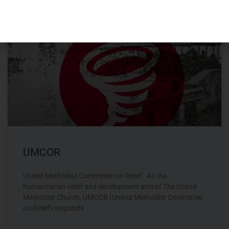
MISSIONS - OFFSITE
UMCOR
United Methodist Committee on Relief As the
humanitarian relief and development arm of The United
Methodist Church, UMCOR (United Methodist Committee
on Relief) responds