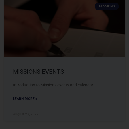
MISSIONS
MISSIONS EVENTS
Introduction to Missions events and calendar
LEARN MORE »
August 23, 2022