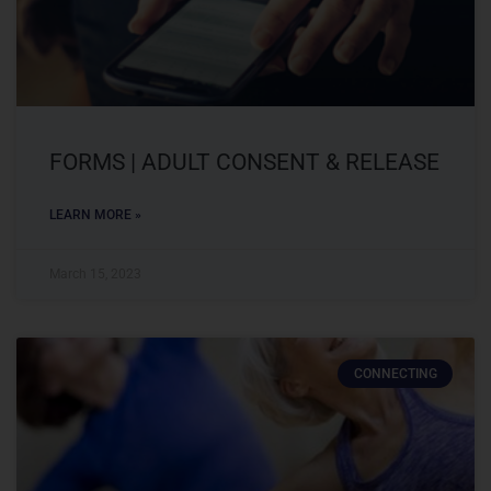
FORMS | ADULT CONSENT & RELEASE
LEARN MORE »
March 15, 2023
CONNECTING