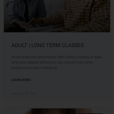
ADULT | LONG TERM CLASSES
All are welcome! Manchester UMC offers a variety of adult
long term classes where you can connect with other
people as you learn and grow
LEARN MORE »
February 18, 2023