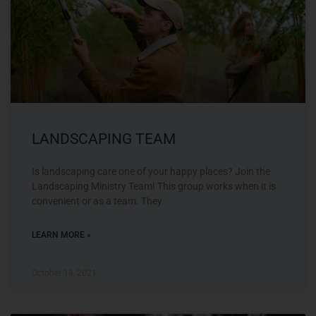
LANDSCAPING TEAM
Is landscaping care one of your happy places? Join the
Landscaping Ministry Team! This group works when it is
convenient or as a team. They
LEARN MORE »
October 18, 2021