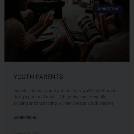
CONNECTING
YOUTH PARENTS
manchester umc youth parents Calling all Youth Parents!
Being a parent of a 6th-12th grader can be equally
exciting and frustrating. All Manchester Youth parents
LEARN MORE »
August 27, 2021