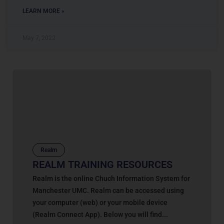
LEARN MORE »
May 7, 2022
Realm
REALM TRAINING RESOURCES
Realm is the online Chuch Information System for
Manchester UMC. Realm can be accessed using
your computer (web) or your mobile device
(Realm Connect App). Below you will find...