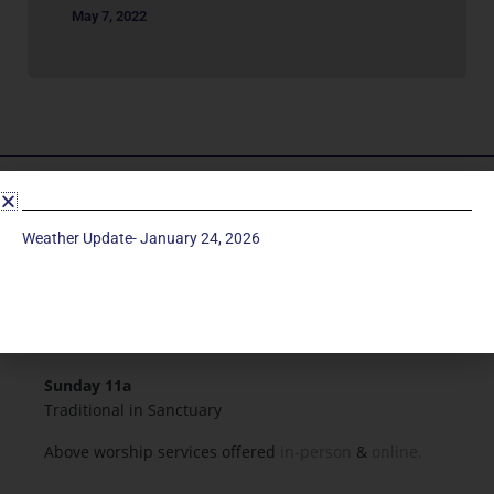
May 7, 2022
Service Times
Weather Update- January 24, 2026
Saturday 5p
Traditional-Casual in Chapel
Sunday 9a
Modern in Sanctuary
Sunday 11a
Traditional in Sanctuary
Above worship services offered
in-person
&
online.