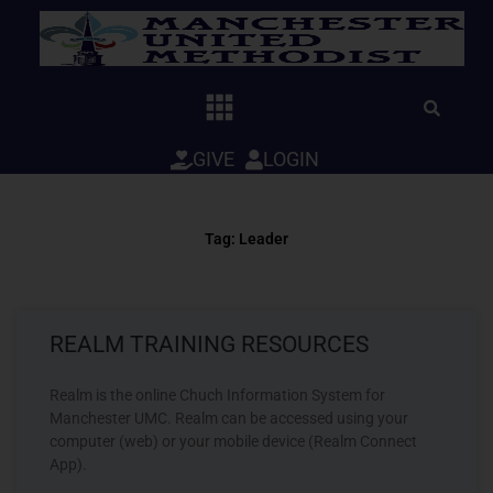
Skip
to
content
GIVE
LOGIN
Tag: Leader
REALM TRAINING RESOURCES
Realm is the online Chuch Information System for
Manchester UMC. Realm can be accessed using your
computer (web) or your mobile device (Realm Connect
App).