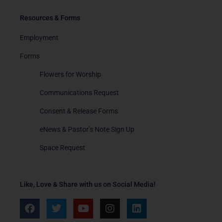
Resources & Forms
Employment
Forms
Flowers for Worship
Communications Request
Consent & Release Forms
eNews & Pastor’s Note Sign Up
Space Request
Like, Love & Share with us on Social Media!
F
T
Y
I
L
a
w
o
n
i