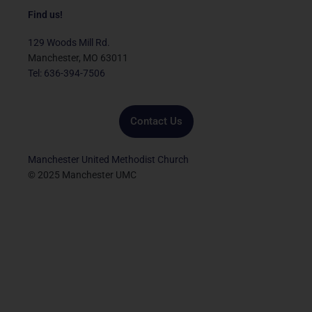
c
i
u
s
n
e
t
t
t
k
Find us!
b
t
u
a
e
o
e
b
g
d
129 Woods Mill Rd.
o
r
e
r
i
Manchester, MO 63011
k
a
n
Tel: 636-394-7506
m
Contact Us
Manchester United Methodist Church
© 2025 Manchester UMC