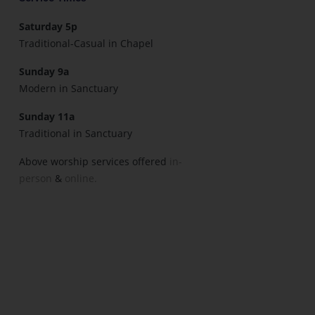
Saturday 5p
Traditional-Casual in Chapel
Sunday 9a
Modern in Sanctuary
Sunday 11a
Traditional in Sanctuary
Above worship services offered
in-
person
&
online.