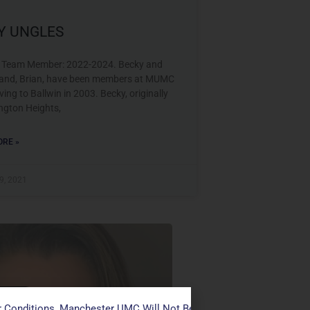
Y UNGLES
 Team Member: 2022-2024. Becky and
and, Brian, have been members at MUMC
ing to Ballwin in 2003. Becky, originally
ington Heights,
RE »
9, 2021
s Team
 Conditions, Manchester UMC Will Not Be Conducting Services T