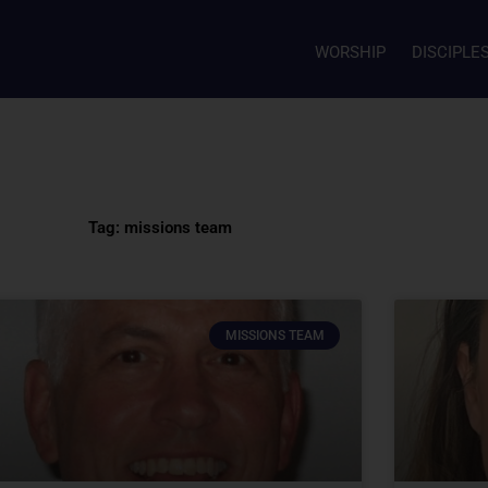
WORSHIP
DISCIPLE
Tag: missions team
MISSIONS TEAM