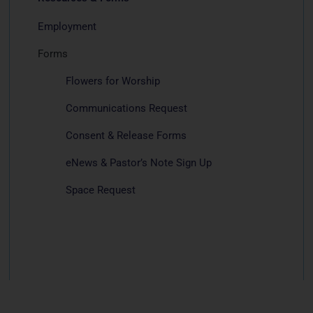
Employment
Forms
Flowers for Worship
Communications Request
Consent & Release Forms
eNews & Pastor’s Note Sign Up
Space Request