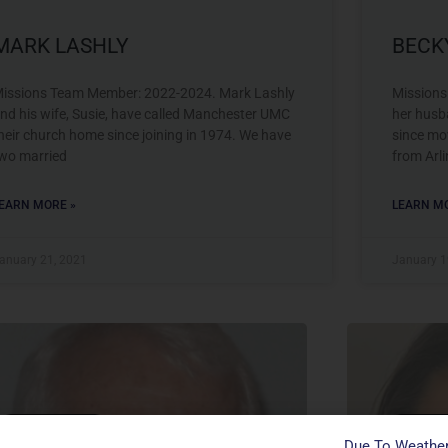
MARK LASHLY
BECK
issions Team Member: 2022-2024. Mark Lashly
Missions
nd his wife, Susie, have called Manchester UMC
her husb
heir church home since joining in 1974. We have
since mov
wo married
from Arl
EARN MORE »
LEARN MO
anuary 21, 2021
January 1
Missions Team
Mission
Due To Weather