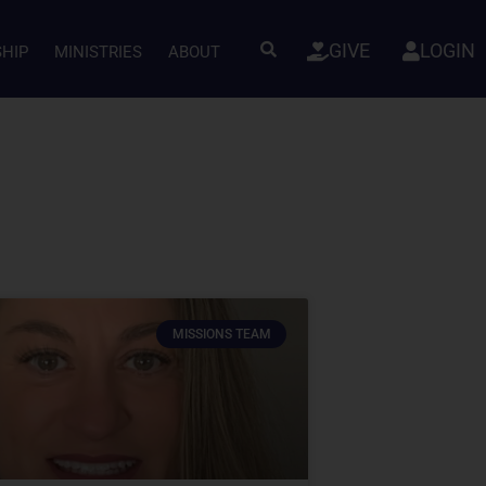
GIVE
LOGIN
SHIP
MINISTRIES
ABOUT
MISSIONS TEAM