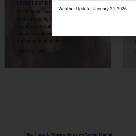
HEATHER KELLENBERGER
Weather Update- January 24, 2026
Ex-OfficioMissions Team Member. Heather
began attending Manchester UMC in 2010
as part of the youth group. After high
school, Heather was an active member of
the Young Adult Ministry,...
January 21, 2021
Like, Love & Share with us on Social Media!