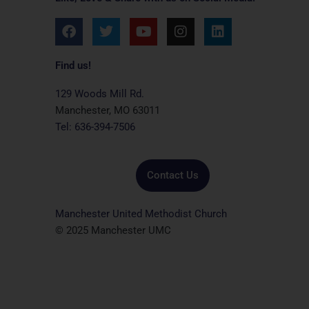
F
T
Y
I
L
a
w
o
n
i
c
i
u
s
n
e
t
t
t
k
Find us!
b
t
u
a
e
o
e
b
g
d
129 Woods Mill Rd.
o
r
e
r
i
Manchester, MO 63011
k
a
n
Tel: 636-394-7506
m
Contact Us
Manchester United Methodist Church
© 2025 Manchester UMC