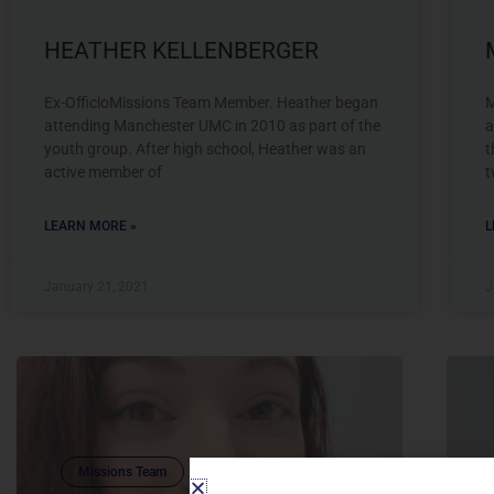
HEATHER KELLENBERGER
Ex-OfficioMissions Team Member. Heather began
M
attending Manchester UMC in 2010 as part of the
a
youth group. After high school, Heather was an
t
active member of
t
LEARN MORE »
L
January 21, 2021
J
Missions Team