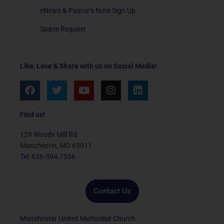
eNews & Pastor’s Note Sign Up
Space Request
Like, Love & Share with us on Social Media!
F
T
Y
I
L
a
w
o
n
i
c
i
u
s
n
e
t
t
t
k
Find us!
b
t
u
a
e
o
e
b
g
d
129 Woods Mill Rd.
o
r
e
r
i
Manchester, MO 63011
k
a
n
Tel: 636-394-7506
m
Contact Us
Manchester United Methodist Church