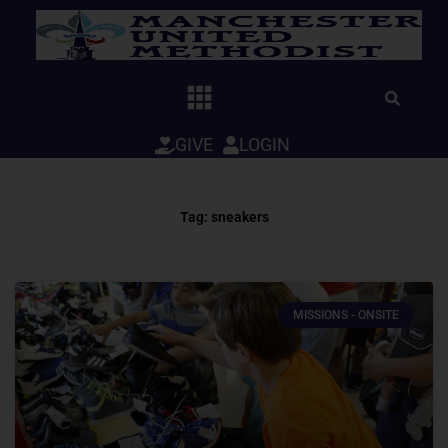
Skip
to
content
GIVE
LOGIN
Tag: sneakers
MISSIONS - ONSITE