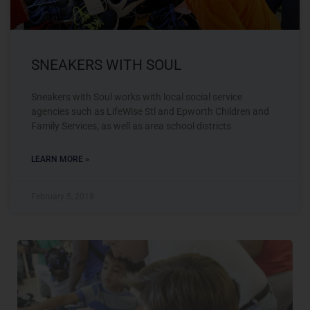
SNEAKERS WITH SOUL
Sneakers with Soul works with local social service
agencies such as LifeWise Stl and Epworth Children and
Family Services, as well as area school districts
LEARN MORE »
February 5, 2018