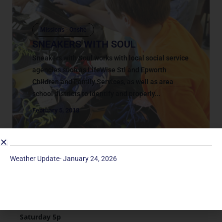
Missions - Onsite
SNEAKERS WITH SOUL
Sneakers with Soul works with local social service
agencies such as LifeWise Stl and Epworth
Children and Family Services, as well as area
school districts to identify and properly...
February 5, 2018
Weather Update- January 24, 2026
Service Times
Saturday 5p