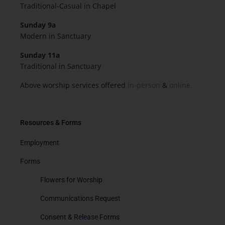
Traditional-Casual in Chapel
Sunday 9a
Modern in Sanctuary
Sunday 11a
Traditional in Sanctuary
Above worship services offered
in-person
&
online.
Resources & Forms
Employment
Forms
Flowers for Worship
Communications Request
Consent & Release Forms